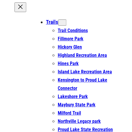
Trails
Trail Conditions
Fillmore Park
Hickory Glen
Highland Recreation Area
Hines Park
Island Lake Recreation Area
Kensington to Proud Lake
Connector
Lakeshore Park
Maybury State Park
Milford Trail
Northville Legacy park
Proud Lake State Recreation