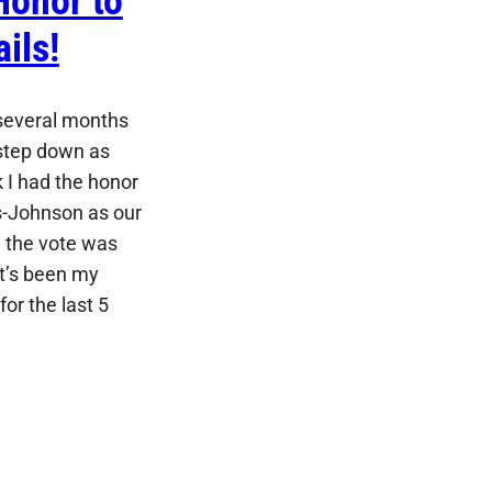
Honor to
ils!
 several months
o step down as
 I had the honor
s-Johnson as our
 the vote was
It’s been my
for the last 5