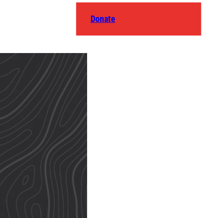
Donate