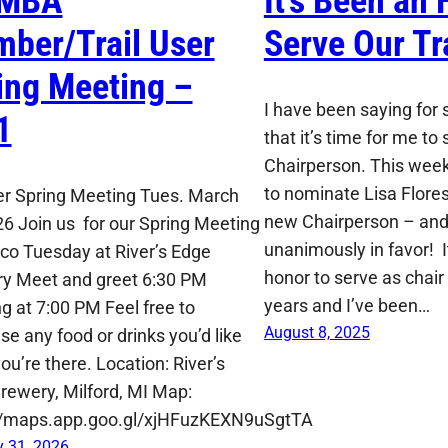
MBA
It’s Been an 
ber/Trail User
Serve Our Tra
ing Meeting –
I have been saying for
1
that it’s time for me t
Chairperson. This week
to nominate Lisa Flore
der Spring Meeting Tues. March
new Chairperson – and
26 Join us for our Spring Meeting
unanimously in favor! 
co Tuesday at River’s Edge
honor to serve as chair 
y Meet and greet 6:30 PM
years and I’ve been…
g at 7:00 PM Feel free to
August 8, 2025
se any food or drinks you’d like
ou’re there. Location: River’s
rewery, Milford, MI Map:
//maps.app.goo.gl/xjHFuzKEXN9uSgtTA
 31, 2026