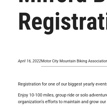
Registra
April 16, 2022
Motor City Mountain Biking Associatio
Registration for one of our biggest yearly even
Enjoy 10-100 miles, group ride or solo adventure
organization’s efforts to maintain and grow our