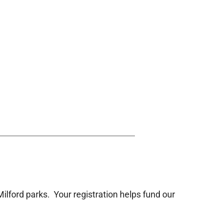
Milford parks. Your registration helps fund our