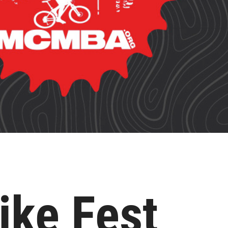
ike Fest