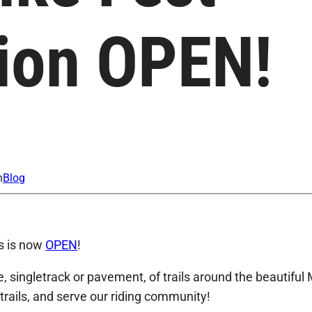
tion OPEN!
n
Blog
ts is now
OPEN
!
, singletrack or pavement, of trails around the beautiful 
 trails, and serve our riding community!