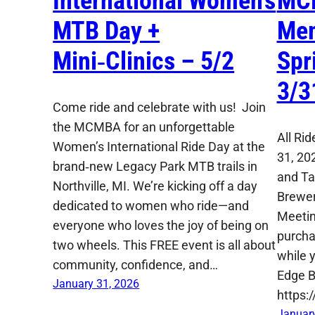
International Women’s
MC
MTB Day +
Mem
Mini‑Clinics – 5/2
Spr
3/3
Come ride and celebrate with us! Join
the MCMBA for an unforgettable
All Ri
Women’s International Ride Day at the
31, 20
brand‑new Legacy Park MTB trails in
and Ta
Northville, MI. We’re kicking off a day
Brewer
dedicated to women who ride—and
Meetin
everyone who loves the joy of being on
purcha
two wheels. This FREE event is all about
while y
community, confidence, and…
Edge B
January 31, 2026
https:
January