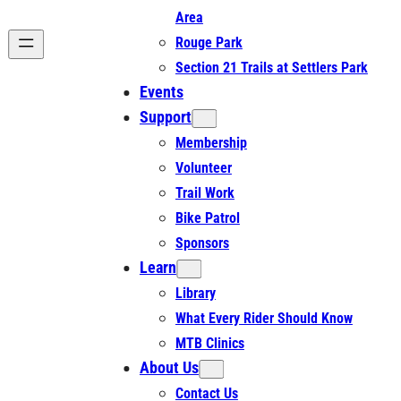
Area
Rouge Park
Section 21 Trails at Settlers Park
Events
Support
Membership
Volunteer
Trail Work
Bike Patrol
Sponsors
Learn
Library
What Every Rider Should Know
MTB Clinics
About Us
Contact Us