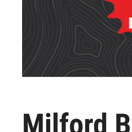
Milford B