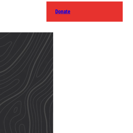
Donate