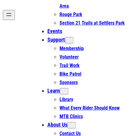
Area
Rouge Park
Section 21 Trails at Settlers Park
Events
Support
Membership
Volunteer
Trail Work
Bike Patrol
Sponsors
Learn
Library
What Every Rider Should Know
MTB Clinics
About Us
Contact Us