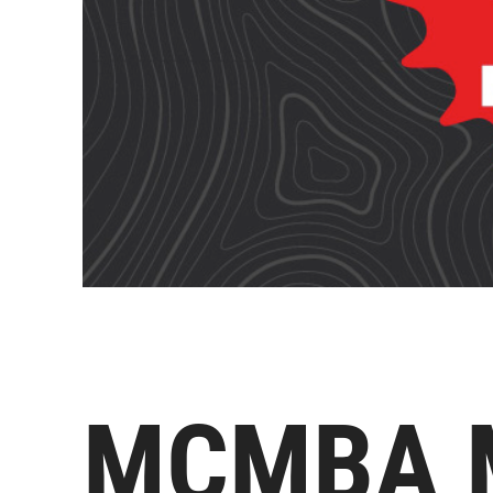
MCMBA M