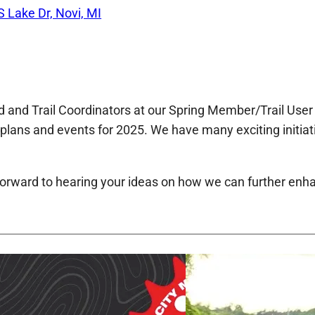
S Lake Dr, Novi, MI
 and Trail Coordinators at our Spring Member/Trail User 
l plans and events for 2025. We have many exciting initi
 forward to hearing your ideas on how we can further enh