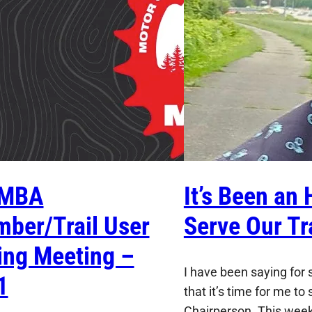
MBA
It’s Been an 
ber/Trail User
Serve Our Tra
ing Meeting –
I have been saying for
1
that it’s time for me t
Chairperson. This week