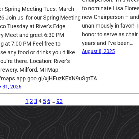
to nominate Lisa Flore
der Spring Meeting Tues. March
new Chairperson – and
26 Join us for our Spring Meeting
unanimously in favor! 
co Tuesday at River’s Edge
honor to serve as chair 
y Meet and greet 6:30 PM
years and I’ve been…
g at 7:00 PM Feel free to
August 8, 2025
se any food or drinks you’d like
ou’re there. Location: River’s
rewery, Milford, MI Map:
//maps.app.goo.gl/xjHFuzKEXN9uSgtTA
 31, 2026
1
2
3
4
5
6
…
93