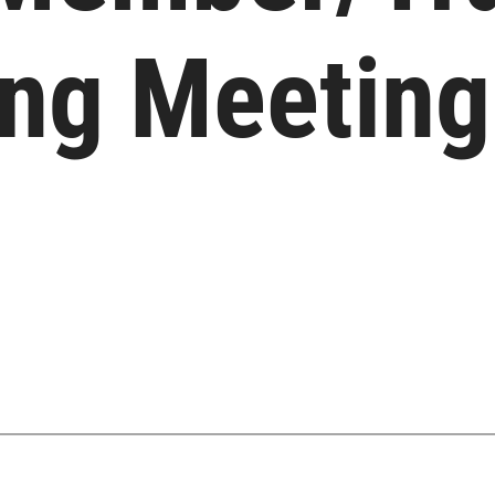
ing Meeting