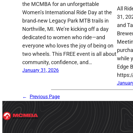
the MCMBA for an unforgettable
All Ri
Women’s International Ride Day at the
31, 20
brand‑new Legacy Park MTB trails in
and Ta
Northville, MI. We’re kicking off a day
Brewer
dedicated to women who ride—and
Meetin
everyone who loves the joy of being on
purcha
two wheels. This FREE event is all about
while y
community, confidence, and…
Edge B
January 31, 2026
https:
January
←
Previous Page