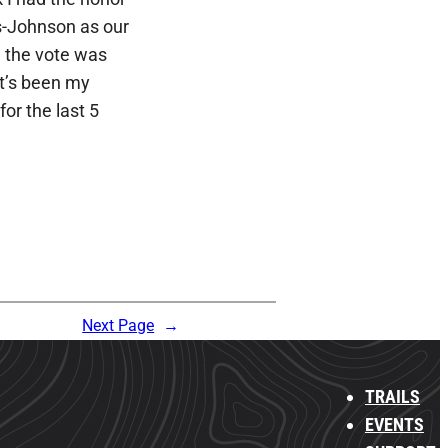
s-Johnson as our
 the vote was
It’s been my
for the last 5
Next Page
→
TRAILS
EVENTS