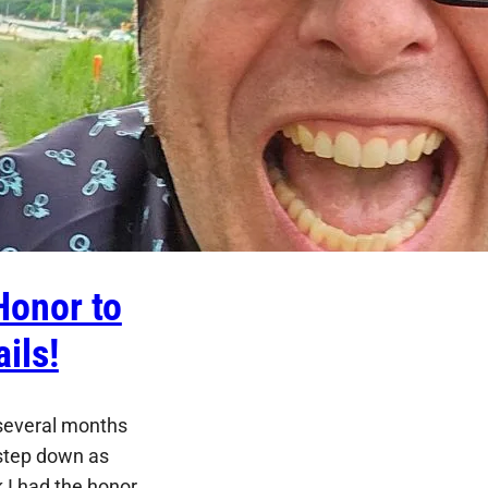
Honor to
ils!
 several months
o step down as
 I had the honor