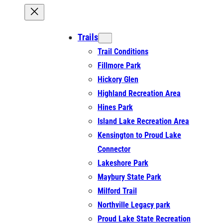
Trails
Trail Conditions
Fillmore Park
Hickory Glen
Highland Recreation Area
Hines Park
Island Lake Recreation Area
Kensington to Proud Lake
Connector
Lakeshore Park
Maybury State Park
Milford Trail
Northville Legacy park
Proud Lake State Recreation