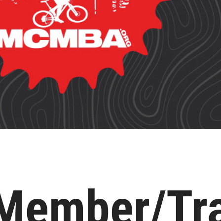
ember/Tra