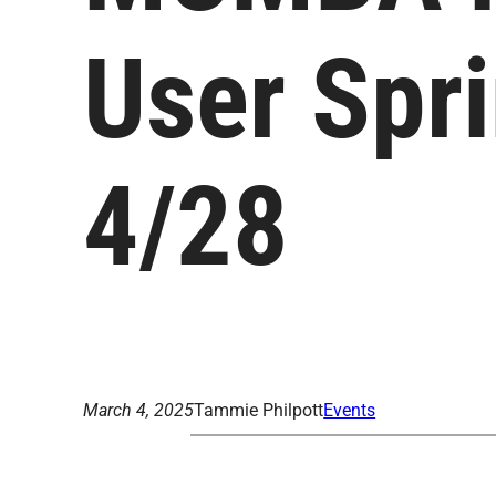
User Spr
4/28
March 4, 2025
Tammie Philpott
Events