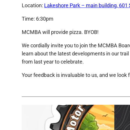
Location:
Lakeshore Park – main building, 601 
Time: 6:30pm
MCMBA will provide pizza. BYOB!
We cordially invite you to join the MCMBA Board
learn about the latest developments in our trai
from last year to celebrate.
Your feedback is invaluable to us, and we look