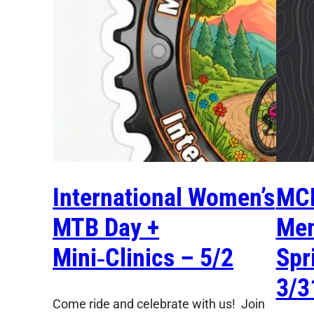
International Women’s
MC
MTB Day +
Mem
Mini‑Clinics – 5/2
Spr
3/3
Come ride and celebrate with us! Join