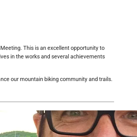
Meeting. This is an excellent opportunity to
atives in the works and several achievements
ance our mountain biking community and trails.