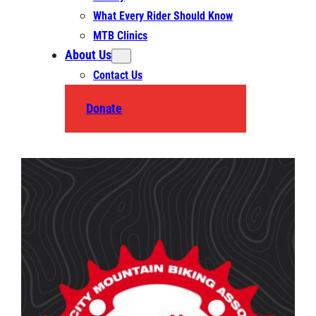
What Every Rider Should Know
MTB Clinics
About Us
Contact Us
Donate