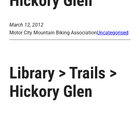
Hickory Glen
March 12, 2012
Motor City Mountain Biking Association
Uncategorised
Library > Trails >
Hickory Glen