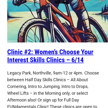
Clinic #2: Women’s Choose Your
Interest Skills Clinics – 6/14
Legacy Park, Northville, 9am-12 or 4pm. Choose
between Half Day Skills Clinics – All About
Cornering, Intro to Jumping, Intro to Drops,
Wheel Lifts – in the Morning only, or select
Afternoon also! Or sign up for Full Day
FUNdamentals Clinic! These clinics are open to