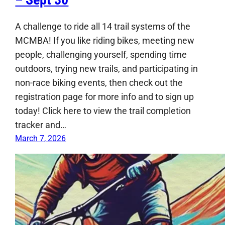
A challenge to ride all 14 trail systems of the
MCMBA! If you like riding bikes, meeting new
people, challenging yourself, spending time
outdoors, trying new trails, and participating in
non-race biking events, then check out the
registration page for more info and to sign up
today! Click here to view the trail completion
tracker and…
March 7, 2026