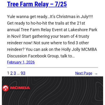
Tree Farm Relay – 7/25
Yule wanna get ready…It’s Christmas in July!!!!
Get ready to ho-ho-hit the trails at the 21st
annual Tree Farm Relay Event at Lakeshore Park
in Novi! Start gathering your team of 4 trusty
reindeer now! Not sure where to find 3 other
reindeer? You can ask on the Holly Jolly MCMBA
Discussion Facebook Group, talk to…
February 1, 2026
1
2
3
…
93
Next Page
→