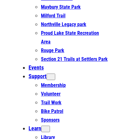
Maybury State Park
Milford Trail
Northville Legacy park
Proud Lake State Recreation
Area
Rouge Park
Section 21 Trails at Settlers Park
Events
Support
Membership
Volunteer
Trail Work
Bike Patrol
Sponsors
Learn
Library