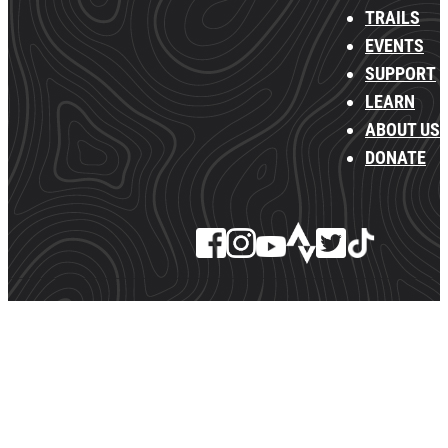
TRAILS
EVENTS
SUPPORT
LEARN
ABOUT US
DONATE