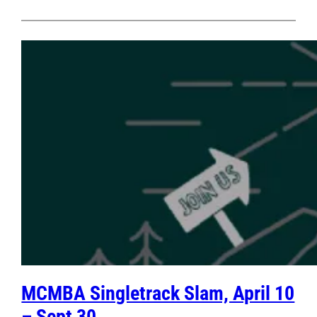
MCMBA Singletrack Slam, April 10
– Sept 30