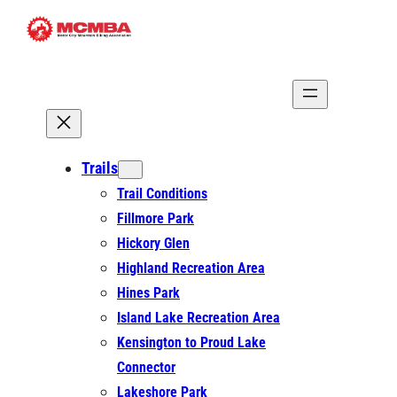
Skip
to
content
Trails
Trail Conditions
Fillmore Park
Hickory Glen
Highland Recreation Area
Hines Park
Island Lake Recreation Area
Kensington to Proud Lake
Connector
Lakeshore Park