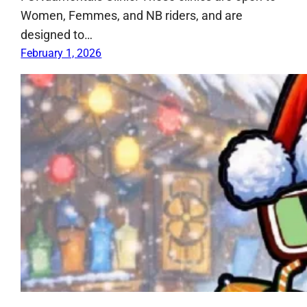
Women, Femmes, and NB riders, and are
designed to…
February 1, 2026