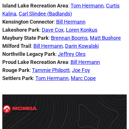
Island Lake Recreation Area
:
Tom Hermann
,
Curtis
Kalina
,
Carl Slindee (Badlands)
Kensington Connector
:
Bill Hermann
Lakeshore Park
:
Dave Cox
,
Loren Konkus
Maybury State Park
:
Brennan Booms
,
Matt Bushore
Milford Trail
:
Bill Hermann
,
Darin Kowalski
Northville Legacy Park
:
Jeffrey Oles
Proud Lake Recreation Area
:
Bill Hermann
Rouge Park
:
Tammie Philpott
,
Joe Foy
Settlers Park
:
Tom Hermann
,
Marc Cope