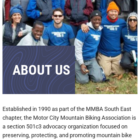
ABOUT US
Established in 1990 as part of the MMBA South East
chapter, the Motor City Mountain Biking Association is
a section 501c3 advocacy organization focused on
preserving, protecting, and promoting mountain bike