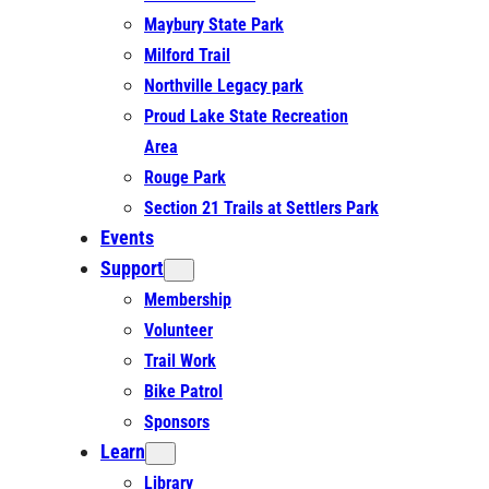
Maybury State Park
Milford Trail
Northville Legacy park
Proud Lake State Recreation
Area
Rouge Park
Section 21 Trails at Settlers Park
Events
Support
Membership
Volunteer
Trail Work
Bike Patrol
Sponsors
Learn
Library