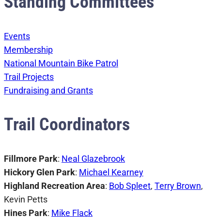
Standing Committees
Events
Membership
National Mountain Bike Patrol
Trail Projects
Fundraising and Grants
Trail Coordinators
Fillmore Park
:
Neal Glazebrook
Hickory Glen Park
:
Michael Kearney
Highland Recreation Area
:
Bob Spleet
,
Terry Brown
,
Kevin Petts
Hines Park
:
Mike Flack