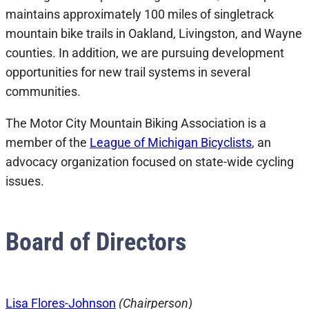
maintains approximately 100 miles of singletrack
mountain bike trails in Oakland, Livingston, and Wayne
counties. In addition, we are pursuing development
opportunities for new trail systems in several
communities.
The Motor City Mountain Biking Association is a
member of the
League of Michigan Bicyclists
, an
advocacy organization focused on state-wide cycling
issues.
Board of Directors
Lisa Flores-Johnson
(Chairperson)