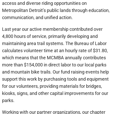
access and diverse riding opportunities on
Metropolitan Detroit’s public lands through education,
communication, and unified action.
Last year our active membership contributed over
4,800 hours of service, primarily developing and
maintaining area trail systems. The Bureau of Labor
calculates volunteer time at an hourly rate of $31.80,
which means that the MCMBA annually contributes
more than $154,000 in direct labor to our local parks
and mountain bike trails. Our fund raising events help
support this work by purchasing tools and equipment
for our volunteers, providing materials for bridges,
kiosks, signs, and other capital improvements for our
parks.
Working with our partner organizations, our chapter