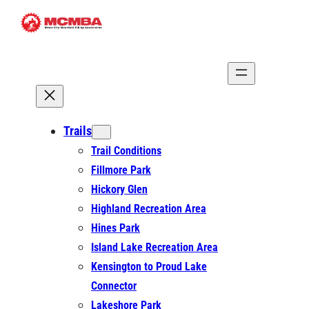
Skip
to
content
Trails
Trail Conditions
Fillmore Park
Hickory Glen
Highland Recreation Area
Hines Park
Island Lake Recreation Area
Kensington to Proud Lake
Connector
Lakeshore Park