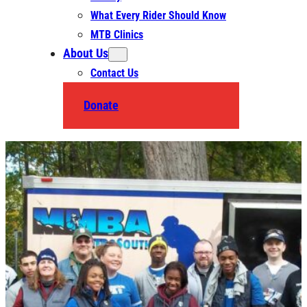
What Every Rider Should Know
MTB Clinics
About Us
Contact Us
Donate