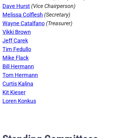
Dave Hurst
(Vice Chairperson)
Melissa Colflesh
(Secretary)
Wayne Catalfano
(Treasurer)
Vikki Brown
Jeff Carek
Tim Fedullo
Mike Flack
Bill Hermann
Tom Hermann
Curtis Kalina
Kit Kieser
Loren Konkus