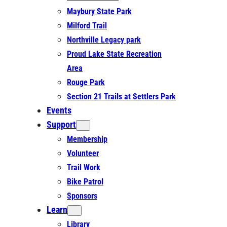
Maybury State Park
Milford Trail
Northville Legacy park
Proud Lake State Recreation
Area
Rouge Park
Section 21 Trails at Settlers Park
Events
Support
Membership
Volunteer
Trail Work
Bike Patrol
Sponsors
Learn
Library