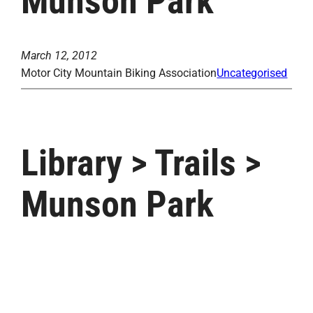
Munson Park
March 12, 2012
Motor City Mountain Biking Association
Uncategorised
Library > Trails >
Munson Park