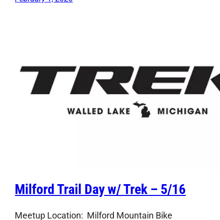
Milford Trail Day w/ Trek – 5/16
Meetup Location: Milford Mountain Bike