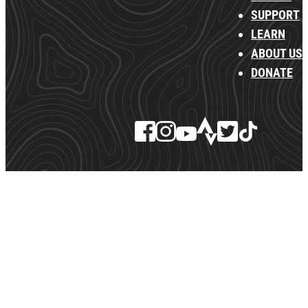
SUPPORT
LEARN
ABOUT US
DONATE