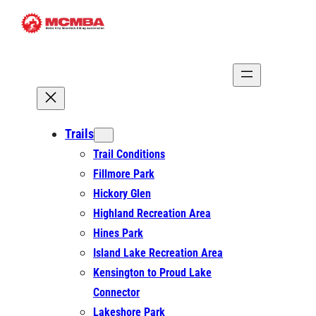
Skip
to
content
Trails
Trail Conditions
Fillmore Park
Hickory Glen
Highland Recreation Area
Hines Park
Island Lake Recreation Area
Kensington to Proud Lake
Connector
Lakeshore Park