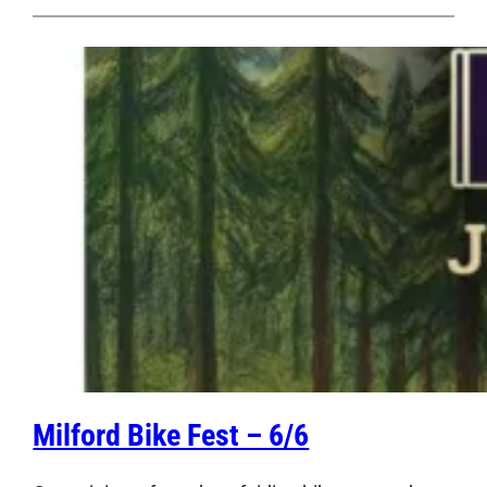
Milford Bike Fest – 6/6