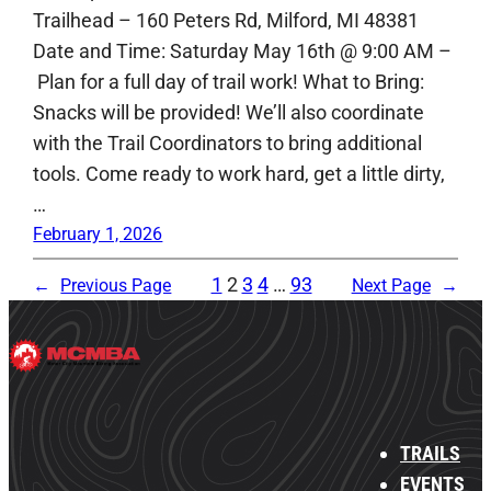
Trailhead – 160 Peters Rd, Milford, MI 48381
Date and Time: Saturday May 16th @ 9:00 AM –
Plan for a full day of trail work! What to Bring:
Snacks will be provided! We’ll also coordinate
with the Trail Coordinators to bring additional
tools. Come ready to work hard, get a little dirty,
…
February 1, 2026
1
2
3
4
…
93
←
Previous Page
Next Page
→
TRAILS
EVENTS