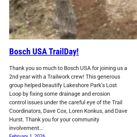
Bosch USA TrailDay!
Thank you so much to Bosch USA for joining us a
2nd year with a Trailwork crew! This generous
group helped beautify Lakeshore Park’s Lost
Loop by fixing some drainage and erosion
control issues under the careful eye of the Trail
Coordinators, Dave Cox, Loren Konkus, and Dave
Hurst. Thank you for your community
involvement…
February 1, 2026