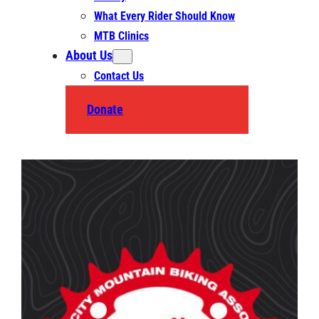
What Every Rider Should Know
MTB Clinics
About Us
Contact Us
Donate