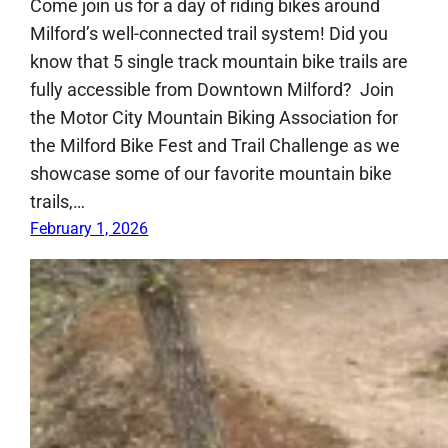
Come join us for a day of riding bikes around
Milford’s well-connected trail system! Did you
know that 5 single track mountain bike trails are
fully accessible from Downtown Milford? Join
the Motor City Mountain Biking Association for
the Milford Bike Fest and Trail Challenge as we
showcase some of our favorite mountain bike
trails,…
February 1, 2026