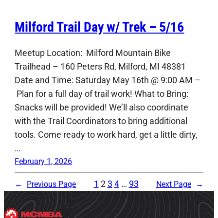
Milford Trail Day w/ Trek – 5/16
Meetup Location: Milford Mountain Bike
Trailhead – 160 Peters Rd, Milford, MI 48381
Date and Time: Saturday May 16th @ 9:00 AM –
Plan for a full day of trail work! What to Bring:
Snacks will be provided! We’ll also coordinate
with the Trail Coordinators to bring additional
tools. Come ready to work hard, get a little dirty,
…
February 1, 2026
1
2
3
4
…
93
←
Previous Page
Next Page
→