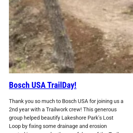
Bosch USA TrailDay!
Thank you so much to Bosch USA for joining us a
2nd year with a Trailwork crew! This generous
group helped beautify Lakeshore Park’s Lost
Loop by fixing some drainage and erosion