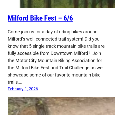
Milford Bike Fest – 6/6
Come join us for a day of riding bikes around
Milford’s well-connected trail system! Did you
know that 5 single track mountain bike trails are
fully accessible from Downtown Milford? Join
the Motor City Mountain Biking Association for
the Milford Bike Fest and Trail Challenge as we
showcase some of our favorite mountain bike
trails,…
February 1, 2026