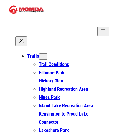
Skip
to
content
Trails
Trail Conditions
Fillmore Park
Hickory Glen
Highland Recreation Area
Hines Park
Island Lake Recreation Area
Kensington to Proud Lake
Connector
Lakeshore Park