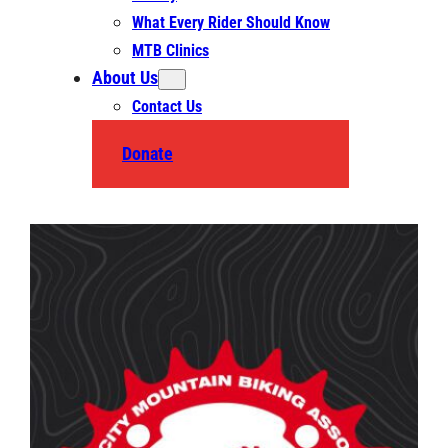
What Every Rider Should Know
MTB Clinics
About Us
Contact Us
Donate