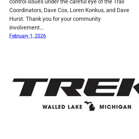
control issues under the careful eye of the Trail
Coordinators, Dave Cox, Loren Konkus, and Dave
Hurst. Thank you for your community
involvement…
February 1, 2026