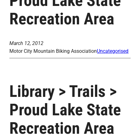
Proud Lake State
Recreation Area
March 12, 2012
Motor City Mountain Biking Association
Uncategorised
Library > Trails >
Proud Lake State
Recreation Area