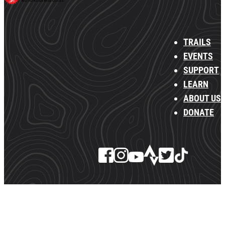
TRAILS
EVENTS
SUPPORT
LEARN
ABOUT US
DONATE