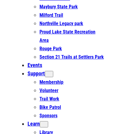
Maybury State Park
Milford Trail
Northville Legacy park
Proud Lake State Recreation
Area
Rouge Park
Section 21 Trails at Settlers Park
Events
Support
Membership
Volunteer
Trail Work
Bike Patrol
Sponsors
Learn
Library