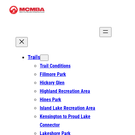
Skip
to
content
Trails
Trail Conditions
Fillmore Park
Hickory Glen
Highland Recreation Area
Hines Park
Island Lake Recreation Area
Kensington to Proud Lake
Connector
Lakeshore Park