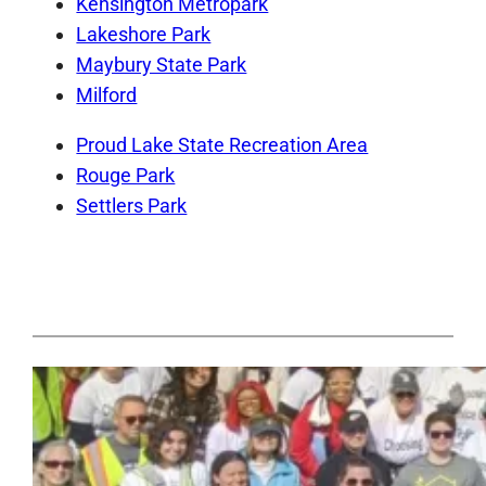
Kensington Metropark
Lakeshore Park
Maybury State Park
Milford
Proud Lake State Recreation Area
Rouge Park
Settlers Park