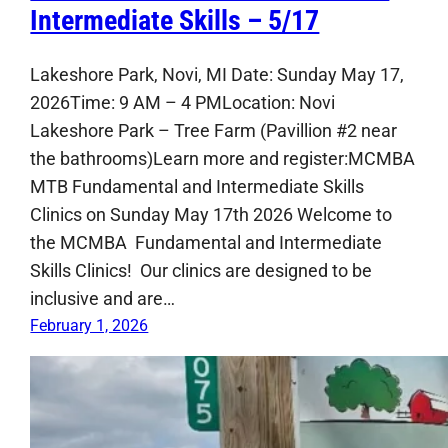
Intermediate Skills – 5/17
Lakeshore Park, Novi, MI Date: Sunday May 17,
2026Time: 9 AM – 4 PMLocation: Novi
Lakeshore Park – Tree Farm (Pavillion #2 near
the bathrooms)Learn more and register:MCMBA
MTB Fundamental and Intermediate Skills
Clinics on Sunday May 17th 2026 Welcome to
the MCMBA Fundamental and Intermediate
Skills Clinics! Our clinics are designed to be
inclusive and are…
February 1, 2026