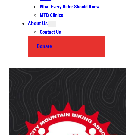
What Every Rider Should Know
MTB Clinics
About Us
Contact Us
Donate