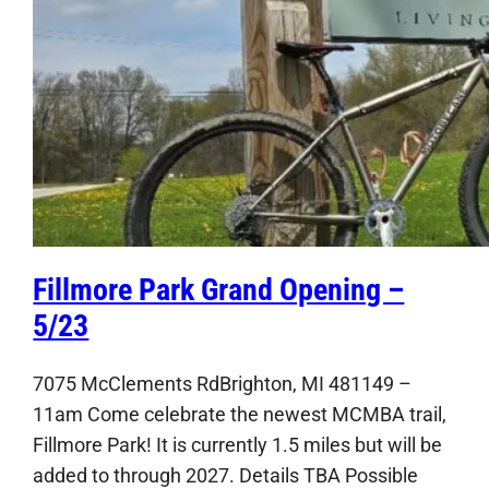
Fillmore Park Grand Opening –
5/23
7075 McClements RdBrighton, MI 481149 –
11am Come celebrate the newest MCMBA trail,
Fillmore Park! It is currently 1.5 miles but will be
added to through 2027. Details TBA Possible