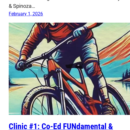
& Spinoza…
February 1, 2026
Clinic #1: Co-Ed FUNdamental &