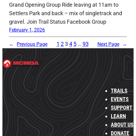
Grand Opening Group Ride leaving at 11am to
Settlers Park and back – mix of singletrack and
gravel. Join Trail Status Facebook Group
February 1, 2026
1
2
3
4
5
…
93
←
Previous Page
Next Page
→
TRAILS
EVENTS
SUPPORT
LEARN
ABOUT US
DONATE