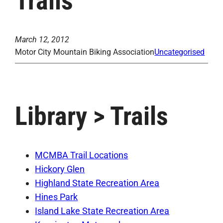
Trails
March 12, 2012
Motor City Mountain Biking Association
Uncategorised
Library > Trails
MCMBA Trail Locations
Hickory Glen
Highland State Recreation Area
Hines Park
Island Lake State Recreation Area