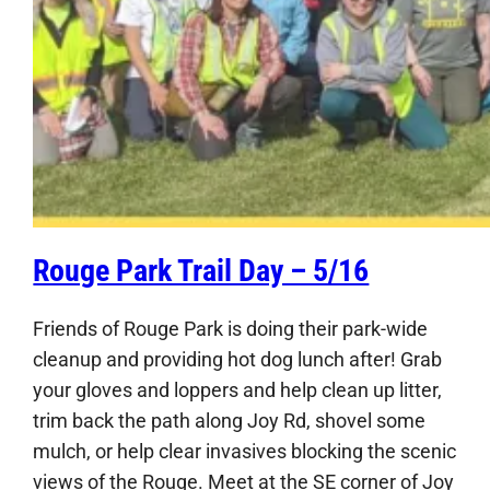
Rouge Park Trail Day – 5/16
Friends of Rouge Park is doing their park-wide
cleanup and providing hot dog lunch after! Grab
your gloves and loppers and help clean up litter,
trim back the path along Joy Rd, shovel some
mulch, or help clear invasives blocking the scenic
views of the Rouge. Meet at the SE corner of Joy