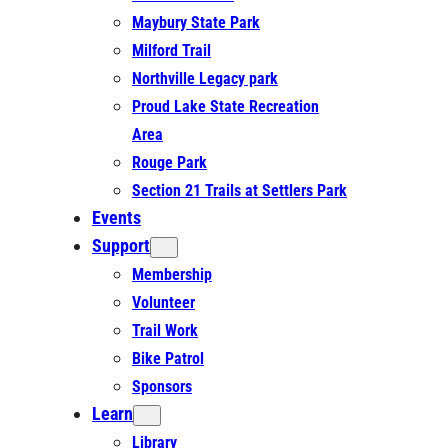
Maybury State Park
Milford Trail
Northville Legacy park
Proud Lake State Recreation
Area
Rouge Park
Section 21 Trails at Settlers Park
Events
Support
Membership
Volunteer
Trail Work
Bike Patrol
Sponsors
Learn
Library