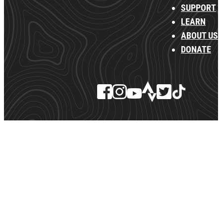
SUPPORT
LEARN
ABOUT US
DONATE