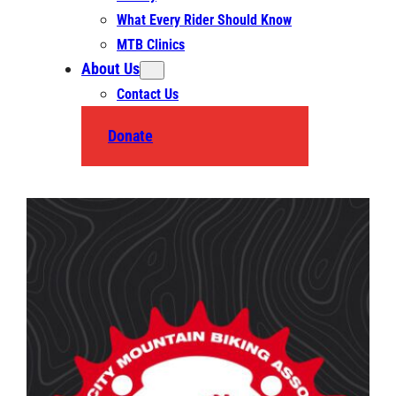
What Every Rider Should Know
MTB Clinics
About Us
Contact Us
Donate