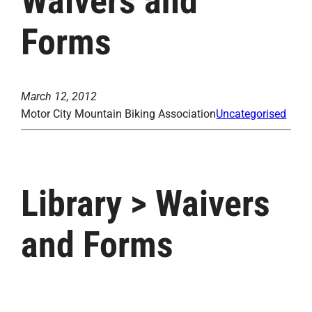
Waivers and
Forms
March 12, 2012
Motor City Mountain Biking Association
Uncategorised
Library > Waivers
and Forms