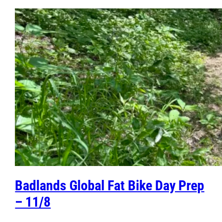
Badlands Global Fat Bike Day Prep
– 11/8