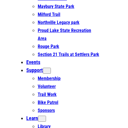
Maybury State Park
Milford Trail
Northville Legacy park
Proud Lake State Recreation
Area
Rouge Park
Section 21 Trails at Settlers Park
Events
Support
Membership
Volunteer
Trail Work
Bike Patrol
Sponsors
Learn
Library