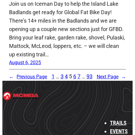
Join us on Iceman Day to help the Island Lake
Badlands get ready for Global Fat Bike Day!
There’s 14+ miles in the Badlands and we are
opening up a couple new sections just for GFBD.
Bring your leaf rake, garden rake, shovel, Pulaski,
Mattock, McLeod, loppers, etc. – we will clean
up existing trail…
August 6, 2025
1
…
3
4
5
6
7
…
93
←
Previous Page
Next Page
→
TRAILS
EVENTS