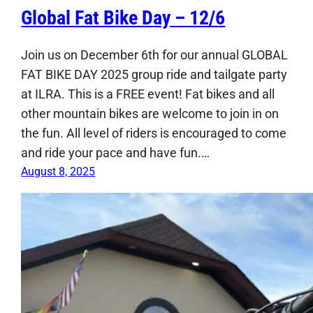
Global Fat Bike Day – 12/6
Join us on December 6th for our annual GLOBAL
FAT BIKE DAY 2025 group ride and tailgate party
at ILRA. This is a FREE event! Fat bikes and all
other mountain bikes are welcome to join in on
the fun. All level of riders is encouraged to come
and ride your pace and have fun.…
August 8, 2025