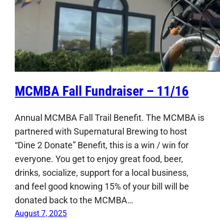
MCMBA Fall Fundraiser – 11/16
Annual MCMBA Fall Trail Benefit. The MCMBA is
partnered with Supernatural Brewing to host
“Dine 2 Donate” Benefit, this is a win / win for
everyone. You get to enjoy great food, beer,
drinks, socialize, support for a local business,
and feel good knowing 15% of your bill will be
donated back to the MCMBA…
August 7, 2025