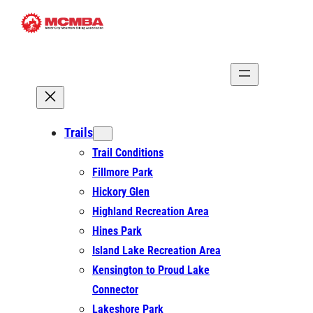
Skip
to
content
Trails
Trail Conditions
Fillmore Park
Hickory Glen
Highland Recreation Area
Hines Park
Island Lake Recreation Area
Kensington to Proud Lake
Connector
Lakeshore Park