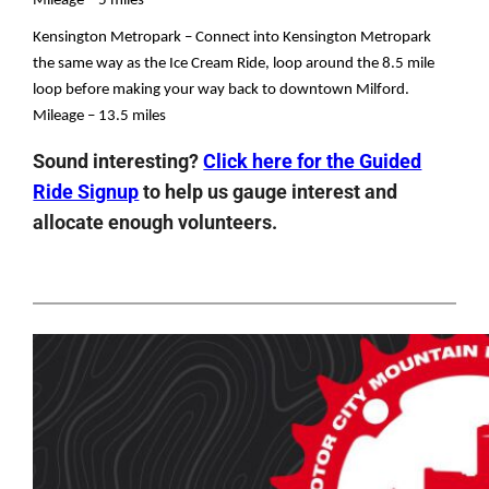
Mileage – 5 miles
Kensington Metropark – Connect into Kensington Metropark 
the same way as the Ice Cream Ride, loop around the 8.5 mile 
loop before making your way back to downtown Milford.
Mileage – 13.5 miles
Sound interesting?
Click here for the Guided
Ride Signup
to help us gauge interest and
allocate enough volunteers.