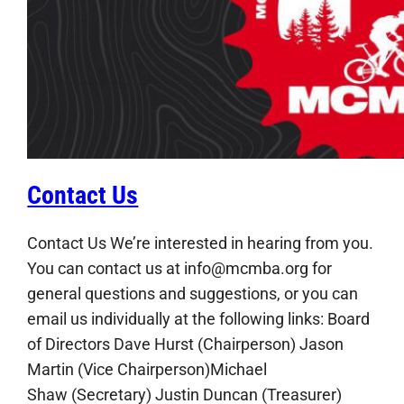
Contact Us
Contact Us We’re interested in hearing from you.
You can contact us at info@mcmba.org for
general questions and suggestions, or you can
email us individually at the following links: Board
of Directors Dave Hurst (Chairperson) Jason
Martin (Vice Chairperson)Michael
Shaw (Secretary) Justin Duncan (Treasurer)