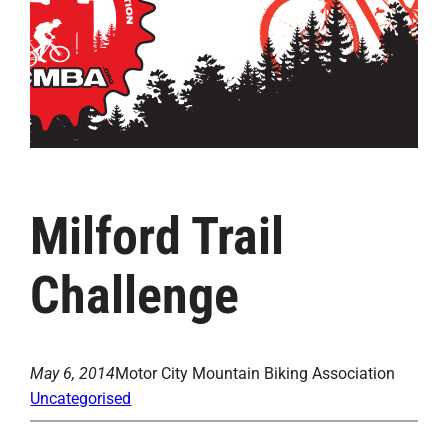
Milford Trail
Challenge
May 6, 2014
Motor City Mountain Biking Association
Uncategorised