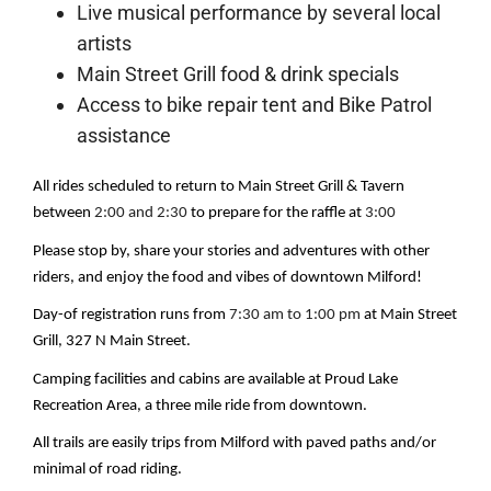
Live musical performance by several local
artists
Main Street Grill food & drink specials
Access to bike repair tent and Bike Patrol
assistance
All rides scheduled to return to Main Street Grill & Tavern 
between 
2:00 and 2:30
 to prepare for the raffle at 
3:00
Please stop by, share your stories and adventures with other 
riders, and enjoy the food and vibes of downtown Milford!
Day-of registration runs from 
7:30 am to 1:00 pm
 at Main Street 
Grill, 327 N Main Street.
Camping facilities and cabins are available at Proud Lake 
Recreation Area, a three mile ride from downtown.
All trails are easily trips from Milford with paved paths and/or 
minimal of road riding.  