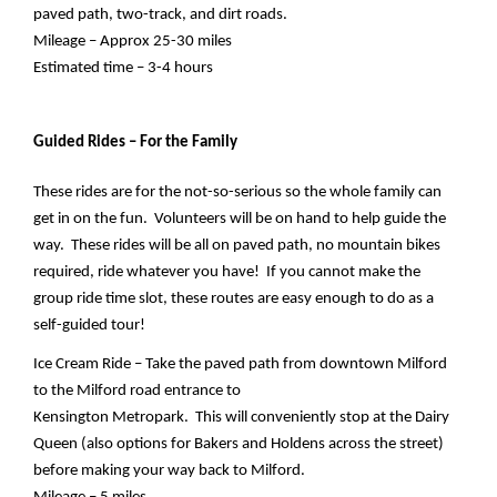
paved path, two-track, and dirt roads.
Mileage – Approx 25-30 miles
Estimated time – 3-4 hours
Guided Rides – For the Family
These rides are for the not-so-serious so the whole family can 
get in on the fun.  Volunteers will be on hand to help guide the 
way.  These rides will be all on paved path, no mountain bikes 
required, ride whatever you have!  If you cannot make the 
group ride time slot, these routes are easy enough to do as a 
self-guided tour!
Ice Cream Ride – Take the paved path from downtown Milford 
to the Milford road entrance to 
Kensington Metropark.  This will conveniently stop at the Dairy 
Queen (also options for Bakers and Holdens across the street) 
before making your way back to Milford.