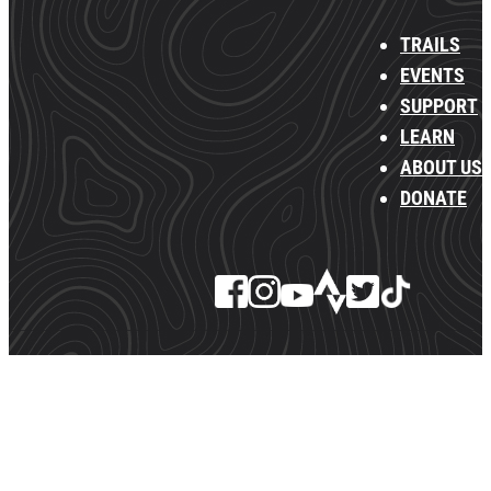
TRAILS
EVENTS
SUPPORT
LEARN
ABOUT US
DONATE