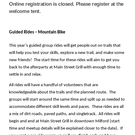
Online registration is closed. Please register at the
welcome tent.
Guided Rides – Mountain Bike
This year’s guided group rides will get people out on trails that 
will help you test your skills, explore a new trail, and make some 
new friends!  The start time for these rides will aim to get you 
back to the afterparty at Main Street Grill with enough time to 
settle in and relax.
All rides will have a handful of volunteers that are 
knowledgeable about the trails and the planned route.  The 
groups will start around the same time and split up as needed to 
accommodate different skill levels and paces.  These rides are all 
a mix of dirt roads, paved paths, and singletrack.  All rides will 
begin and end at Main Street Grill in downtown Milford (start 
time and meetup details will be explained closer to the date).  If 