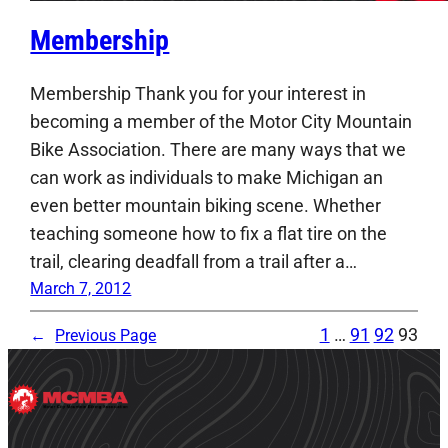
Membership
Membership Thank you for your interest in
becoming a member of the Motor City Mountain
Bike Association. There are many ways that we
can work as individuals to make Michigan an
even better mountain biking scene. Whether
teaching someone how to fix a flat tire on the
trail, clearing deadfall from a trail after a…
March 7, 2012
1
…
91
92
93
←
Previous Page