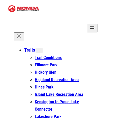
Skip
to
content
Trails
Trail Conditions
Fillmore Park
Hickory Glen
Highland Recreation Area
Hines Park
Island Lake Recreation Area
Kensington to Proud Lake
Connector
Lakeshore Park