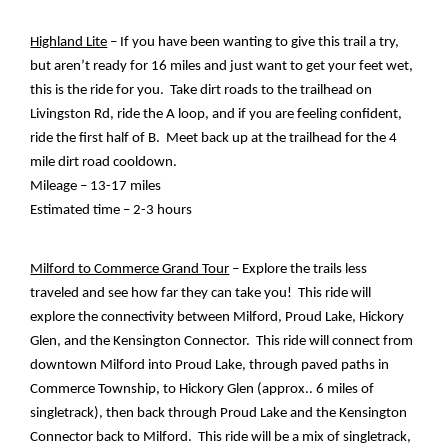
Highland Lite
 – If you have been wanting to give this trail a try, 
but aren’t ready for 16 miles and just want to get your feet wet, 
this is the ride for you.  Take dirt roads to the trailhead on 
Livingston Rd, ride the A loop, and if you are feeling confident, 
ride the first half of B.  Meet back up at the trailhead for the 4 
mile dirt road cooldown.  
Mileage – 13-17 miles
Estimated time – 2-3 hours
Milford to Commerce Grand Tour
 – Explore the trails less 
traveled and see how far they can take you!  This ride will 
explore the connectivity between Milford, Proud Lake, Hickory 
Glen, and the Kensington Connector.  This ride will connect from 
downtown Milford into Proud Lake, through paved paths in 
Commerce Township, to Hickory Glen (approx.. 6 miles of 
singletrack), then back through Proud Lake and the Kensington 
Connector back to Milford.  This ride will be a mix of singletrack, 