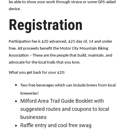
be able to show your work through strava or some GPS-aided 
device.
Registration
Participation fee is $20 advanced, $25 day of, 14 and under 
free. All proceeds benefit the Motor City Mountain Biking 
Association – These are the people that build, maintain, and 
advocate for the local trails that you love.
What you get back for your $20:
Two free beverages which can include brews from local 
breweries!
Milford Area Trail Guide Booklet with
suggested routes and coupons to local
businesses
Raffle entry and cool free swag