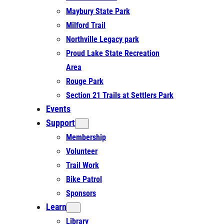
Maybury State Park
Milford Trail
Northville Legacy park
Proud Lake State Recreation
Area
Rouge Park
Section 21 Trails at Settlers Park
Events
Support
Membership
Volunteer
Trail Work
Bike Patrol
Sponsors
Learn
Library