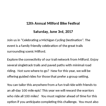
12th Annual Milford Bike Festival
Saturday, June 3rd, 2017
Join us in “Celebrating a Michigan Cycling Destination”. The 
event is a family friendly celebration of the great trails 
surrounding scenic Milford.  
Explore the connectivity of our trail network from Milford. Enjoy 
several singletrack trails and paved paths with minimal road 
riding.  Not sure where to go?  
New for this year, we will be 
offering guided rides for those that prefer a group setting.
You can tailor this anywhere from a fun trail ride with friends to 
an all-day 100 mile epic! This year we will reward the warriors 
who ride all 100 miles!   You must register ahead of time for this 
option if you anticipate completing this challenge.  You must also 