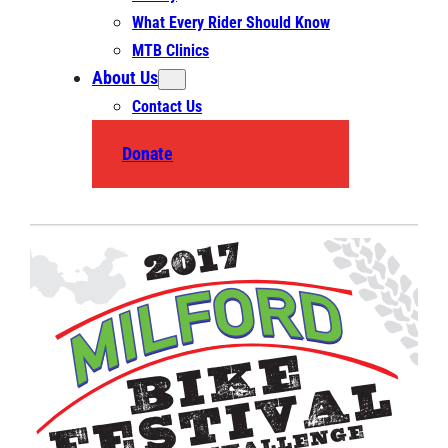
What Every Rider Should Know
MTB Clinics
About Us
Contact Us
Donate