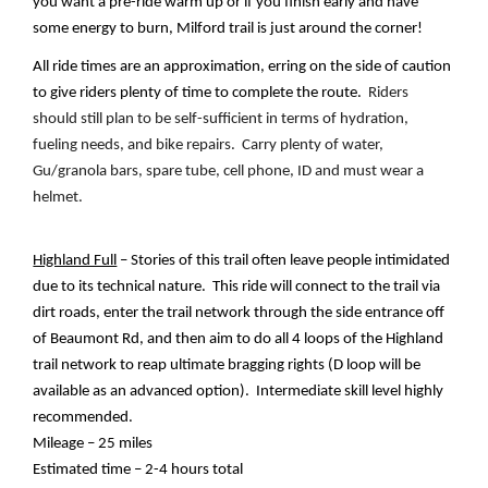
you want a pre-ride warm up or if you finish early and have 
some energy to burn, Milford trail is just around the corner!
All ride times are an approximation, erring on the side of caution 
to give riders plenty of time to complete the route.  
Riders 
should still plan to be self-sufficient in terms of hydration, 
fueling needs, and bike repairs.  Carry plenty of water, 
Gu/granola bars, spare tube, cell phone, ID and must wear a 
helmet.
Highland Full
 – Stories of this trail often leave people intimidated 
due to its technical nature.  This ride will connect to the trail via 
dirt roads, enter the trail network through the side entrance off 
of Beaumont Rd, and then aim to do all 4 loops of the Highland 
trail network to reap ultimate bragging rights (D loop will be 
available as an advanced option).  Intermediate skill level highly 
recommended.  
Mileage – 25 miles
Estimated time – 2-4 hours total