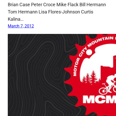
Brian Case Peter Croce Mike Flack Bill Hermann
Tom Hermann Lisa Flores-Johnson Curtis
Kalina…
March 7, 2012