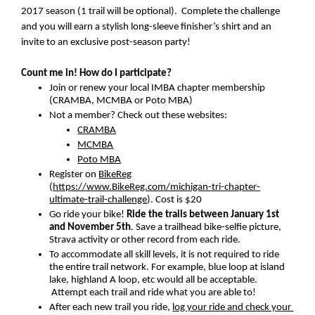
2017 season (1 trail will be optional).  Complete the challenge 
and you will earn a stylish long-sleeve finisher’s shirt and an 
invite to an exclusive post-season party!
Count me in! How do I participate?
Join or renew your local IMBA chapter membership 
(CRAMBA, MCMBA or Poto MBA)
Not a member? Check out these websites:
CRAMBA
MCMBA
Poto MBA
Register on 
BikeReg
(
https://www.BikeReg.com/michigan-tri-chapter-
ultimate-trail-challenge
). Cost is $20
Go ride your bike! 
Ride the trails between January 1st 
and November 5th
. Save a trailhead bike-selfie picture, 
Strava activity or other record from each ride.
To accommodate all skill levels, it is not required to ride 
the entire trail network. For example, blue loop at island 
lake, highland A loop, etc would all be acceptable. 
 Attempt each trail and ride what you are able to!
After each new trail you ride, 
log your ride and check your 