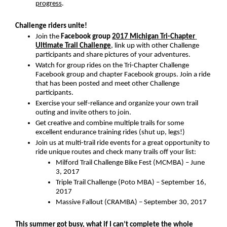
progress
.
Challenge riders unite!
Join the 
Facebook group 
2017 Michigan Tri-Chapter 
Ultimate Trail Challenge
, link up with other Challenge 
participants and share pictures of your adventures.
Watch for group rides on the Tri-Chapter Challenge 
Facebook group and chapter Facebook groups. Join a ride 
that has been posted and meet other Challenge 
participants.
Exercise your self-reliance and organize your own trail 
outing and invite others to join.
Get creative and combine multiple trails for some 
excellent endurance training rides (shut up, legs!)
Join us at multi-trail ride events for a great opportunity to 
ride unique routes and check many trails off your list:
Milford Trail Challenge Bike Fest (MCMBA) – June 
3, 2017
Triple Trail Challenge (Poto MBA) – September 16, 
2017
Massive Fallout (CRAMBA) – September 30, 2017
This summer got busy, what if I can’t complete the whole 