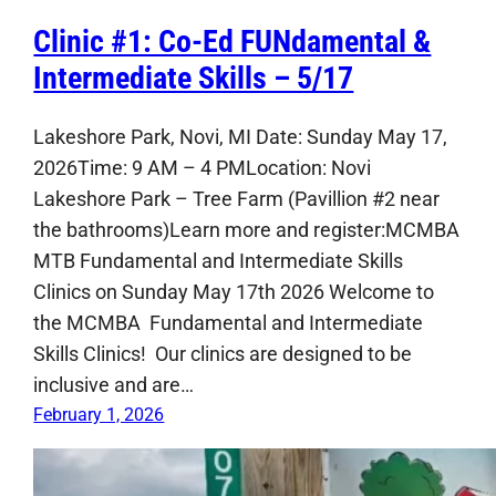
Clinic #1: Co-Ed FUNdamental &
Intermediate Skills – 5/17
Lakeshore Park, Novi, MI Date: Sunday May 17,
2026Time: 9 AM – 4 PMLocation: Novi
Lakeshore Park – Tree Farm (Pavillion #2 near
the bathrooms)Learn more and register:MCMBA
MTB Fundamental and Intermediate Skills
Clinics on Sunday May 17th 2026 Welcome to
the MCMBA Fundamental and Intermediate
Skills Clinics! Our clinics are designed to be
inclusive and are…
February 1, 2026