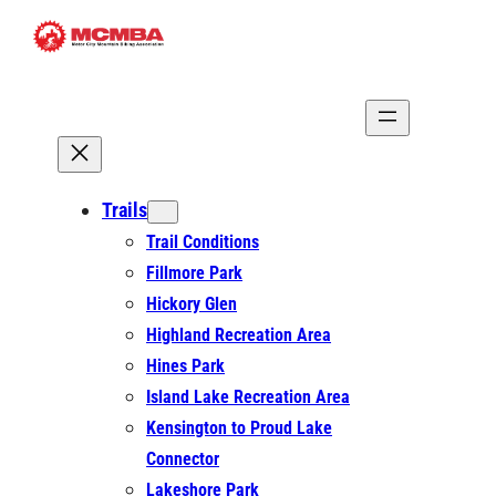
Skip
to
content
Trails
Trail Conditions
Fillmore Park
Hickory Glen
Highland Recreation Area
Hines Park
Island Lake Recreation Area
Kensington to Proud Lake
Connector
Lakeshore Park