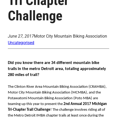
Tri Chapter
Challenge
June 27, 2017
Motor City Mountain Biking Association
Uncategorised
Did you know there are 34 different mountain bike 
trails in the metro Detroit area, totaling approximately 
280 miles of trail? 
The Clinton River Area Mountain Biking Association (CRAMBA), 
Motor City Mountain Biking Association (MCMBA), and the 
Potawatomi Mountain Biking Association (Poto MBA) are 
teaming up this year to present the 
2nd Annual 2017 Michigan 
Tri-Chapter Trail Challenge
! The challenge involves riding all of 
the Metro Detroit IMBA chapter trails at least once during the 