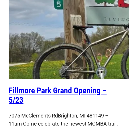
Fillmore Park Grand Opening –
5/23
7075 McClements RdBrighton, MI 481149 –
11am Come celebrate the newest MCMBA trail,