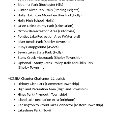
Bloomer Park (Rochester Hills)
Clinton River Park Trails (Sterling Heights)
Holly-Holdridge Mountain Bike Trail (Holly)
Holly High School (Holly)
Orion Oaks County Park (Lake Orion)
Ortonville Recreation Area (Ortonville)
Pontiac Lake Recreation Area (Waterford)
River Bends Park (Shelby Township)
Ruby Campground (Avoca)
Seven Lakes State Park (Holly)
Stony Creek Metropark (Shelby Township)
Optional – Stony Creek Trolley Trails and Skills Park 
(Shelby Township)
MCMBA Chapter Challenge (11 trails):
Hickory Glen Park (Commerce Township)
Highland Recreation Area (Highland Township)
Hines Park (Plymouth Township)
Island Lake Recreation Area (Brighton)
Kensington to Proud Lake Connector (Milford Township)
Lakeshore Park (Novi)