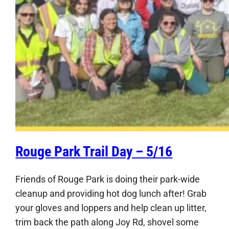
Rouge Park Trail Day – 5/16
Friends of Rouge Park is doing their park-wide
cleanup and providing hot dog lunch after! Grab
your gloves and loppers and help clean up litter,
trim back the path along Joy Rd, shovel some