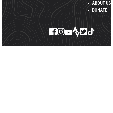
ABOUT US
DONATE