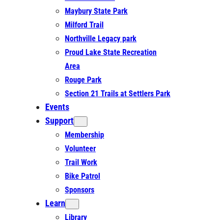
Maybury State Park
Milford Trail
Northville Legacy park
Proud Lake State Recreation
Area
Rouge Park
Section 21 Trails at Settlers Park
Events
Support
Membership
Volunteer
Trail Work
Bike Patrol
Sponsors
Learn
Library