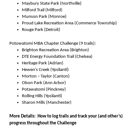
Maybury State Park (Northville)
Milford Trail (Milford)
Munson Park (Monroe)
Proud Lake Recreation Area (Commerce Township)
Rouge Park (Detroit)
Potowatomi MBA Chapter Challenge (9 trails):
Brighton Recreation Area (Brighton)
DTE Energy Foundation Trail (Chelsea)
Heritage Park (Adrian)
Hewen’s Creek (Ypsilanti)
Morton – Taylor (Canton)
Olson Park (Ann Arbor)
Potawatomi (Pinckney)
Rolling Hills (Ypsilanti)
Sharon Mills (Manchester)
More Details:  How to log trails and track your (and other’s) 
progress throughout the Challenge