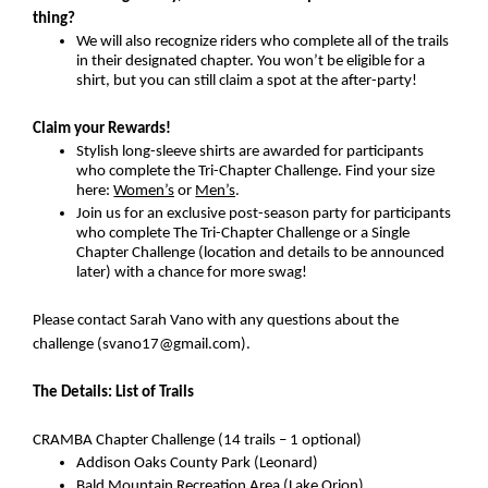
thing?
We will also recognize riders who complete all of the trails 
in their designated chapter. You won’t be eligible for a 
shirt, but you can still claim a spot at the after-party!
Claim your Rewards!
Stylish long-sleeve shirts are awarded for participants 
who complete the Tri-Chapter Challenge. Find your size 
here: 
Women’s
 or 
Men’s
.
Join us for an exclusive post-season party for participants 
who complete The Tri-Chapter Challenge or a Single 
Chapter Challenge (location and details to be announced 
later) with a chance for more swag!
Please contact Sarah Vano with any questions about the 
challenge (svano17@gmail.com).
The Details: List of Trails
CRAMBA Chapter Challenge (14 trails – 1 optional)
Addison Oaks County Park (Leonard)
Bald Mountain Recreation Area (Lake Orion)