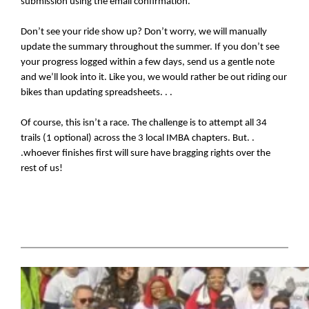
submission using the email confirmation.
Don’t see your ride show up? Don’t worry, we will manually 
update the summary throughout the summer. If you don’t see 
your progress logged within a few days, send us a gentle note 
and we’ll look into it. Like you, we would rather be out riding our 
bikes than updating spreadsheets. . .
Of course, this isn’t a race. The challenge is to attempt all 34 
trails (1 optional) across the 3 local IMBA chapters. But. . 
.whoever finishes first will sure have bragging rights over the 
rest of us!