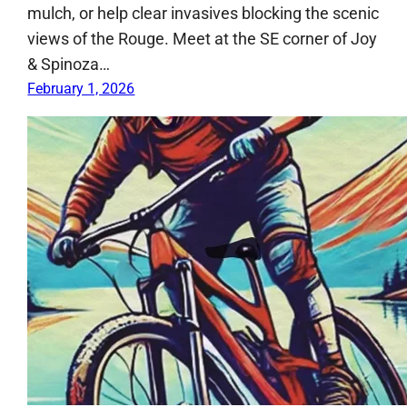
mulch, or help clear invasives blocking the scenic
views of the Rouge. Meet at the SE corner of Joy
& Spinoza…
February 1, 2026