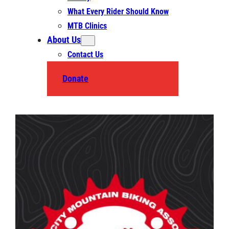
What Every Rider Should Know
MTB Clinics
About Us
Contact Us
Donate