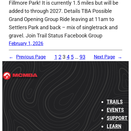
Fillmore Park! It is currently 1.5 miles but will be
added to through 2027. Details TBA Possible
Grand Opening Group Ride leaving at 11am to
Settlers Park and back – mix of singletrack and
gravel. Join Trail Status Facebook Group
February 1, 2026
1
2
3
4
5
…
93
←
Previous Page
Next Page
→
TRAILS
EVENTS
SUPPORT
LEARN