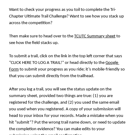
Want to check your progress as you toil to complete the Tri-
Chapter Ultimate Trail Challenge? Want to see how you stack up 
across the competition?
Then make sure to head over to the 
TCUTC Summary sheet
 to 
see how the field stacks up.
To submit a trail, click on the link in the top left corner that says 
“CLICK HERE TO LOG A TRAIL!” or head directly to the 
Google 
Form
 to submit your progress as you ride; it’s mobile-friendly so 
that you can submit directly from the trailhead.
After you log a trail, you will see the status update on the 
summary sheet, provided two things are true: (1) you are 
registered for the challenge, and (2) you used the same email 
you used when you registered. A copy of your submission will 
head to your inbox for your records. Made a mistake when you 
hit “submit”? Put the wrong trail name down, or need to update 
the completion evidence? You can make edits to your 