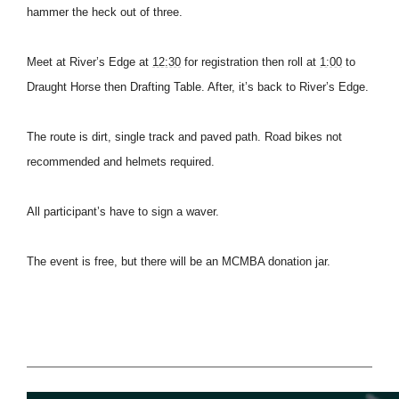
hammer the heck out of three.
Meet at River’s Edge at
12:30
for registration then roll at
1:00
to
Draught Horse then Drafting Table. After, it’s back to River’s Edge.
The route is dirt, single track and paved path. Road bikes not
recommended and helmets required.
All participant’s have to sign a waver.
The event is free, but there will be an MCMBA donation jar.