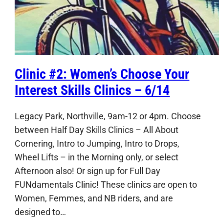
Clinic #2: Women’s Choose Your
Interest Skills Clinics – 6/14
Legacy Park, Northville, 9am-12 or 4pm. Choose
between Half Day Skills Clinics – All About
Cornering, Intro to Jumping, Intro to Drops,
Wheel Lifts – in the Morning only, or select
Afternoon also! Or sign up for Full Day
FUNdamentals Clinic! These clinics are open to
Women, Femmes, and NB riders, and are
designed to…