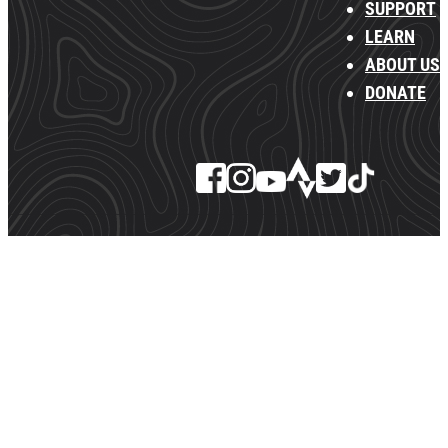
SUPPORT
LEARN
ABOUT US
DONATE