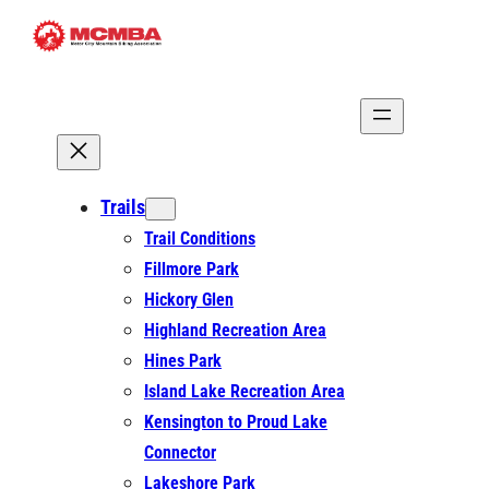
Skip
to
content
Trails
Trail Conditions
Fillmore Park
Hickory Glen
Highland Recreation Area
Hines Park
Island Lake Recreation Area
Kensington to Proud Lake
Connector
Lakeshore Park