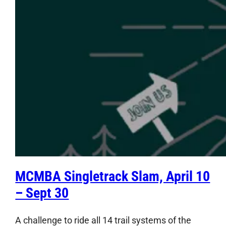
MCMBA Singletrack Slam, April 10
– Sept 30
A challenge to ride all 14 trail systems of the