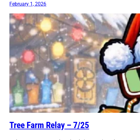
February 1, 2026
Tree Farm Relay – 7/25