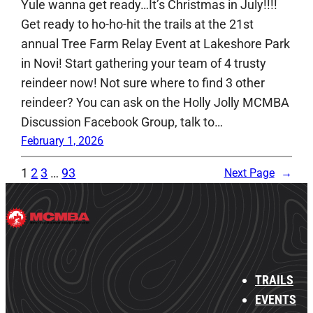
Yule wanna get ready…It’s Christmas in July!!!!
Get ready to ho-ho-hit the trails at the 21st
annual Tree Farm Relay Event at Lakeshore Park
in Novi! Start gathering your team of 4 trusty
reindeer now! Not sure where to find 3 other
reindeer? You can ask on the Holly Jolly MCMBA
Discussion Facebook Group, talk to…
February 1, 2026
1
2
3
…
93
Next Page
→
TRAILS
EVENTS