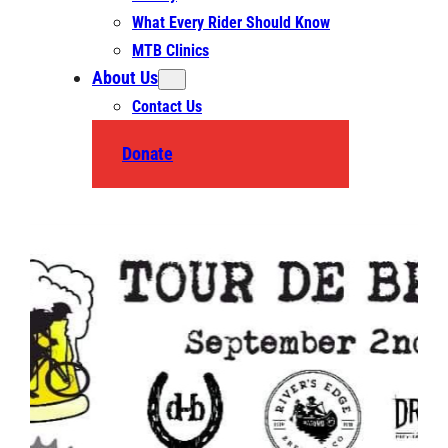
What Every Rider Should Know
MTB Clinics
About Us
Contact Us
Donate