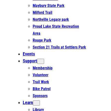
Maybury State Park
Milford Trail
Northville Legacy park
Proud Lake State Recreation
Area
Rouge Park
Section 21 Trails at Settlers Park
Events
Support
Membership
Volunteer
Trail Work
Bike Patrol
Sponsors
Learn
Library