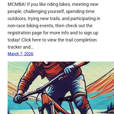
MCMBA! If you like riding bikes, meeting new
people, challenging yourself, spending time
outdoors, trying new trails, and participating in
non-race biking events, then check out the
registration page for more info and to sign up
today! Click here to view the trail completion
tracker and…
March 7, 2026