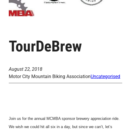
TourDeBrew
August 22, 2018
Motor City Mountain Biking Association
Uncategorised
Join us for the annual MCMBA sponsor brewery appreciation ride.
We wish we could hit all six in a day, but since we can’t, let’s