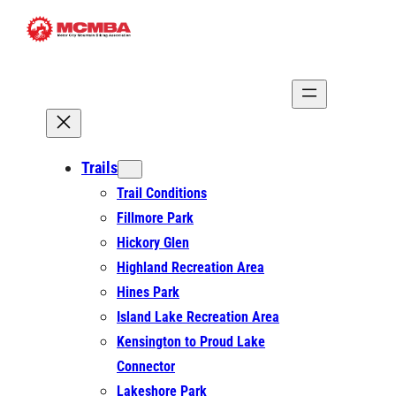
Skip
to
content
Trails
Trail Conditions
Fillmore Park
Hickory Glen
Highland Recreation Area
Hines Park
Island Lake Recreation Area
Kensington to Proud Lake
Connector
Lakeshore Park