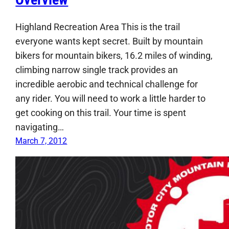
Highland Recreation Area This is the trail
everyone wants kept secret. Built by mountain
bikers for mountain bikers, 16.2 miles of winding,
climbing narrow single track provides an
incredible aerobic and technical challenge for
any rider. You will need to work a little harder to
get cooking on this trail. Your time is spent
navigating…
March 7, 2012