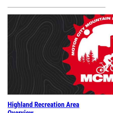
Highland Recreation Area
Overview