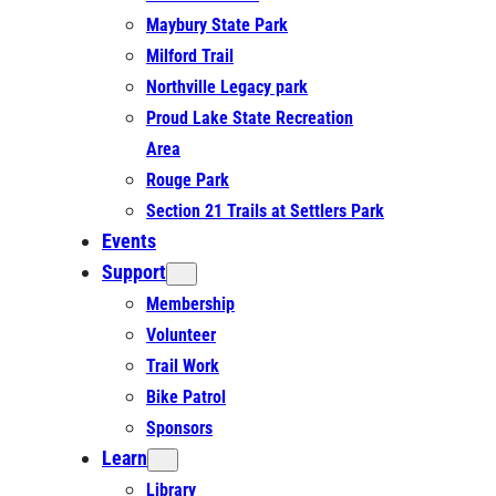
Maybury State Park
Milford Trail
Northville Legacy park
Proud Lake State Recreation
Area
Rouge Park
Section 21 Trails at Settlers Park
Events
Support
Membership
Volunteer
Trail Work
Bike Patrol
Sponsors
Learn
Library