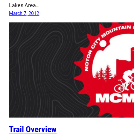
Lakes Area…
March 7, 2012
Trail Overview