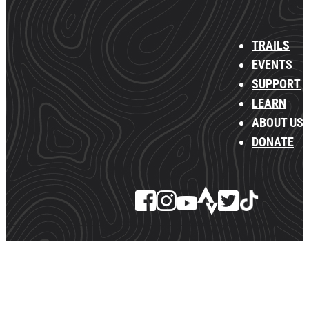
TRAILS
EVENTS
SUPPORT
LEARN
ABOUT US
DONATE