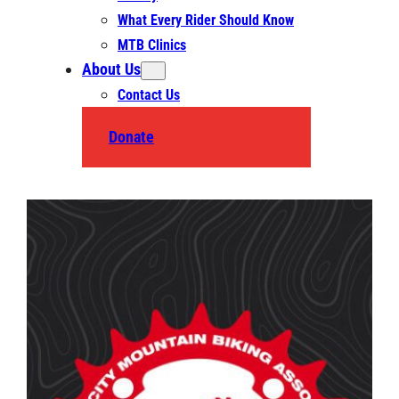
What Every Rider Should Know
MTB Clinics
About Us
Contact Us
Donate