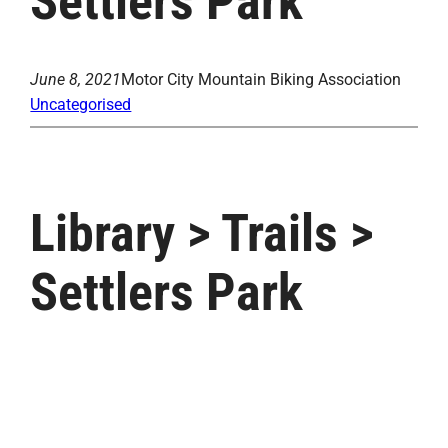
Settlers Park
June 8, 2021
Motor City Mountain Biking Association
Uncategorised
Library > Trails >
Settlers Park