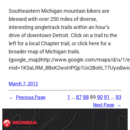
Southeastern Michigan mountain bikers are
blessed with over 250 miles of diverse,
interesting singletrack trails within an hour’s
drive of downtown Detroit. Click on a trail to the
left for a local Chapter trail, or click here for a
broader map of Michigan trails.
{google_map}http://www.google.com/maps/d/u/1/
mid=1K3aLRM_8BxK2woHPQp1Ux2BohL77Uysd|width:
March 7, 2012
1
…
87
88
89
90
91
…
93
←
Previous Page
Next Page
→