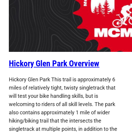
Hickory Glen Park Overview
Hickory Glen Park This trail is approximately 6
miles of relatively tight, twisty singletrack that
will test your bike handling skills, but is
welcoming to riders of all skill levels. The park
also contains approximately 1 mile of wider
hiking/biking trail that the intersects the
singletrack at multiple points, in addition to the