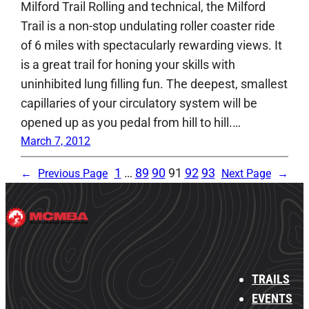
Milford Trail Rolling and technical, the Milford
Trail is a non-stop undulating roller coaster ride
of 6 miles with spectacularly rewarding views. It
is a great trail for honing your skills with
uninhibited lung filling fun. The deepest, smallest
capillaries of your circulatory system will be
opened up as you pedal from hill to hill.…
March 7, 2012
1
…
89
90
91
92
93
←
Previous Page
Next Page
→
TRAILS
EVENTS