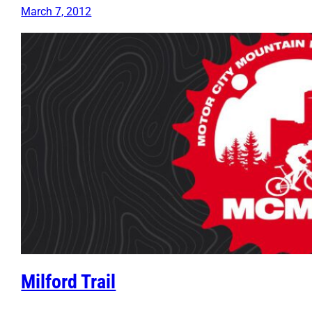
March 7, 2012
Milford Trail