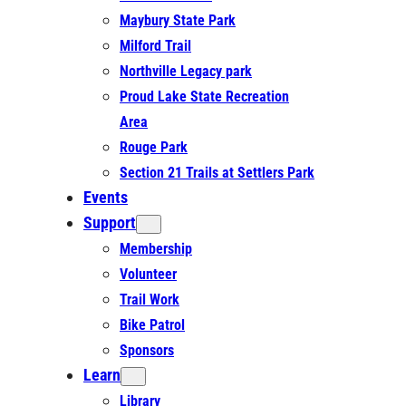
Maybury State Park
Milford Trail
Northville Legacy park
Proud Lake State Recreation
Area
Rouge Park
Section 21 Trails at Settlers Park
Events
Support
Membership
Volunteer
Trail Work
Bike Patrol
Sponsors
Learn
Library