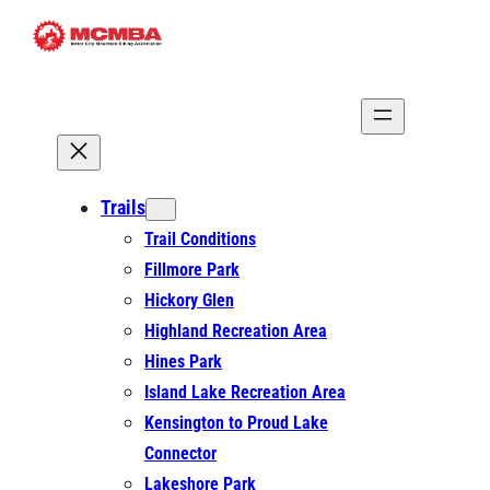
Skip
to
content
Trails
Trail Conditions
Fillmore Park
Hickory Glen
Highland Recreation Area
Hines Park
Island Lake Recreation Area
Kensington to Proud Lake
Connector
Lakeshore Park