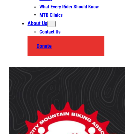
What Every Rider Should Know
MTB Clinics
About Us
Contact Us
Donate