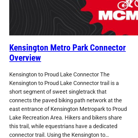
Kensington Metro Park Connector
Overview
Kensington to Proud Lake Connector The
Kensington to Proud Lake Connector trail is a
short segment of sweet singletrack that
connects the paved biking path network at the
east entrance of Kensington Metropark to Proud
Lake Recreation Area. Hikers and bikers share
this trail, while equestrians have a dedicated
connector trail. Using the Kensington to…