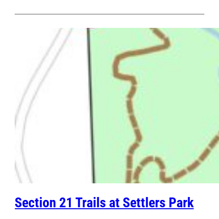
Section 21 Trails at Settlers Park