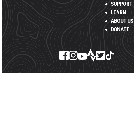
SUPPORT
LEARN
ABOUT US
DONATE