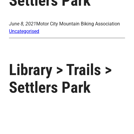
Settlers Park
June 8, 2021
Motor City Mountain Biking Association
Uncategorised
Library > Trails >
Settlers Park