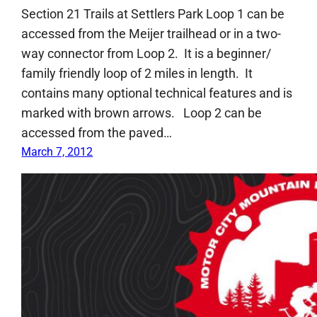
Section 21 Trails at Settlers Park Loop 1 can be
accessed from the Meijer trailhead or in a two-
way connector from Loop 2. It is a beginner/
family friendly loop of 2 miles in length. It
contains many optional technical features and is
marked with brown arrows. Loop 2 can be
accessed from the paved…
March 7, 2012