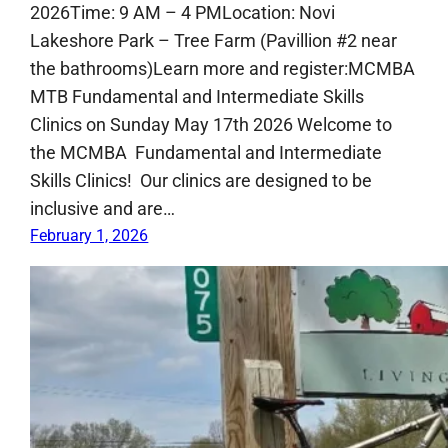
2026Time: 9 AM – 4 PMLocation: Novi
Lakeshore Park – Tree Farm (Pavillion #2 near
the bathrooms)Learn more and register:MCMBA
MTB Fundamental and Intermediate Skills
Clinics on Sunday May 17th 2026 Welcome to
the MCMBA Fundamental and Intermediate
Skills Clinics! Our clinics are designed to be
inclusive and are…
February 1, 2026