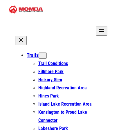
Skip
to
content
Trails
Trail Conditions
Fillmore Park
Hickory Glen
Highland Recreation Area
Hines Park
Island Lake Recreation Area
Kensington to Proud Lake
Connector
Lakeshore Park