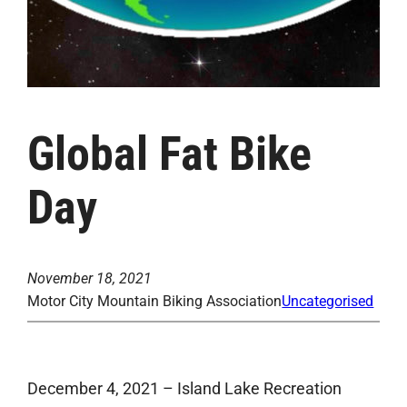
Global Fat Bike
Day
November 18, 2021
Motor City Mountain Biking Association
Uncategorised
December 4, 2021 – Island Lake Recreation