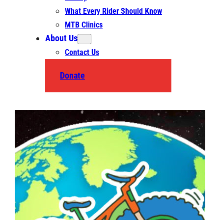
What Every Rider Should Know
MTB Clinics
About Us
Contact Us
Donate