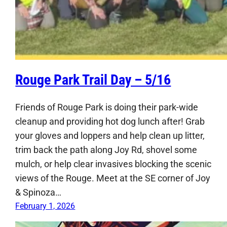
Rouge Park Trail Day – 5/16
Friends of Rouge Park is doing their park-wide
cleanup and providing hot dog lunch after! Grab
your gloves and loppers and help clean up litter,
trim back the path along Joy Rd, shovel some
mulch, or help clear invasives blocking the scenic
views of the Rouge. Meet at the SE corner of Joy
& Spinoza…
February 1, 2026