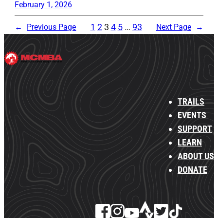
February 1, 2026
1
2
3
4
5
…
93
←
Previous Page
Next Page
→
TRAILS
EVENTS
SUPPORT
LEARN
ABOUT US
DONATE