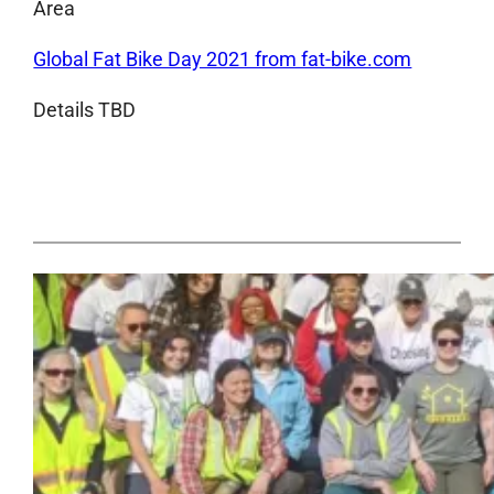
Area
Global Fat Bike Day 2021 from fat-bike.com
Details TBD