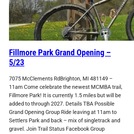
Fillmore Park Grand Opening –
5/23
7075 McClements RdBrighton, MI 481149 –
11am Come celebrate the newest MCMBA trail,
Fillmore Park! It is currently 1.5 miles but will be
added to through 2027. Details TBA Possible
Grand Opening Group Ride leaving at 11am to
Settlers Park and back – mix of singletrack and
gravel. Join Trail Status Facebook Group