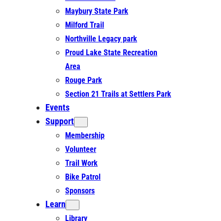
Maybury State Park
Milford Trail
Northville Legacy park
Proud Lake State Recreation
Area
Rouge Park
Section 21 Trails at Settlers Park
Events
Support
Membership
Volunteer
Trail Work
Bike Patrol
Sponsors
Learn
Library