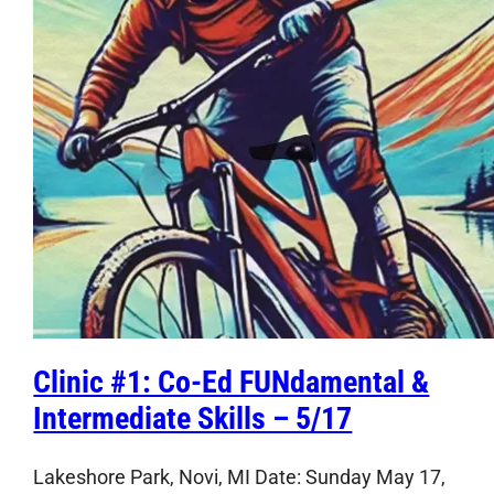
Clinic #1: Co-Ed FUNdamental &
Intermediate Skills – 5/17
Lakeshore Park, Novi, MI Date: Sunday May 17,