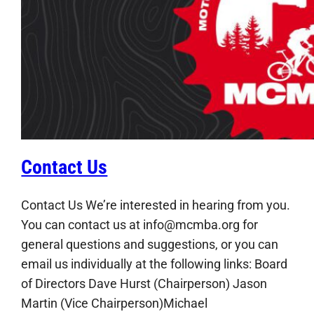
Contact Us
Contact Us We’re interested in hearing from you.
You can contact us at info@mcmba.org for
general questions and suggestions, or you can
email us individually at the following links: Board
of Directors Dave Hurst (Chairperson) Jason
Martin (Vice Chairperson)Michael