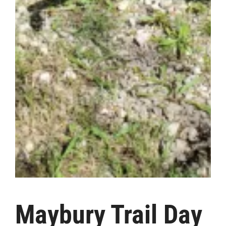
Maybury Trail Day