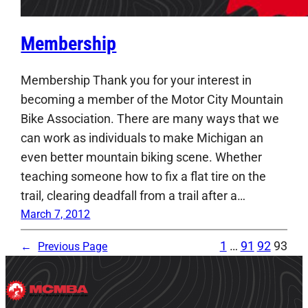
Membership
Membership Thank you for your interest in
becoming a member of the Motor City Mountain
Bike Association. There are many ways that we
can work as individuals to make Michigan an
even better mountain biking scene. Whether
teaching someone how to fix a flat tire on the
trail, clearing deadfall from a trail after a…
March 7, 2012
1
…
91
92
93
←
Previous Page