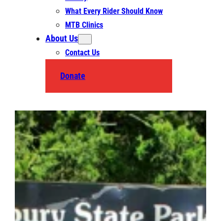
What Every Rider Should Know
MTB Clinics
About Us
Contact Us
Donate