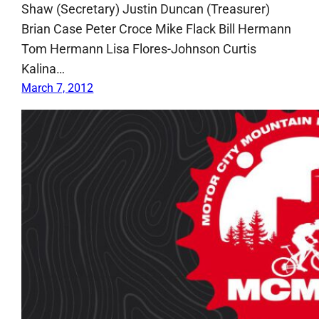
Shaw (Secretary) Justin Duncan (Treasurer)
Brian Case Peter Croce Mike Flack Bill Hermann
Tom Hermann Lisa Flores-Johnson Curtis
Kalina…
March 7, 2012