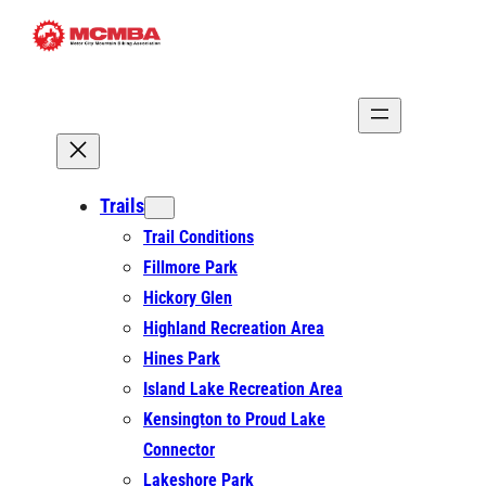
Skip
to
content
Trails
Trail Conditions
Fillmore Park
Hickory Glen
Highland Recreation Area
Hines Park
Island Lake Recreation Area
Kensington to Proud Lake
Connector
Lakeshore Park