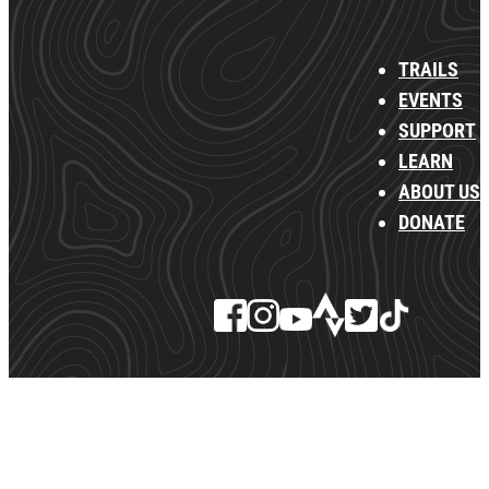
TRAILS
EVENTS
SUPPORT
LEARN
ABOUT US
DONATE