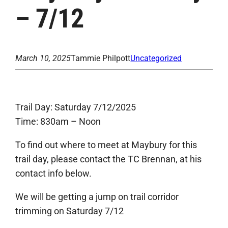
– 7/12
March 10, 2025
Tammie Philpott
Uncategorized
Trail Day: Saturday 7/12/2025
Time: 830am – Noon
To find out where to meet at Maybury for this
trail day, please contact the TC Brennan, at his
contact info below.
We will be getting a jump on trail corridor
trimming on Saturday 7/12