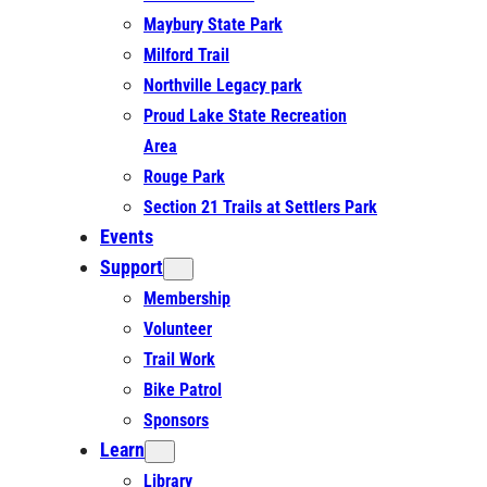
Maybury State Park
Milford Trail
Northville Legacy park
Proud Lake State Recreation
Area
Rouge Park
Section 21 Trails at Settlers Park
Events
Support
Membership
Volunteer
Trail Work
Bike Patrol
Sponsors
Learn
Library