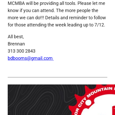
MCMBA will be providing all tools. Please let me
know if you can attend. The more people the
more we can do!!! Details and reminder to follow
for those attending the week leading up to 7/12.
All best,
Brennan
313 300 2843
bdbooms@gmail.com