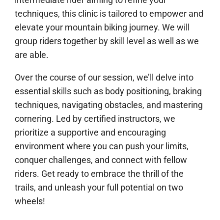
techniques, this clinic is tailored to empower and
elevate your mountain biking journey. We will
group riders together by skill level as well as we
are able.
Over the course of our session, we’ll delve into
essential skills such as body positioning, braking
techniques, navigating obstacles, and mastering
cornering. Led by certified instructors, we
prioritize a supportive and encouraging
environment where you can push your limits,
conquer challenges, and connect with fellow
riders. Get ready to embrace the thrill of the
trails, and unleash your full potential on two
wheels!