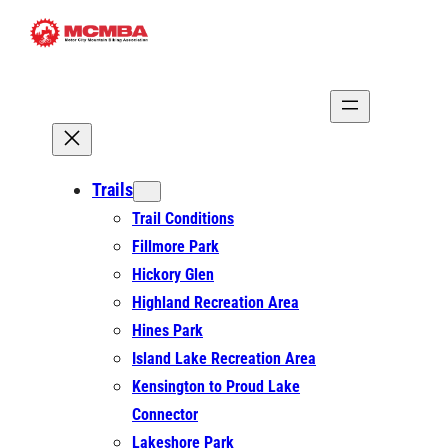
Skip
to
content
Trails
Trail Conditions
Fillmore Park
Hickory Glen
Highland Recreation Area
Hines Park
Island Lake Recreation Area
Kensington to Proud Lake
Connector
Lakeshore Park