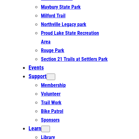
Maybury State Park
Milford Trail
Northville Legacy park
Proud Lake State Recreation
Area
Rouge Park
Section 21 Trails at Settlers Park
Events
Support
Membership
Volunteer
Trail Work
Bike Patrol
Sponsors
Learn
Library