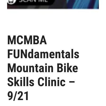
MCMBA
FUNdamentals
Mountain Bike
Skills Clinic –
9/21