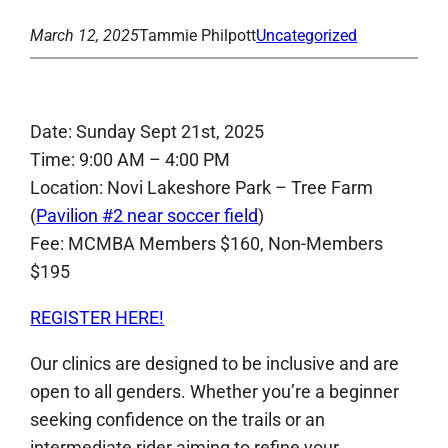
March 12, 2025
Tammie Philpott
Uncategorized
Date: Sunday Sept 21st, 2025
Time: 9:00 AM – 4:00 PM
Location: Novi Lakeshore Park – Tree Farm
(
Pavilion #2 near soccer field
)
Fee: MCMBA Members $160, Non-Members
$195
REGISTER HERE!
Our clinics are designed to be inclusive and are
open to all genders. Whether you’re a beginner
seeking confidence on the trails or an
intermediate rider aiming to refine your