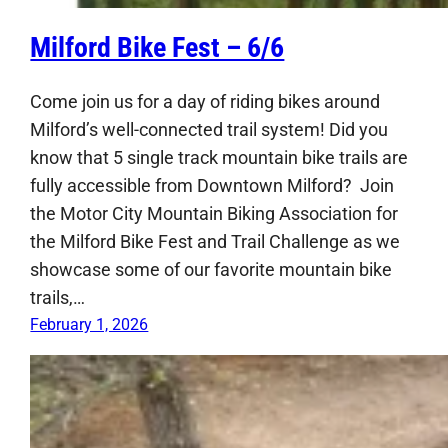
Milford Bike Fest – 6/6
Come join us for a day of riding bikes around
Milford’s well-connected trail system! Did you
know that 5 single track mountain bike trails are
fully accessible from Downtown Milford? Join
the Motor City Mountain Biking Association for
the Milford Bike Fest and Trail Challenge as we
showcase some of our favorite mountain bike
trails,…
February 1, 2026