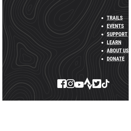
TRAILS
EVENTS
SUPPORT
LEARN
ABOUT US
DONATE