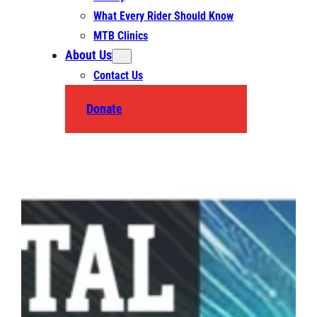
What Every Rider Should Know
MTB Clinics
About Us
Contact Us
Donate