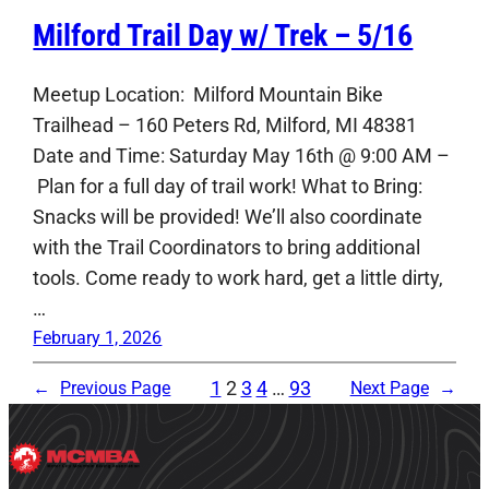
Milford Trail Day w/ Trek – 5/16
Meetup Location: Milford Mountain Bike
Trailhead – 160 Peters Rd, Milford, MI 48381
Date and Time: Saturday May 16th @ 9:00 AM –
Plan for a full day of trail work! What to Bring:
Snacks will be provided! We’ll also coordinate
with the Trail Coordinators to bring additional
tools. Come ready to work hard, get a little dirty,
…
February 1, 2026
1
2
3
4
…
93
←
Previous Page
Next Page
→