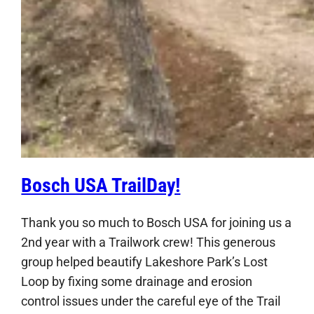
Bosch USA TrailDay!
Thank you so much to Bosch USA for joining us a
2nd year with a Trailwork crew! This generous
group helped beautify Lakeshore Park’s Lost
Loop by fixing some drainage and erosion
control issues under the careful eye of the Trail