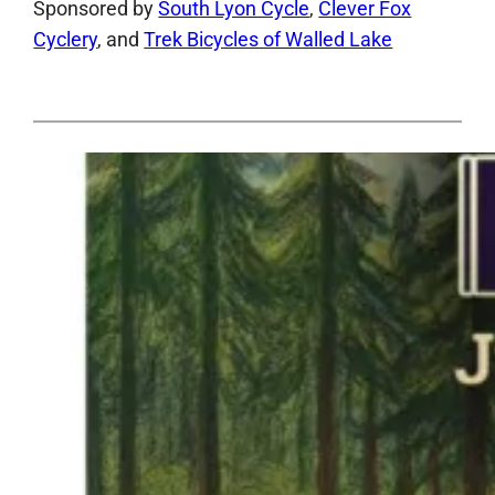
Sponsored by
South Lyon Cycle
,
Clever Fox
Cyclery
, and
Trek Bicycles of Walled Lake