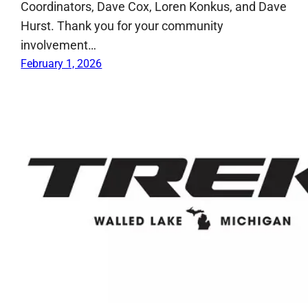
Coordinators, Dave Cox, Loren Konkus, and Dave
Hurst. Thank you for your community
involvement…
February 1, 2026