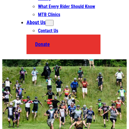
What Every Rider Should Know
MTB Clinics
About Us
Contact Us
Donate