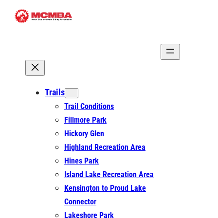
Trails
Trail Conditions
Fillmore Park
Hickory Glen
Highland Recreation Area
Hines Park
Island Lake Recreation Area
Kensington to Proud Lake
Connector
Lakeshore Park