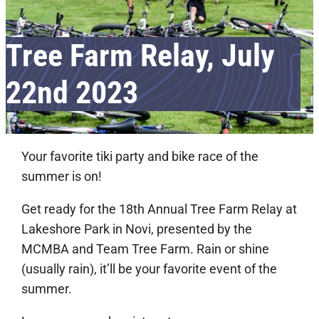
Tree Farm Relay, July
22nd 2023
Your favorite tiki party and bike race of the
summer is on!
Get ready for the 18th Annual Tree Farm Relay at
Lakeshore Park in Novi, presented by the
MCMBA and Team Tree Farm. Rain or shine
(usually rain), it’ll be your favorite event of the
summer.