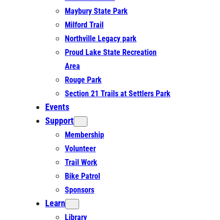
Maybury State Park
Milford Trail
Northville Legacy park
Proud Lake State Recreation
Area
Rouge Park
Section 21 Trails at Settlers Park
Events
Support
Membership
Volunteer
Trail Work
Bike Patrol
Sponsors
Learn
Library