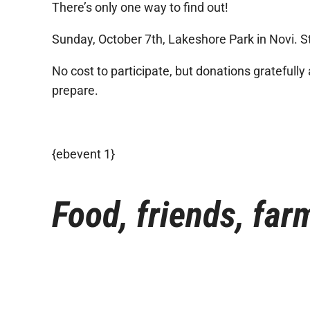
There’s only one way to find out!
Sunday, October 7th, Lakeshore Park in Novi. St
No cost to participate, but donations gratefully
prepare.
{ebevent 1}
Food, friends, farm