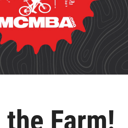
 the Farm!