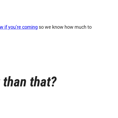
ow if you’re coming
so we know how much to
r than that?