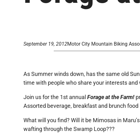
September 19, 2012
Motor City Mountain Biking Asso
As Summer winds down, has the same old Sunda
time with people who share your interests and 
Join us for the 1st annual
Forage at the Farm!
p
Assorted beverage, breakfast and brunch food st
What will you find? Will it be Mimosas in Maru
wafting through the Swamp Loop???