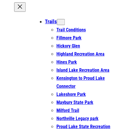
Trails
Trail Conditions
Fillmore Park
Hickory Glen
Highland Recreation Area
Hines Park
Island Lake Recreation Area
Kensington to Proud Lake
Connector
Lakeshore Park
Maybury State Park
Milford Trail
Northville Legacy park
Proud Lake State Recreation