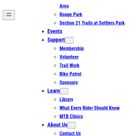
Area
Rouge Park
Section 21 Trails at Settlers Park
Events
Support
Membership
Volunteer
Trail Work
Bike Patrol
Sponsors
Learn
Library
What Every Rider Should Know
MTB Clinics
About Us
Contact Us