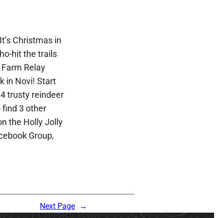
t’s Christmas in
ho-hit the trails
e Farm Relay
 in Novi! Start
4 trusty reindeer
find 3 other
n the Holly Jolly
cebook Group,
Next Page
→