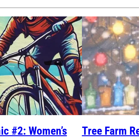
nic #2: Women’s
Tree Farm Re