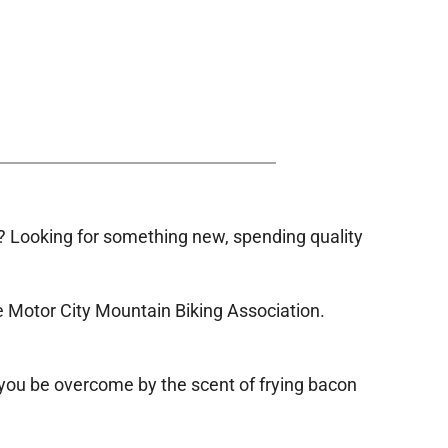
 Looking for something new, spending quality
e Motor City Mountain Biking Association.
 you be overcome by the scent of frying bacon