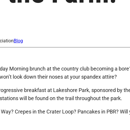
ciation
Blog
y Morning brunch at the country club becoming a bore?
won’t look down their noses at your spandex attire?
rogressive breakfast at Lakeshore Park, sponsored by th
ations will be found on the trail throughout the park.
’s Way? Crepes in the Crater Loop? Pancakes in PBR? Will