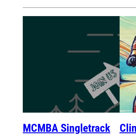
MCMBA Singletrack
Cli