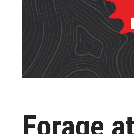
Forage at