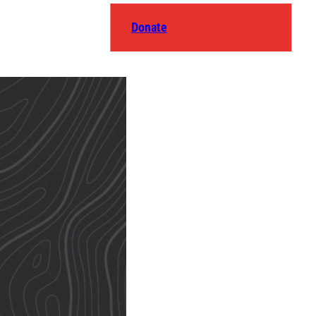
Donate