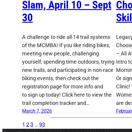
Slam, April 10 – Sept
Cho
30
Ski
A challenge to ride all 14 trail systems
Legacy
of the MCMBA! If you like riding bikes,
Choose
meeting new people, challenging
– All 
yourself, spending time outdoors, trying
Intro t
new trails, and participating in non-race
Mornin
biking events, then check out the
Or sig
registration page for more info and
Clinic!
to sign up today! Click here to view the
Women,
trail completion tracker and…
are de
March 7, 2026
Februar
1
2
3
…
93