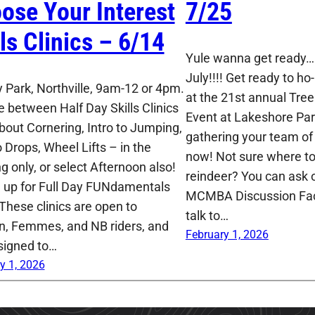
ose Your Interest
7/25
lls Clinics – 6/14
Yule wanna get ready…I
July!!!! Get ready to ho-
 Park, Northville, 9am-12 or 4pm.
at the 21st annual Tre
 between Half Day Skills Clinics
Event at Lakeshore Park
About Cornering, Intro to Jumping,
gathering your team of 
o Drops, Wheel Lifts – in the
now! Not sure where to 
g only, or select Afternoon also!
reindeer? You can ask o
n up for Full Day FUNdamentals
MCMBA Discussion Fa
 These clinics are open to
talk to…
 Femmes, and NB riders, and
February 1, 2026
signed to…
y 1, 2026