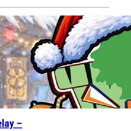
lay –