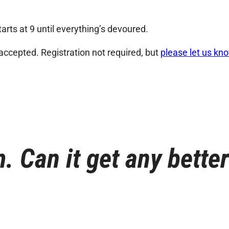
arts at 9 until everything’s devoured.
 accepted. Registration not required, but
please let us kn
. Can it get any bette