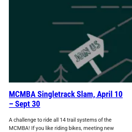
MCMBA Singletrack Slam, April 10
– Sept 30
A challenge to ride all 14 trail systems of the
MCMBA! If you like riding bikes, meeting new