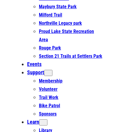
Maybury State Park
Milford Trail
Northville Legacy park
Proud Lake State Recreation
Area
Rouge Park
Section 21 Trails at Settlers Park
Events
Support
Membership
Volunteer
Trail Work
Bike Patrol
Sponsors
Learn
Library