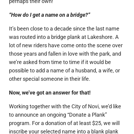
perhaps their own!
“How do I get a name on a bridge?”
It’s been close to a decade since the last name
was routed into a bridge plank at Lakeshore. A
lot of new riders have come onto the scene over
those years and fallen in love with the park, and
we’re asked from time to time if it would be
possible to add a name of a husband, a wife, or
other special someone in their life.
Now, we’ve got an answer for that!
Working together with the City of Novi, we’d like
to announce an ongoing “Donate a Plank”
program. For a donation of at least $25, we will
inscribe your selected name into a blank plank