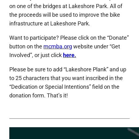
on one of the bridges at Lakeshore Park. All of
the proceeds will be used to improve the bike
infrastructure at Lakeshore Park.
Want to participate? Please click on the “Donate”
button on the
mcmba.org
website under “Get
Involved”, or just click
here.
Please be sure to add “Lakeshore Plank” and up
to 25 characters that you want inscribed in the
“Dedication or Special Intentions” field on the
donation form. That’s it!