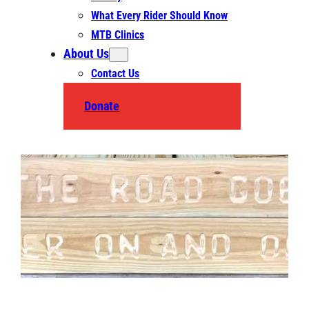
What Every Rider Should Know
MTB Clinics
About Us
Contact Us
Donate