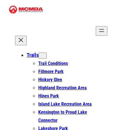
Skip
to
content
Trails
Trail Conditions
Fillmore Park
Hickory Glen
Highland Recreation Area
Hines Park
Island Lake Recreation Area
Kensington to Proud Lake
Connector
Lakeshore Park