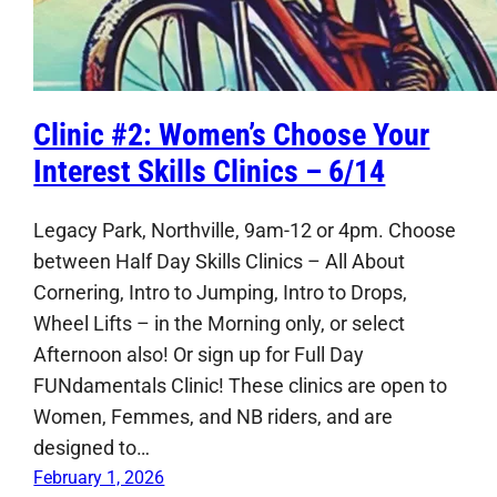
Clinic #2: Women’s Choose Your
Interest Skills Clinics – 6/14
Legacy Park, Northville, 9am-12 or 4pm. Choose
between Half Day Skills Clinics – All About
Cornering, Intro to Jumping, Intro to Drops,
Wheel Lifts – in the Morning only, or select
Afternoon also! Or sign up for Full Day
FUNdamentals Clinic! These clinics are open to
Women, Femmes, and NB riders, and are
designed to…
February 1, 2026