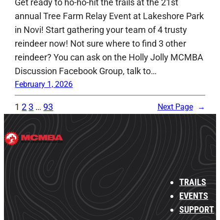
Get ready to ho-ho-hit the trails at the 21st
annual Tree Farm Relay Event at Lakeshore Park
in Novi! Start gathering your team of 4 trusty
reindeer now! Not sure where to find 3 other
reindeer? You can ask on the Holly Jolly MCMBA
Discussion Facebook Group, talk to…
February 1, 2026
1
2
3
…
93
Next Page
→
TRAILS
EVENTS
SUPPORT