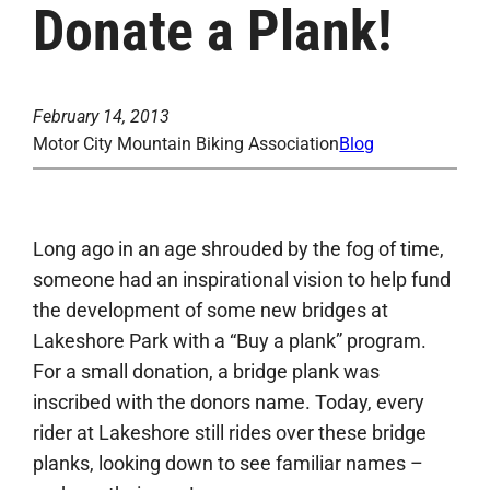
Donate a Plank!
February 14, 2013
Motor City Mountain Biking Association
Blog
Long ago in an age shrouded by the fog of time,
someone had an inspirational vision to help fund
the development of some new bridges at
Lakeshore Park with a “Buy a plank” program.
For a small donation, a bridge plank was
inscribed with the donors name. Today, every
rider at Lakeshore still rides over these bridge
planks, looking down to see familiar names –