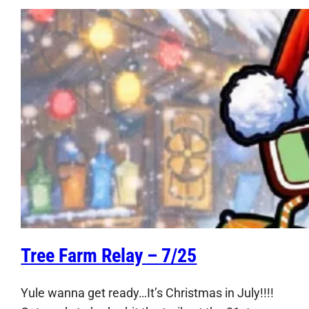
Tree Farm Relay – 7/25
Yule wanna get ready…It’s Christmas in July!!!!