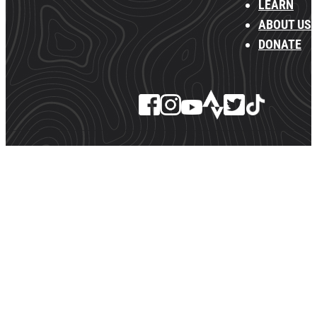
LEARN
ABOUT US
DONATE