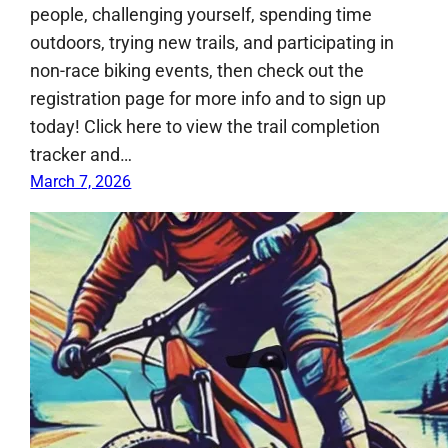
people, challenging yourself, spending time
outdoors, trying new trails, and participating in
non-race biking events, then check out the
registration page for more info and to sign up
today! Click here to view the trail completion
tracker and…
March 7, 2026