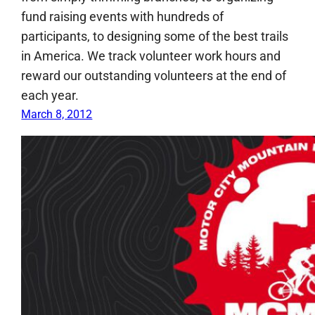
fund raising events with hundreds of
participants, to designing some of the best trails
in America. We track volunteer work hours and
reward our outstanding volunteers at the end of
each year.
March 8, 2012