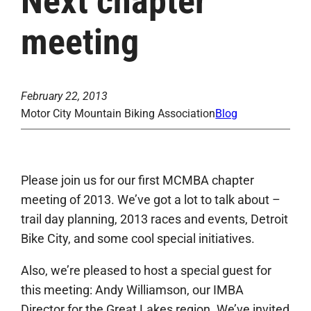
Next chapter
meeting
February 22, 2013
Motor City Mountain Biking Association
Blog
Please join us for our first MCMBA chapter
meeting of 2013. We’ve got a lot to talk about –
trail day planning, 2013 races and events, Detroit
Bike City, and some cool special initiatives.
Also, we’re pleased to host a special guest for
this meeting: Andy Williamson, our IMBA
Director for the Great Lakes region. We’ve invited