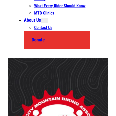
What Every Rider Should Know
MTB Clinics
About Us
Contact Us
Donate