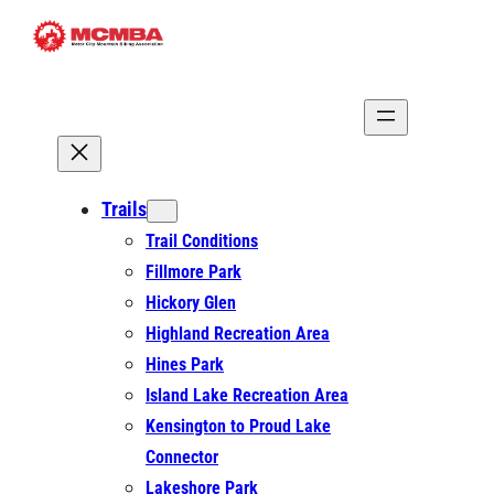
Skip
to
content
Trails
Trail Conditions
Fillmore Park
Hickory Glen
Highland Recreation Area
Hines Park
Island Lake Recreation Area
Kensington to Proud Lake
Connector
Lakeshore Park