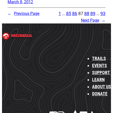
March 8, 2012
1
…
85
86
87
88
89
…
93
←
Previous Page
Next Page
→
TRAILS
EVENTS
SUPPORT
LEARN
ABOUT US
DONATE