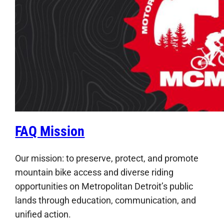
FAQ Mission
Our mission: to preserve, protect, and promote
mountain bike access and diverse riding
opportunities on Metropolitan Detroit’s public
lands through education, communication, and
unified action.