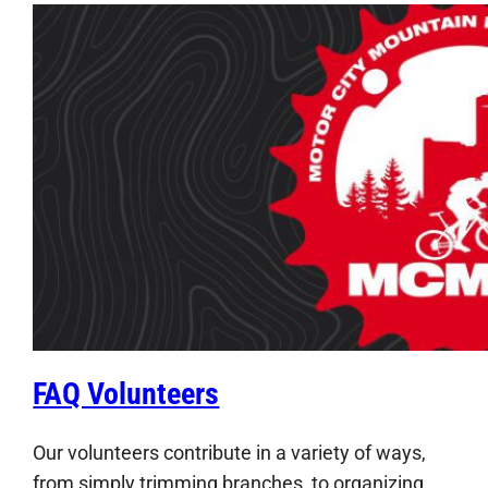
FAQ Volunteers
Our volunteers contribute in a variety of ways,
from simply trimming branches, to organizing