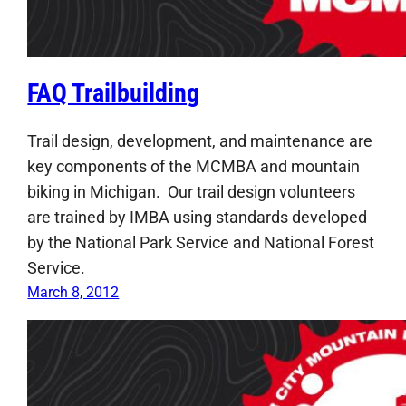
FAQ Trailbuilding
Trail design, development, and maintenance are
key components of the MCMBA and mountain
biking in Michigan. Our trail design volunteers
are trained by IMBA using standards developed
by the National Park Service and National Forest
Service.
March 8, 2012