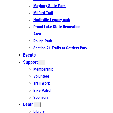
Maybury State Park
Milford Trail
Northville Legacy park
Proud Lake State Recreation
Area
Rouge Park
Section 21 Trails at Settlers Park
Events
Support
Membership
Volunteer
Trail Work
Bike Patrol
Sponsors
Learn
Library