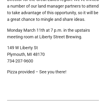
a number of our land manager partners to attend
to take advantage of this opportunity, so it will be
a great chance to mingle and share ideas.
Monday March 11th at 7 p.m. in the upstairs
meeting room at Liberty Street Brewing.
149 W Liberty St
Plymouth, MI 48170
734-207-9600
Pizza provided – See you there!