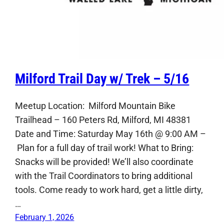
Milford Trail Day w/ Trek – 5/16
Meetup Location: Milford Mountain Bike
Trailhead – 160 Peters Rd, Milford, MI 48381
Date and Time: Saturday May 16th @ 9:00 AM –
Plan for a full day of trail work! What to Bring:
Snacks will be provided! We’ll also coordinate
with the Trail Coordinators to bring additional
tools. Come ready to work hard, get a little dirty,
…
February 1, 2026