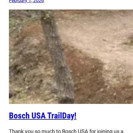
February 1, 2026
Bosch USA TrailDay!
Thank you so much to Bosch USA for joining us a