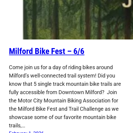
Milford Bike Fest – 6/6
Come join us for a day of riding bikes around
Milford’s well-connected trail system! Did you
know that 5 single track mountain bike trails are
fully accessible from Downtown Milford? Join
the Motor City Mountain Biking Association for
the Milford Bike Fest and Trail Challenge as we
showcase some of our favorite mountain bike
trails,…