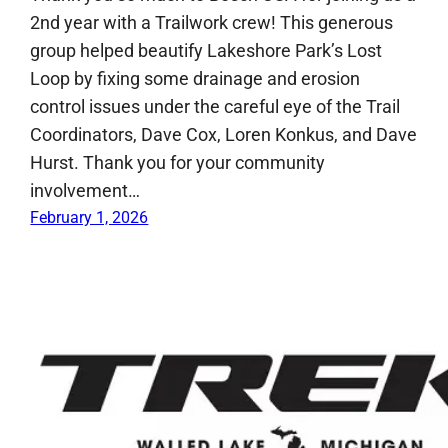
2nd year with a Trailwork crew! This generous
group helped beautify Lakeshore Park’s Lost
Loop by fixing some drainage and erosion
control issues under the careful eye of the Trail
Coordinators, Dave Cox, Loren Konkus, and Dave
Hurst. Thank you for your community
involvement…
February 1, 2026