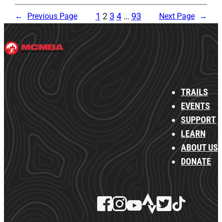
1
2
3
4
…
93
←
Previous Page
Next Page
→
TRAILS
EVENTS
SUPPORT
LEARN
ABOUT US
DONATE