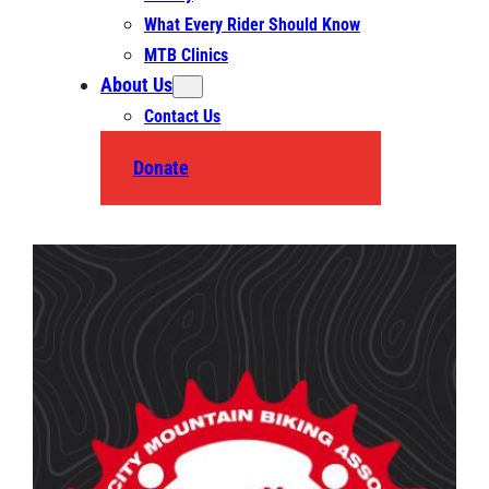
What Every Rider Should Know
MTB Clinics
About Us
Contact Us
Donate