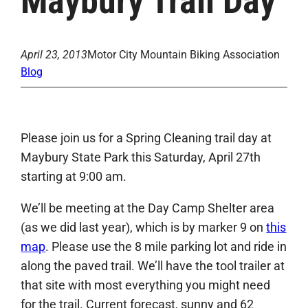
Maybury Trail Day
April 23, 2013
Motor City Mountain Biking Association
Blog
Please join us for a Spring Cleaning trail day at
Maybury State Park this Saturday, April 27th
starting at 9:00 am.
We’ll be meeting at the Day Camp Shelter area
(as we did last year), which is by marker 9 on
this
map
. Please use the 8 mile parking lot and ride in
along the paved trail. We’ll have the tool trailer at
that site with most everything you might need
for the trail. Current forecast, sunny and 62