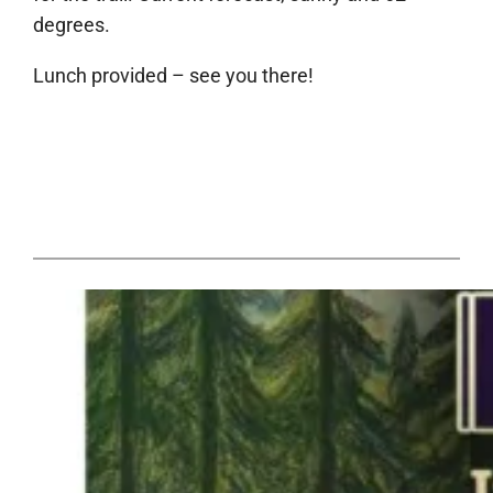
degrees.
Lunch provided – see you there!