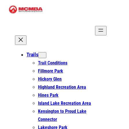
Skip
to
content
Trails
Trail Conditions
Fillmore Park
Hickory Glen
Highland Recreation Area
Hines Park
Island Lake Recreation Area
Kensington to Proud Lake
Connector
Lakeshore Park