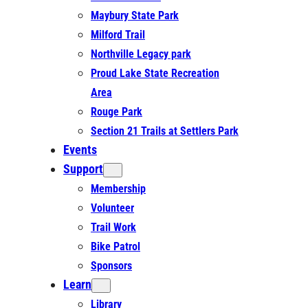
Maybury State Park
Milford Trail
Northville Legacy park
Proud Lake State Recreation
Area
Rouge Park
Section 21 Trails at Settlers Park
Events
Support
Membership
Volunteer
Trail Work
Bike Patrol
Sponsors
Learn
Library