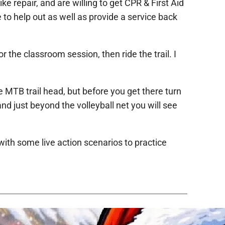
ike repair, and are willing to get CPR & First Aid
e to help out as well as provide a service back
 the classroom session, then ride the trail. I
e MTB trail head, but before you get there turn
and just beyond the volleyball net you will see
with some live action scenarios to practice