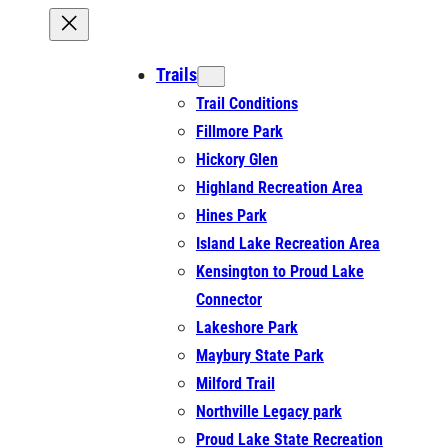
Trails
Trail Conditions
Fillmore Park
Hickory Glen
Highland Recreation Area
Hines Park
Island Lake Recreation Area
Kensington to Proud Lake
Connector
Lakeshore Park
Maybury State Park
Milford Trail
Northville Legacy park
Proud Lake State Recreation