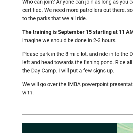
Who can join? Anyone can join as long as you can 
certified. We need more patrollers out there, so
to the parks that we all ride.
The training is September 15 starting at 11 A
imagine we should be done in 2-3 hours.
Please park in the 8 mile lot, and ride in to th
left and head towards the fishing pond. Ride all 
the Day Camp. I will put a few signs up.
We will go over the IMBA powerpoint presentation
with.