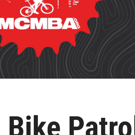
 Bike Patro