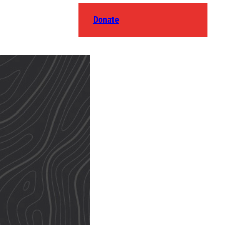
Donate