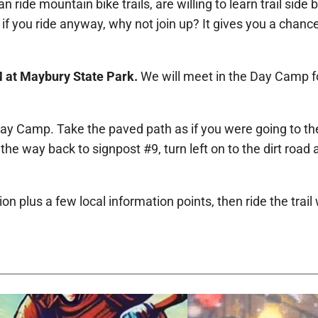
ride mountain bike trails, are willing to learn trail side b
 if you ride anyway, why not join up? It gives you a chanc
M at Maybury State Park.
We will meet in the Day Camp for
e Day Camp. Take the paved path as if you were going to th
the way back to signpost #9, turn left on to the dirt road 
 plus a few local information points, then ride the trail 