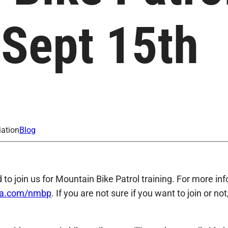
 Sept 15th
iation
Blog
d to join us for Mountain Bike Patrol training. For more i
ba.com/nmbp
. If you are not sure if you want to join or no