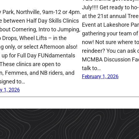
July!!!! Get ready to ho-
 Park, Northville, 9am-12 or 4pm.
at the 21st annual Tre
 between Half Day Skills Clinics
Event at Lakeshore Park
About Cornering, Intro to Jumping,
gathering your team of 
o Drops, Wheel Lifts – in the
now! Not sure where to 
g only, or select Afternoon also!
reindeer? You can ask o
n up for Full Day FUNdamentals
MCMBA Discussion Fa
 These clinics are open to
talk to…
 Femmes, and NB riders, and
February 1, 2026
signed to…
y 1, 2026