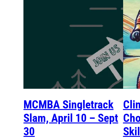
MCMBA Singletrack
Cli
Slam, April 10 – Sept
Cho
30
Ski