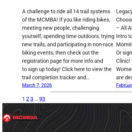
A challenge to ride all 14 trail systems
Legacy
of the MCMBA! If you like riding bikes,
Choose
meeting new people, challenging
– All 
yourself, spending time outdoors, trying
Intro t
new trails, and participating in non-race
Mornin
biking events, then check out the
Or sig
registration page for more info and
Clinic!
to sign up today! Click here to view the
Women,
trail completion tracker and…
are de
March 7, 2026
Februar
1
2
3
…
93