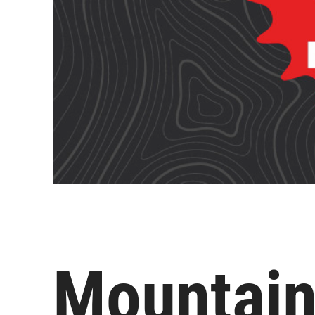
Mountain