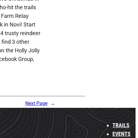
ho-hit the trails
e Farm Relay
 in Novi! Start
4 trusty reindeer
find 3 other
n the Holly Jolly
cebook Group,
Next Page
→
TRAILS
EVENTS