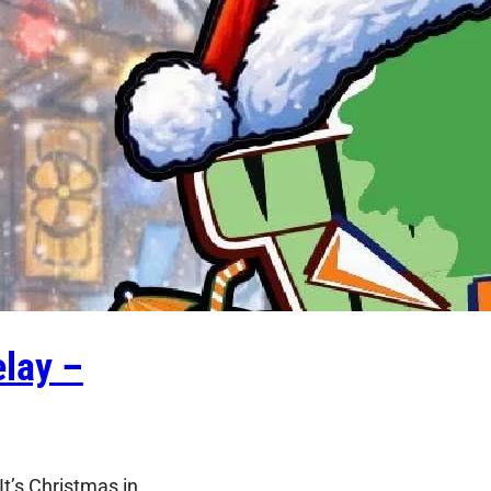
lay –
t’s Christmas in