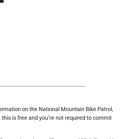
nformation on the National Mountain Bike Patrol,
t, this is free and you’re not required to commit