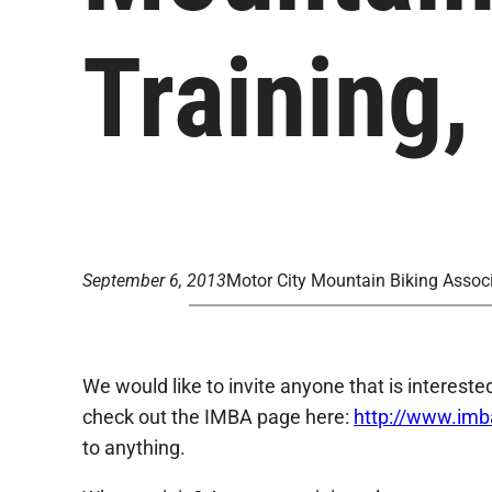
Training,
September 6, 2013
Motor City Mountain Biking Assoc
We would like to invite anyone that is intereste
check out the IMBA page here:
http://www.im
to anything.