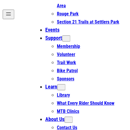
Area
Rouge Park
Section 21 Trails at Settlers Park
Events
Support
Membership
Volunteer
Trail Work
Bike Patrol
Sponsors
Learn
Library
What Every Rider Should Know
MTB Clinics
About Us
Contact Us