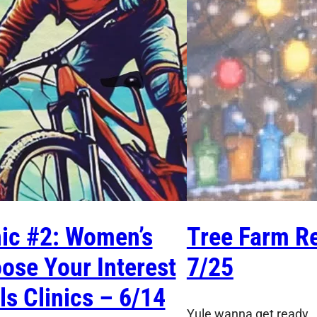
nic #2: Women’s
Tree Farm Re
ose Your Interest
7/25
lls Clinics – 6/14
Yule wanna get ready…I