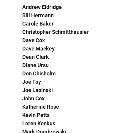
Andrew Eldridge
Bill Hermann
Carole Baker
Christopher Schmitthausler
Dave Cox
Dave Mackey
Dean Clark
Diane Ursu
Don Chisholm
Joe Foy
Joe Lapinski
John Cox
Katherine Rose
Kevin Petts
Loren Konkus
Mark Dombrowski