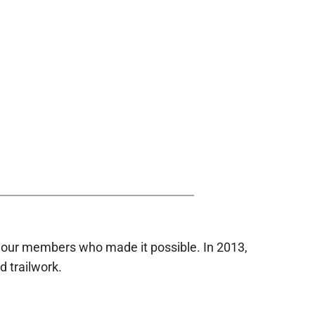
 our members who made it possible. In 2013,
d trailwork.