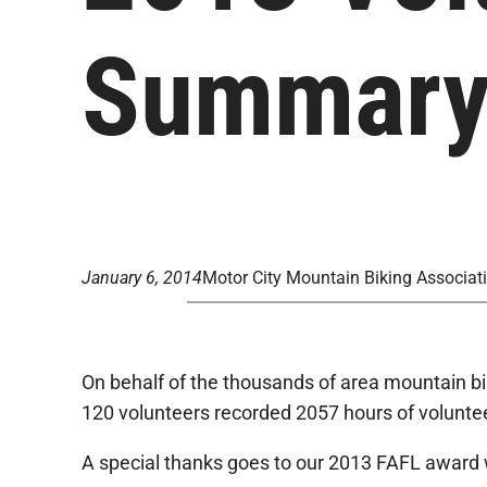
Summar
January 6, 2014
Motor City Mountain Biking Associat
On behalf of the thousands of area mountain bike
120 volunteers recorded 2057 hours of volunteer
A special thanks goes to our 2013 FAFL award 