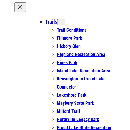
Trails
Trail Conditions
Fillmore Park
Hickory Glen
Highland Recreation Area
Hines Park
Island Lake Recreation Area
Kensington to Proud Lake
Connector
Lakeshore Park
Maybury State Park
Milford Trail
Northville Legacy park
Proud Lake State Recreation