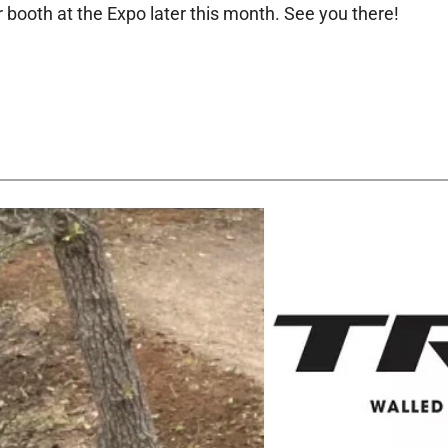
r booth at the Expo later this month. See you there!