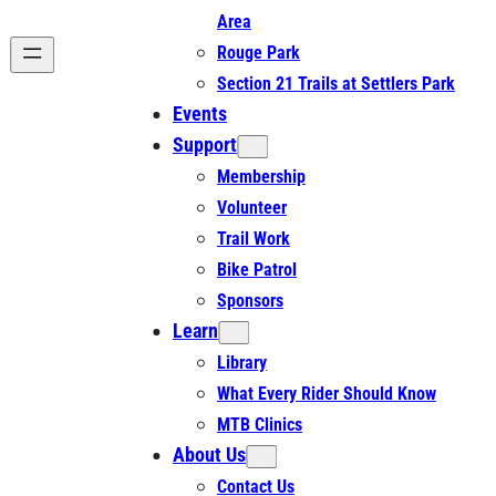
Area
Rouge Park
Section 21 Trails at Settlers Park
Events
Support
Membership
Volunteer
Trail Work
Bike Patrol
Sponsors
Learn
Library
What Every Rider Should Know
MTB Clinics
About Us
Contact Us