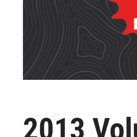
2013 Vol