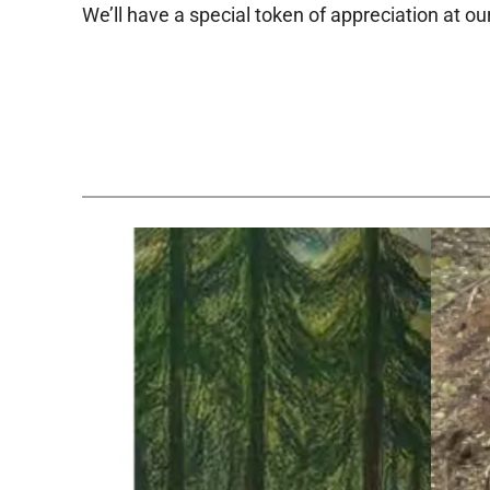
We’ll have a special token of appreciation at ou