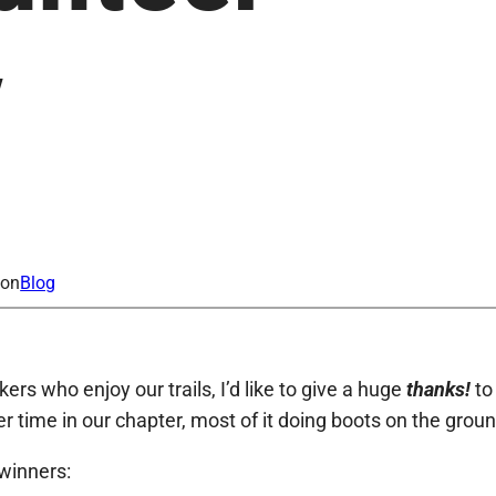
y
ion
Blog
rs who enjoy our trails, I’d like to give a huge
thanks!
to
 time in our chapter, most of it doing boots on the groun
winners: