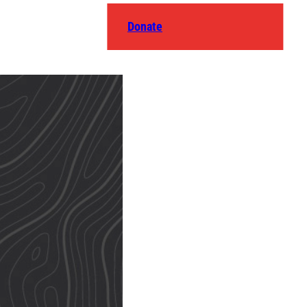
Donate