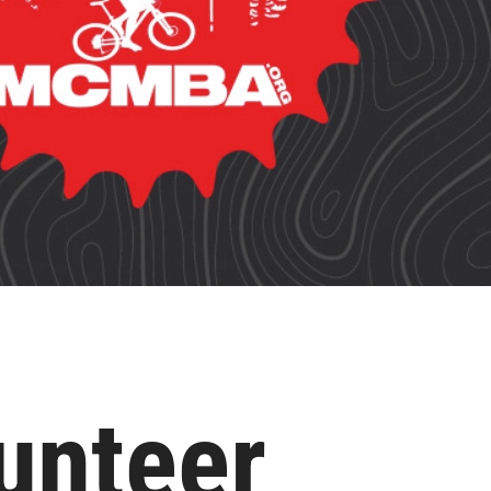
unteer