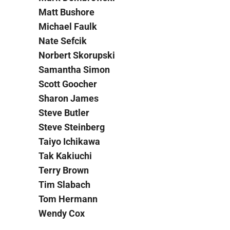
Matt Bushore
Michael Faulk
Nate Sefcik
Norbert Skorupski
Samantha Simon
Scott Goocher
Sharon James
Steve Butler
Steve Steinberg
Taiyo Ichikawa
Tak Kakiuchi
Terry Brown
Tim Slabach
Tom Hermann
Wendy Cox