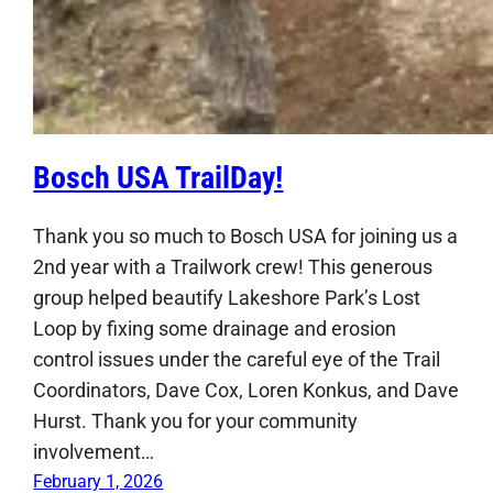
Bosch USA TrailDay!
Thank you so much to Bosch USA for joining us a
2nd year with a Trailwork crew! This generous
group helped beautify Lakeshore Park’s Lost
Loop by fixing some drainage and erosion
control issues under the careful eye of the Trail
Coordinators, Dave Cox, Loren Konkus, and Dave
Hurst. Thank you for your community
involvement…
February 1, 2026