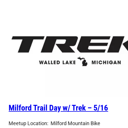
Milford Trail Day w/ Trek – 5/16
Meetup Location: Milford Mountain Bike