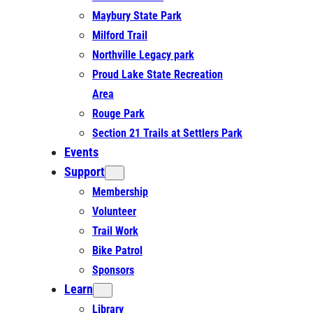
Maybury State Park
Milford Trail
Northville Legacy park
Proud Lake State Recreation
Area
Rouge Park
Section 21 Trails at Settlers Park
Events
Support
Membership
Volunteer
Trail Work
Bike Patrol
Sponsors
Learn
Library