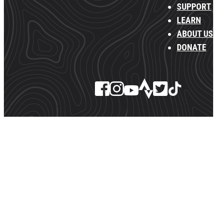
SUPPORT
LEARN
ABOUT US
DONATE