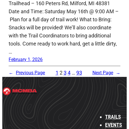
Trailhead – 160 Peters Rd, Milford, MI 48381
Date and Time: Saturday May 16th @ 9:00 AM –
Plan for a full day of trail work! What to Bring:
Snacks will be provided! We’ll also coordinate
with the Trail Coordinators to bring additional
tools. Come ready to work hard, get a little dirty,
…
February 1, 2026
1
2
3
4
…
93
←
Previous Page
Next Page
→
TRAILS
EVENTS