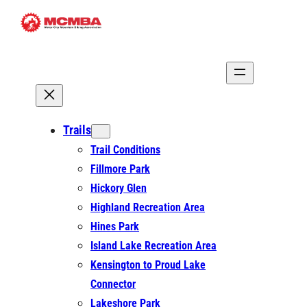
Skip
to
content
Trails
Trail Conditions
Fillmore Park
Hickory Glen
Highland Recreation Area
Hines Park
Island Lake Recreation Area
Kensington to Proud Lake
Connector
Lakeshore Park