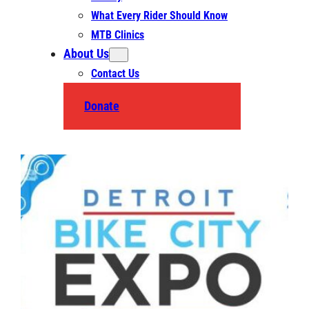
What Every Rider Should Know
MTB Clinics
About Us
Contact Us
Donate