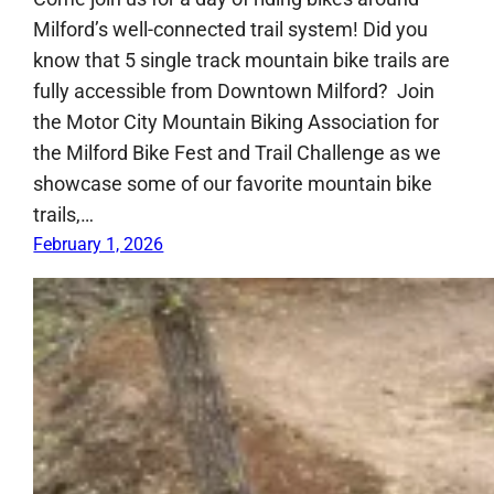
Milford’s well-connected trail system! Did you
know that 5 single track mountain bike trails are
fully accessible from Downtown Milford? Join
the Motor City Mountain Biking Association for
the Milford Bike Fest and Trail Challenge as we
showcase some of our favorite mountain bike
trails,…
February 1, 2026