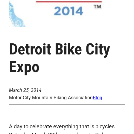
Detroit Bike City
Expo
March 25, 2014
Motor City Mountain Biking Association
Blog
A day to celebrate everything that is bicycles.