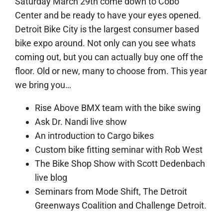
Saturday March 29th come down to Cobo
Center and be ready to have your eyes opened.
Detroit Bike City is the largest consumer based
bike expo around. Not only can you see whats
coming out, but you can actually buy one off the
floor. Old or new, many to choose from. This y
ear
we bring you…
Rise Above BMX team with the bike swing
Ask Dr. Nandi live show
An introduction to Cargo bikes
Custom bike fitting seminar with Rob West
The Bike Shop Show with Scott Dedenbach
live blog
Seminars from Mode Shift, The Detroit
Greenways Coalition and Challenge Detroit.