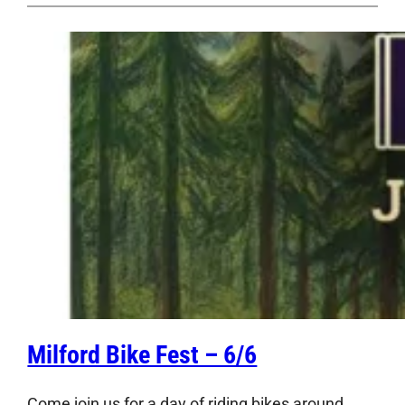
Milford Bike Fest – 6/6
Come join us for a day of riding bikes around