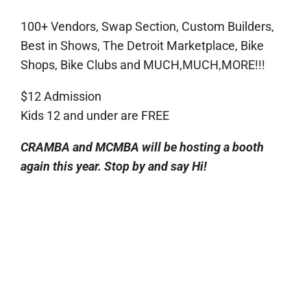
100+ Vendors, Swap Section, Custom Builders,
Best in Shows, The Detroit Marketplace, Bike
Shops, Bike Clubs and MUCH,MUCH,MORE!!!
$12 Admission
Kids 12 and under are FREE
CRAMBA and MCMBA will be hosting a booth
again this year. Stop by and say Hi!