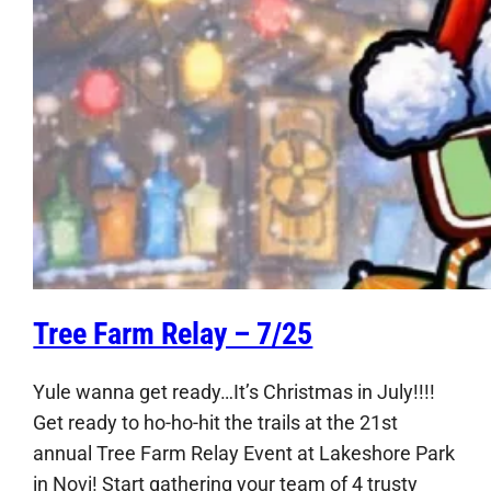
Tree Farm Relay – 7/25
Yule wanna get ready…It’s Christmas in July!!!!
Get ready to ho-ho-hit the trails at the 21st
annual Tree Farm Relay Event at Lakeshore Park
in Novi! Start gathering your team of 4 trusty