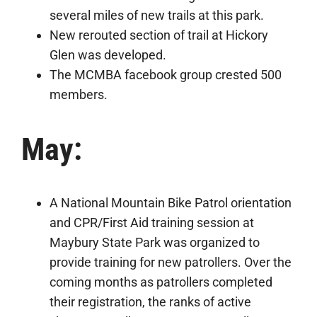
several miles of new trails at this park.
New rerouted section of trail at Hickory
Glen was developed.
The MCMBA facebook group crested 500
members.
May:
A National Mountain Bike Patrol orientation
and CPR/First Aid training session at
Maybury State Park was organized to
provide training for new patrollers. Over the
coming months as patrollers completed
their registration, the ranks of active