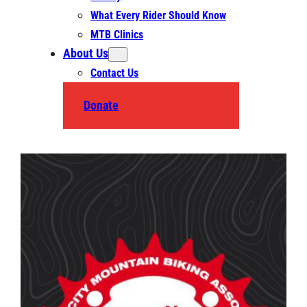
What Every Rider Should Know
MTB Clinics
About Us
Contact Us
Donate