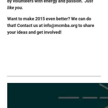
by volunteers with energy and passion.
Just
like you.
Want to make 2015 even better? We can do
that! Contact us at info@mcmba.org to share
your ideas and get involved!