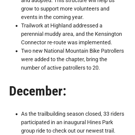
and adopted. This structure will help us
grow to support more volunteers and
events in the coming year.
Trailwork at Highland addressed a
perennial muddy area, and the Kensington
Connector re-route was implemented.
Two new National Mountain Bike Patrollers
were added to the chapter, bring the
number of active patrollers to 20.
December:
As the trailbuilding season closed, 33 riders
participated in an inaugural Hines Park
group ride to check out our newest trail.