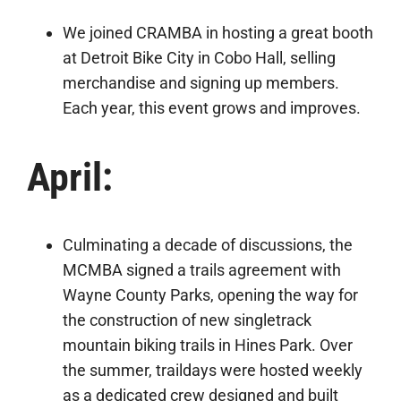
We joined CRAMBA in hosting a great booth
at Detroit Bike City in Cobo Hall, selling
merchandise and signing up members.
Each year, this event grows and improves.
April:
Culminating a decade of discussions, the
MCMBA signed a trails agreement with
Wayne County Parks, opening the way for
the construction of new singletrack
mountain biking trails in Hines Park. Over
the summer, traildays were hosted weekly
as a dedicated crew designed and built