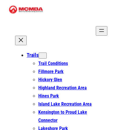
Skip
to
content
Trails
Trail Conditions
Fillmore Park
Hickory Glen
Highland Recreation Area
Hines Park
Island Lake Recreation Area
Kensington to Proud Lake
Connector
Lakeshore Park