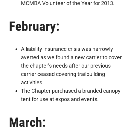
MCMBA Volunteer of the Year for 2013.
February:
A liability insurance crisis was narrowly
averted as we found a new carrier to cover
the chapter’s needs after our previous
carrier ceased covering trailbuilding
activities.
The Chapter purchased a branded canopy
tent for use at expos and events.
March: