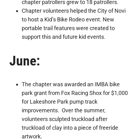
chapter patrollers grew to 18 patrollers.
Chapter volunteers helped the City of Novi
to host a Kid’s Bike Rodeo event. New
portable trail features were created to
support this and future kid events.
June:
The chapter was awarded an IMBA bike
park grant from Fox Racing Shox for $1,000
for Lakeshore Park pump track
improvements. Over the summer,
volunteers sculpted truckload after
truckload of clay into a piece of freeride
artwork.