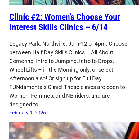
Clinic #2: Women’s Choose Your
Interest Skills Clinics – 6/14
Legacy Park, Northville, 9am-12 or 4pm. Choose
between Half Day Skills Clinics – All About
Cornering, Intro to Jumping, Intro to Drops,
Wheel Lifts – in the Morning only, or select
Afternoon also! Or sign up for Full Day
FUNdamentals Clinic! These clinics are open to
Women, Femmes, and NB riders, and are
designed to…
February 1, 2026