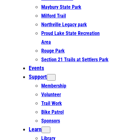
Maybury State Park
Milford Trail
Northville Legacy park
Proud Lake State Recreation
Area
Rouge Park
Section 21 Trails at Settlers Park
Events
Support
Membership
Volunteer
Trail Work
Bike Patrol
Sponsors
Learn
Library