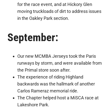
for the race event, and at Hickory Glen
moving truckloads of dirt to address issues
in the Oakley Park section.
September:
Our new MCMBA Jerseys took the Paris
runways by storm, and were available from
the Primal store soon after.
The experience of riding Highland
backwards was the hallmark of another
Carlos Rameraz memorial ride.
The Chapter helped host a MiSCA race at
Lakeshore Park.