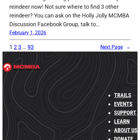
reindeer now! Not sure where to find 3 other
reindeer? You can ask on the Holly Jolly MCMBA
Discussion Facebook Group, talk to…
February 1, 2026
1
2
3
…
93
Next Page
→
TRAILS
EVENTS
SUPPORT
LEARN
ABOUT US
DONATE