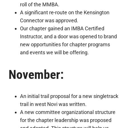
roll of the MMBA.
A significant re-route on the Kensington
Connector was approved.
Our chapter gained an IMBA Certified
Instructor, and a door was opened to brand
new opportunities for chapter programs
and events we will be offering.
November:
An initial trail proposal for a new singletrack
trail in west Novi was written.
A new committee organizational structure
for the chapter leadership was proposed