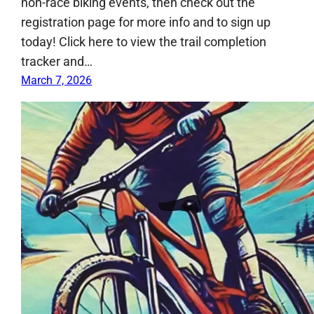
non-race biking events, then check out the
registration page for more info and to sign up
today! Click here to view the trail completion
tracker and…
March 7, 2026