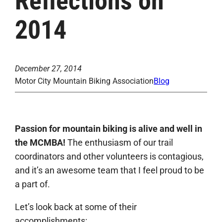
Reflections on
2014
December 27, 2014
Motor City Mountain Biking Association
Blog
Passion for mountain biking is alive and well in
the MCMBA!
The enthusiasm of our trail
coordinators and other volunteers is contagious,
and it’s an awesome team that I feel proud to be
a part of.
Let’s look back at some of their
accomplishments: