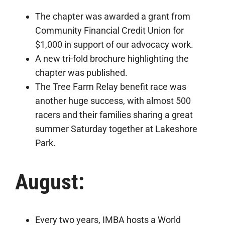
The chapter was awarded a grant from
Community Financial Credit Union for
$1,000 in support of our advocacy work.
A new tri-fold brochure highlighting the
chapter was published.
The Tree Farm Relay benefit race was
another huge success, with almost 500
racers and their families sharing a great
summer Saturday together at Lakeshore
Park.
August:
Every two years, IMBA hosts a World