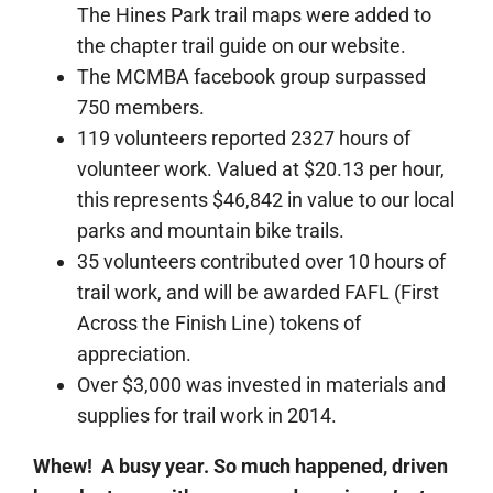
The Hines Park trail maps were added to
the chapter trail guide on our website.
The MCMBA facebook group surpassed
750 members.
119 volunteers reported 2327 hours of
volunteer work. Valued at $20.13 per hour,
this represents $46,842 in value to our local
parks and mountain bike trails.
35 volunteers contributed over 10 hours of
trail work, and will be awarded FAFL (First
Across the Finish Line) tokens of
appreciation.
Over $3,000 was invested in materials and
supplies for trail work in 2014.
Whew! A busy year. So much happened, driven