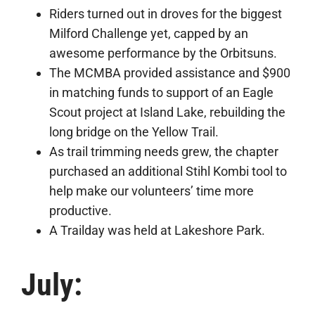
Riders turned out in droves for the biggest
Milford Challenge yet, capped by an
awesome performance by the Orbitsuns.
The MCMBA provided assistance and $900
in matching funds to support of an Eagle
Scout project at Island Lake, rebuilding the
long bridge on the Yellow Trail.
As trail trimming needs grew, the chapter
purchased an additional Stihl Kombi tool to
help make our volunteers’ time more
productive.
A Trailday was held at Lakeshore Park.
July: