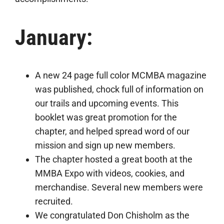
January:
A new 24 page full color MCMBA magazine
was published, chock full of information on
our trails and upcoming events. This
booklet was great promotion for the
chapter, and helped spread word of our
mission and sign up new members.
The chapter hosted a great booth at the
MMBA Expo with videos, cookies, and
merchandise. Several new members were
recruited.
We congratulated Don Chisholm as the