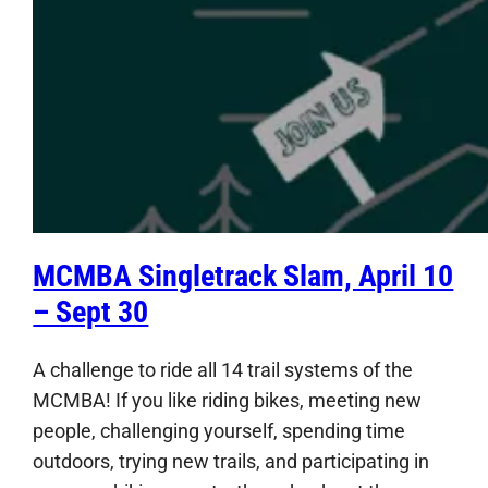
MCMBA Singletrack Slam, April 10
– Sept 30
A challenge to ride all 14 trail systems of the
MCMBA! If you like riding bikes, meeting new
people, challenging yourself, spending time
outdoors, trying new trails, and participating in