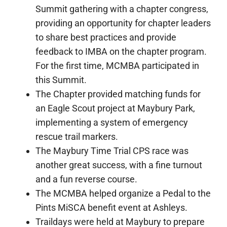
Summit gathering with a chapter congress,
providing an opportunity for chapter leaders
to share best practices and provide
feedback to IMBA on the chapter program.
For the first time, MCMBA participated in
this Summit.
The Chapter provided matching funds for
an Eagle Scout project at Maybury Park,
implementing a system of emergency
rescue trail markers.
The Maybury Time Trial CPS race was
another great success, with a fine turnout
and a fun reverse course.
The MCMBA helped organize a Pedal to the
Pints MiSCA benefit event at Ashleys.
Traildays were held at Maybury to prepare