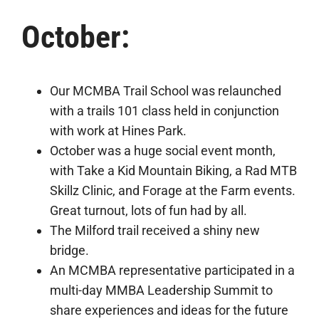
October:
Our MCMBA Trail School was relaunched
with a trails 101 class held in conjunction
with work at Hines Park.
October was a huge social event month,
with Take a Kid Mountain Biking, a Rad MTB
Skillz Clinic, and Forage at the Farm events.
Great turnout, lots of fun had by all.
The Milford trail received a shiny new
bridge.
An MCMBA representative participated in a
multi-day MMBA Leadership Summit to
share experiences and ideas for the future