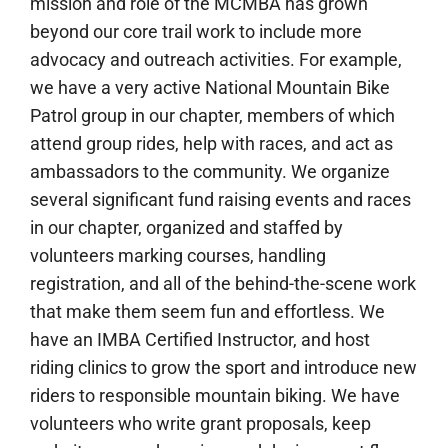
mission and role of the MCMBA has grown
beyond our core trail work to include more
advocacy and outreach activities. For example,
we have a very active National Mountain Bike
Patrol group in our chapter, members of which
attend group rides, help with races, and act as
ambassadors to the community. We organize
several significant fund raising events and races
in our chapter, organized and staffed by
volunteers marking courses, handling
registration, and all of the behind-the-scene work
that make them seem fun and effortless. We
have an IMBA Certified Instructor, and host
riding clinics to grow the sport and introduce new
riders to responsible mountain biking. We have
volunteers who write grant proposals, keep