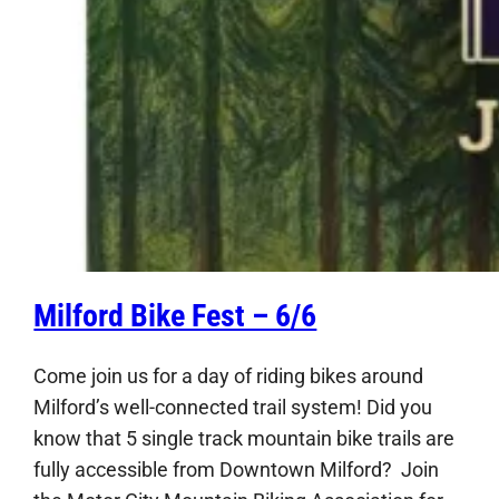
Milford Bike Fest – 6/6
Come join us for a day of riding bikes around
Milford’s well-connected trail system! Did you
know that 5 single track mountain bike trails are
fully accessible from Downtown Milford? Join