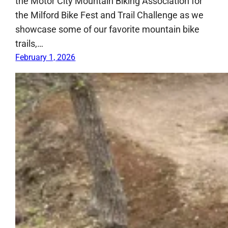
the Motor City Mountain Biking Association for
the Milford Bike Fest and Trail Challenge as we
showcase some of our favorite mountain bike
trails,…
February 1, 2026