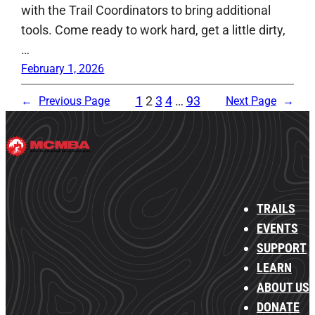
with the Trail Coordinators to bring additional
tools. Come ready to work hard, get a little dirty,
…
February 1, 2026
1
2
3
4
…
93
←
Previous Page
Next Page
→
TRAILS
EVENTS
SUPPORT
LEARN
ABOUT US
DONATE