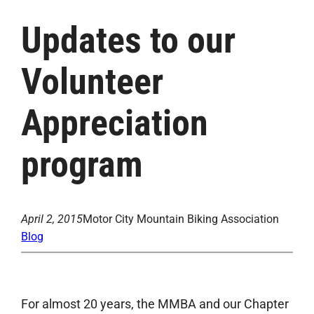
Updates to our
Volunteer
Appreciation
program
April 2, 2015
Motor City Mountain Biking Association
Blog
For almost 20 years, the MMBA and our Chapter