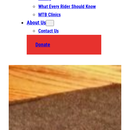
What Every Rider Should Know
MTB Clinics
About Us
Contact Us
Donate