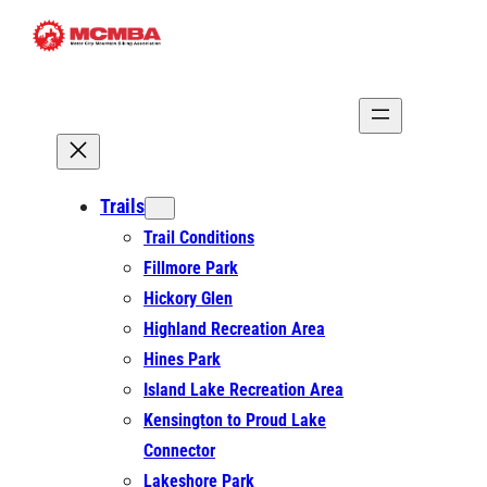
Skip
to
content
Trails
Trail Conditions
Fillmore Park
Hickory Glen
Highland Recreation Area
Hines Park
Island Lake Recreation Area
Kensington to Proud Lake
Connector
Lakeshore Park