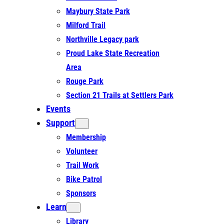
Maybury State Park
Milford Trail
Northville Legacy park
Proud Lake State Recreation
Area
Rouge Park
Section 21 Trails at Settlers Park
Events
Support
Membership
Volunteer
Trail Work
Bike Patrol
Sponsors
Learn
Library