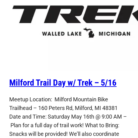
Milford Trail Day w/ Trek – 5/16
Meetup Location: Milford Mountain Bike
Trailhead – 160 Peters Rd, Milford, MI 48381
Date and Time: Saturday May 16th @ 9:00 AM –
Plan for a full day of trail work! What to Bring:
Snacks will be provided! We’ll also coordinate