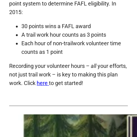
point system to determine
FAFL
eligibility. In
2015:
30 points wins a
FAFL
award
A trail work hour counts as 3 points
Each hour of non-trailwork volunteer time
counts as 1 point
Recording your volunteer hours –
all
your efforts,
not just trail work – is key to making this plan
work. Click
here
to get started!