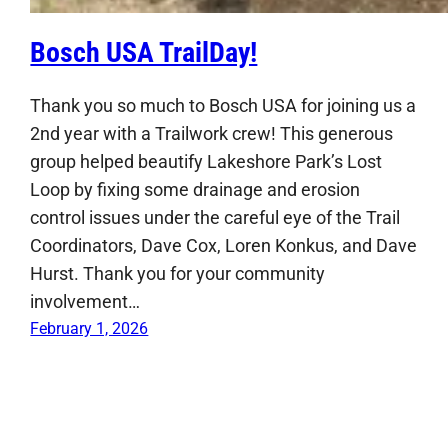
Bosch USA TrailDay!
Thank you so much to Bosch USA for joining us a
2nd year with a Trailwork crew! This generous
group helped beautify Lakeshore Park’s Lost
Loop by fixing some drainage and erosion
control issues under the careful eye of the Trail
Coordinators, Dave Cox, Loren Konkus, and Dave
Hurst. Thank you for your community
involvement…
February 1, 2026