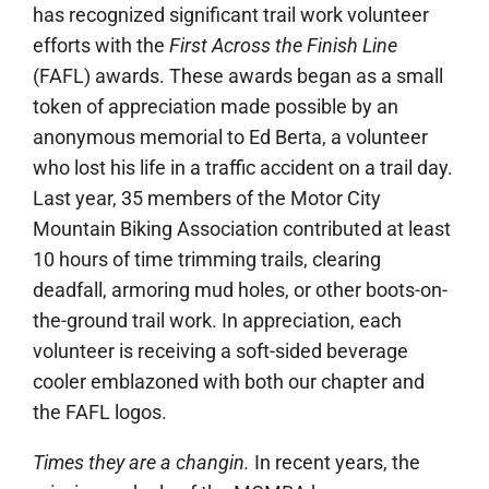
has recognized significant trail work volunteer
efforts with the
First Across the Finish Line
(
FAFL
) awards. These awards began as a small
token of appreciation made possible by an
anonymous memorial to Ed Berta, a volunteer
who lost his life in a traffic accident on a trail day.
Last year, 35 members of the Motor City
Mountain Biking Association contributed at least
10 hours of time trimming trails, clearing
deadfall, armoring mud holes, or other boots-on-
the-ground trail work. In appreciation, each
volunteer is receiving a soft-sided beverage
cooler emblazoned with both our chapter and
the
FAFL
logos.
Times they are a changin.
In recent years, the