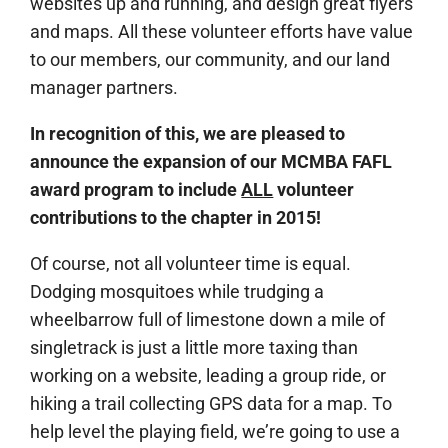
websites up and running, and design great flyers
and maps. All these volunteer efforts have value
to our members, our community, and our land
manager partners.
In recognition of this, we are pleased to
announce the expansion of our MCMBA
FAFL
award program to include
ALL
volunteer
contributions to the chapter in 2015!
Of course, not all volunteer time is equal.
Dodging mosquitoes while trudging a
wheelbarrow full of limestone down a mile of
singletrack is just a little more taxing than
working on a website, leading a group ride, or
hiking a trail collecting GPS data for a map. To
help level the playing field, we’re going to use a