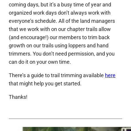
coming days, but it’s a busy time of year and
organized work days don’t always work with
everyone’s schedule. All of the land managers
that we work with on our chapter trails allow
(and encourage!) our members to trim back
growth on our trails using loppers and hand
trimmers. You don’t need permission, and you
can do it on your own time.
There’s a guide to trail trimming available
here
that might help you get started.
Thanks!