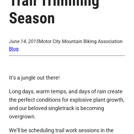
Trail Trimming
Season
June 14, 2015
Motor City Mountain Biking Association
Blog
It’s a jungle out there!
Long days, warm temps, and days of rain create
the perfect conditions for explosive plant growth,
and our beloved singletrack is becoming
overgrown.
We’ll be scheduling trail work sessions in the