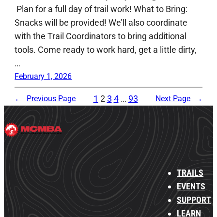
Plan for a full day of trail work! What to Bring:
Snacks will be provided! We’ll also coordinate
with the Trail Coordinators to bring additional
tools. Come ready to work hard, get a little dirty,
…
February 1, 2026
1
2
3
4
…
93
←
Previous Page
Next Page
→
TRAILS
EVENTS
SUPPORT
LEARN