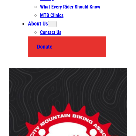
What Every Rider Should Know
MTB Clinics
About Us
Contact Us
Donate