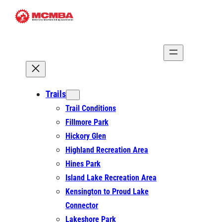
Skip
to
content
Trails
Trail Conditions
Fillmore Park
Hickory Glen
Highland Recreation Area
Hines Park
Island Lake Recreation Area
Kensington to Proud Lake
Connector
Lakeshore Park