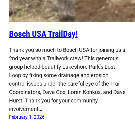
Bosch USA TrailDay!
Thank you so much to Bosch USA for joining us a
2nd year with a Trailwork crew! This generous
group helped beautify Lakeshore Park’s Lost
Loop by fixing some drainage and erosion
control issues under the careful eye of the Trail
Coordinators, Dave Cox, Loren Konkus, and Dave
Hurst. Thank you for your community
involvement…
February 1, 2026