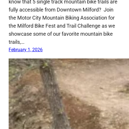
know that 5 single track mountain bike trails are
fully accessible from Downtown Milford? Join
the Motor City Mountain Biking Association for
the Milford Bike Fest and Trail Challenge as we
showcase some of our favorite mountain bike
trails,…
February 1, 2026