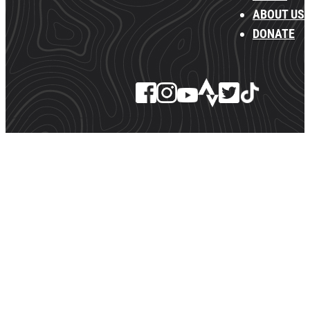
ABOUT US
DONATE