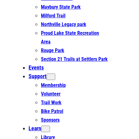
Maybury State Park
Milford Trail
Northville Legacy park
Proud Lake State Recreation
Area
Rouge Park
Section 21 Trails at Settlers Park
Events
Support
Membership
Volunteer
Trail Work
Bike Patrol
Sponsors
Learn
Library