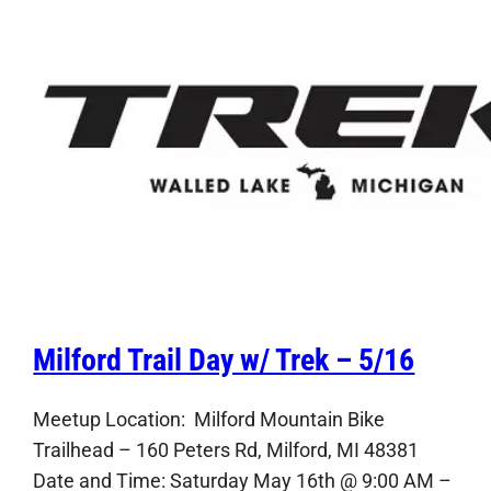
Milford Trail Day w/ Trek – 5/16
Meetup Location: Milford Mountain Bike
Trailhead – 160 Peters Rd, Milford, MI 48381
Date and Time: Saturday May 16th @ 9:00 AM –