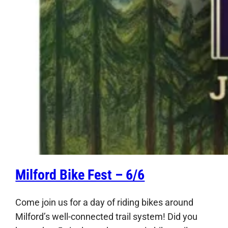
Milford Bike Fest – 6/6
Come join us for a day of riding bikes around
Milford’s well-connected trail system! Did you