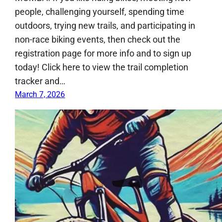
people, challenging yourself, spending time
outdoors, trying new trails, and participating in
non-race biking events, then check out the
registration page for more info and to sign up
today! Click here to view the trail completion
tracker and…
March 7, 2026