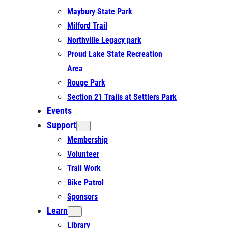
Maybury State Park
Milford Trail
Northville Legacy park
Proud Lake State Recreation
Area
Rouge Park
Section 21 Trails at Settlers Park
Events
Support
Membership
Volunteer
Trail Work
Bike Patrol
Sponsors
Learn
Library