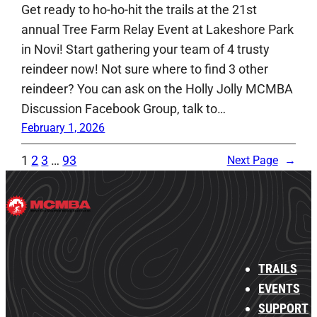
Get ready to ho-ho-hit the trails at the 21st
annual Tree Farm Relay Event at Lakeshore Park
in Novi! Start gathering your team of 4 trusty
reindeer now! Not sure where to find 3 other
reindeer? You can ask on the Holly Jolly MCMBA
Discussion Facebook Group, talk to…
February 1, 2026
1
2
3
…
93
Next Page
→
TRAILS
EVENTS
SUPPORT