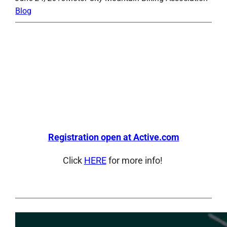
Blog
Registration open at Active.com
Click
HERE
for more info!