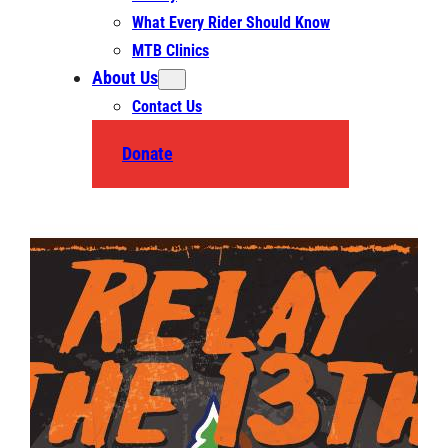
What Every Rider Should Know
MTB Clinics
About Us
Contact Us
Donate