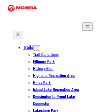
Skip
to
content
Trails
Trail Conditions
Fillmore Park
Hickory Glen
Highland Recreation Area
Hines Park
Island Lake Recreation Area
Kensington to Proud Lake
Connector
Lakeshore Park