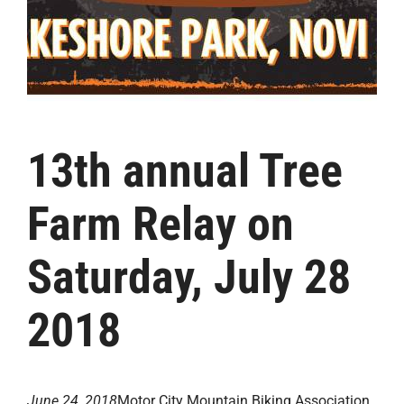
13th annual Tree
Farm Relay on
Saturday, July 28
2018
June 24, 2018
Motor City Mountain Biking Association