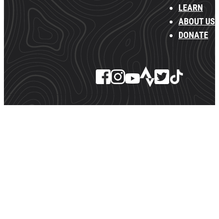
LEARN
ABOUT US
DONATE