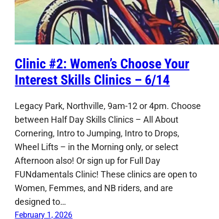
Clinic #2: Women’s Choose Your
Interest Skills Clinics – 6/14
Legacy Park, Northville, 9am-12 or 4pm. Choose
between Half Day Skills Clinics – All About
Cornering, Intro to Jumping, Intro to Drops,
Wheel Lifts – in the Morning only, or select
Afternoon also! Or sign up for Full Day
FUNdamentals Clinic! These clinics are open to
Women, Femmes, and NB riders, and are
designed to…
February 1, 2026