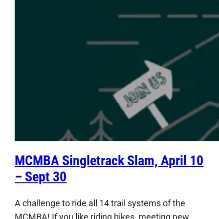
MCMBA Singletrack Slam, April 10
– Sept 30
A challenge to ride all 14 trail systems of the
MCMBA! If you like riding bikes, meeting new