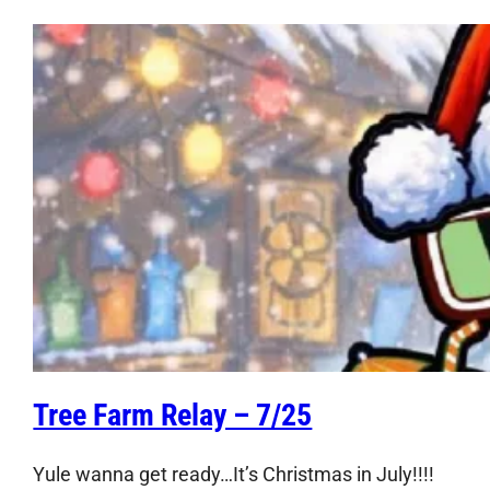
Tree Farm Relay – 7/25
Yule wanna get ready…It’s Christmas in July!!!!