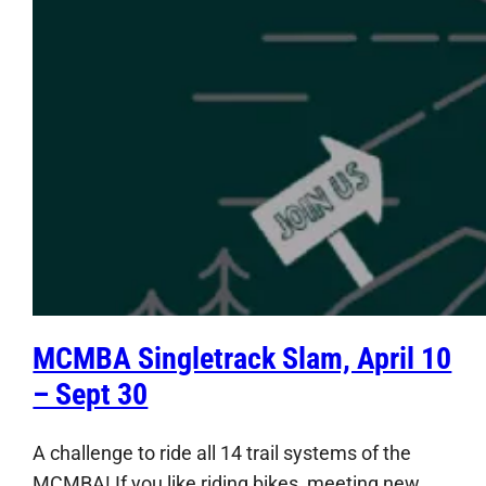
MCMBA Singletrack Slam, April 10
– Sept 30
A challenge to ride all 14 trail systems of the
MCMBA! If you like riding bikes, meeting new