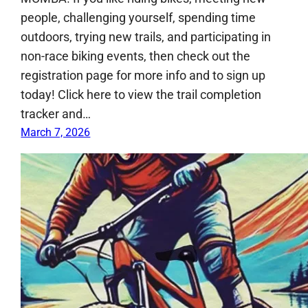
people, challenging yourself, spending time
outdoors, trying new trails, and participating in
non-race biking events, then check out the
registration page for more info and to sign up
today! Click here to view the trail completion
tracker and…
March 7, 2026