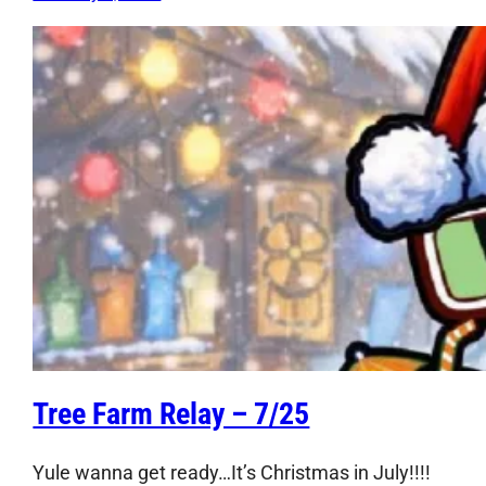
Tree Farm Relay – 7/25
Yule wanna get ready…It’s Christmas in July!!!!