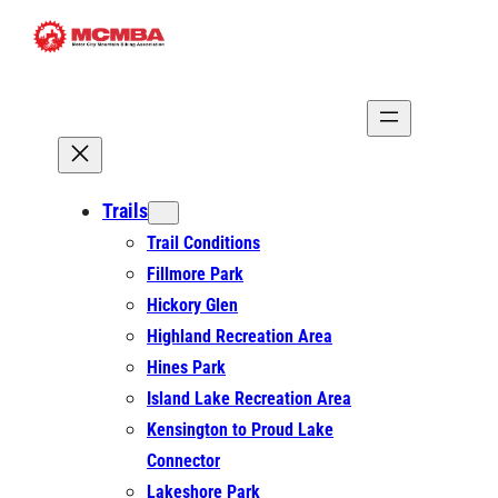
Skip
to
content
Trails
Trail Conditions
Fillmore Park
Hickory Glen
Highland Recreation Area
Hines Park
Island Lake Recreation Area
Kensington to Proud Lake
Connector
Lakeshore Park