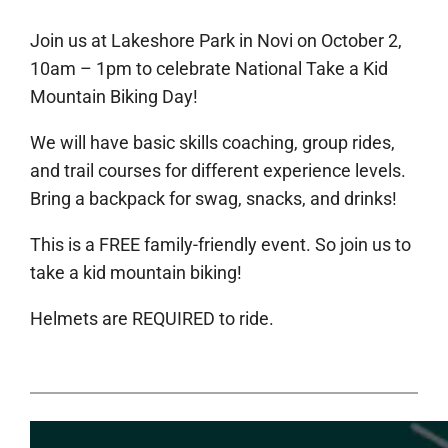
Join us at Lakeshore Park in Novi on October 2,
10am – 1pm to celebrate National Take a Kid
Mountain Biking Day!
We will have basic skills coaching, group rides,
and trail courses for different experience levels.
Bring a backpack for swag, snacks, and drinks!
This is a FREE family-friendly event. So join us to
take a kid mountain biking!
Helmets are REQUIRED to ride.