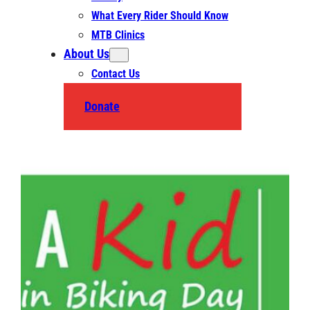
What Every Rider Should Know
MTB Clinics
About Us
Contact Us
Donate