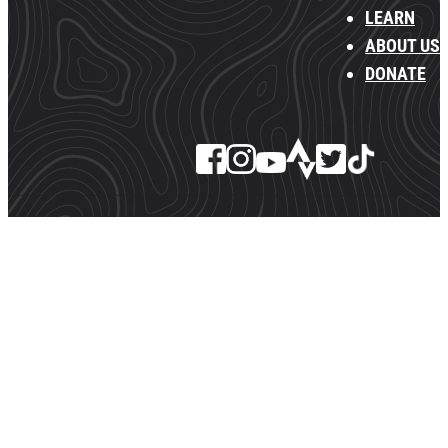
LEARN
ABOUT US
DONATE