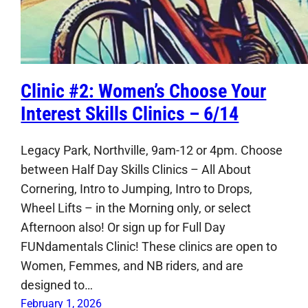
Clinic #2: Women’s Choose Your
Interest Skills Clinics – 6/14
Legacy Park, Northville, 9am-12 or 4pm. Choose
between Half Day Skills Clinics – All About
Cornering, Intro to Jumping, Intro to Drops,
Wheel Lifts – in the Morning only, or select
Afternoon also! Or sign up for Full Day
FUNdamentals Clinic! These clinics are open to
Women, Femmes, and NB riders, and are
designed to…
February 1, 2026