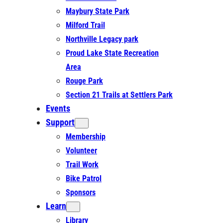
Maybury State Park
Milford Trail
Northville Legacy park
Proud Lake State Recreation
Area
Rouge Park
Section 21 Trails at Settlers Park
Events
Support
Membership
Volunteer
Trail Work
Bike Patrol
Sponsors
Learn
Library