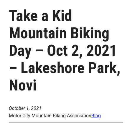
Take a Kid
Mountain Biking
Day – Oct 2, 2021
– Lakeshore Park,
Novi
October 1, 2021
Motor City Mountain Biking Association
Blog