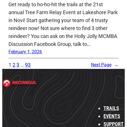
Get ready to ho-ho-hit the trails at the 21st
annual Tree Farm Relay Event at Lakeshore Park
in Novi! Start gathering your team of 4 trusty
reindeer now! Not sure where to find 3 other
reindeer? You can ask on the Holly Jolly MCMBA
Discussion Facebook Group, talk to…
February 1, 2026
1
2
3
…
93
Next Page
→
TRAILS
EVENTS
SUPPORT