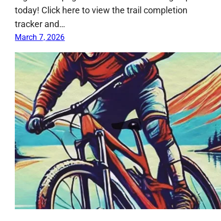
today! Click here to view the trail completion
tracker and…
March 7, 2026