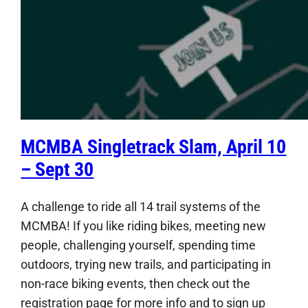
MCMBA Singletrack Slam, April 10
– Sept 30
A challenge to ride all 14 trail systems of the
MCMBA! If you like riding bikes, meeting new
people, challenging yourself, spending time
outdoors, trying new trails, and participating in
non-race biking events, then check out the
registration page for more info and to sign up