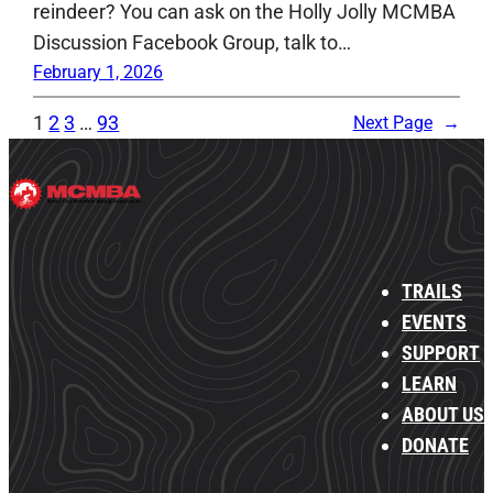
reindeer? You can ask on the Holly Jolly MCMBA
Discussion Facebook Group, talk to…
February 1, 2026
1
2
3
…
93
Next Page
→
TRAILS
EVENTS
SUPPORT
LEARN
ABOUT US
DONATE