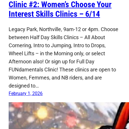
Clinic #2: Women’s Choose Your
Interest Skills Clinics – 6/14
Legacy Park, Northville, 9am-12 or 4pm. Choose
between Half Day Skills Clinics – All About
Cornering, Intro to Jumping, Intro to Drops,
Wheel Lifts – in the Morning only, or select
Afternoon also! Or sign up for Full Day
FUNdamentals Clinic! These clinics are open to
Women, Femmes, and NB riders, and are
designed to…
February 1, 2026