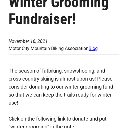
Winter Grooming
Fundraiser!
November 16, 2021
Motor City Mountain Biking Association
Blog
The season of fatbiking, snowshoeing, and
cross-country skiing is almost upon us! Please
consider donating to our winter grooming fund
so that we can keep the trails ready for winter
use!
Click on the following link to donate and put
“winter grooming” in the note: