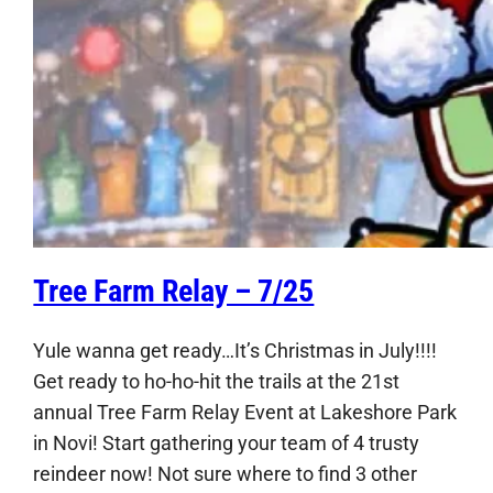
Tree Farm Relay – 7/25
Yule wanna get ready…It’s Christmas in July!!!!
Get ready to ho-ho-hit the trails at the 21st
annual Tree Farm Relay Event at Lakeshore Park
in Novi! Start gathering your team of 4 trusty
reindeer now! Not sure where to find 3 other