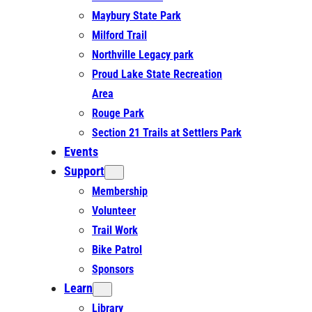
Maybury State Park
Milford Trail
Northville Legacy park
Proud Lake State Recreation
Area
Rouge Park
Section 21 Trails at Settlers Park
Events
Support
Membership
Volunteer
Trail Work
Bike Patrol
Sponsors
Learn
Library