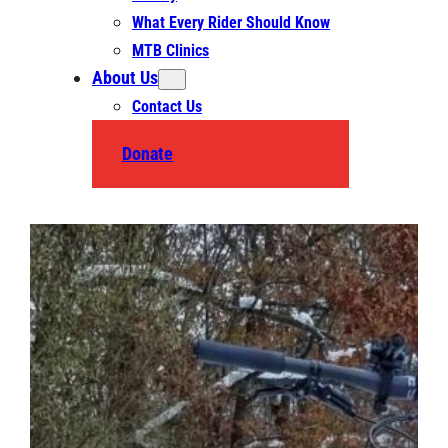
What Every Rider Should Know
MTB Clinics
About Us
Contact Us
Donate