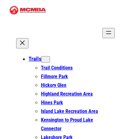
Skip
to
content
Trails
Trail Conditions
Fillmore Park
Hickory Glen
Highland Recreation Area
Hines Park
Island Lake Recreation Area
Kensington to Proud Lake
Connector
Lakeshore Park