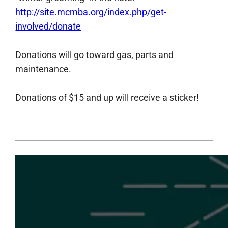
http://site.mcmba.org/index.php/get-
involved/donate
Donations will go toward gas, parts and
maintenance.
Donations of $15 and up will receive a sticker!