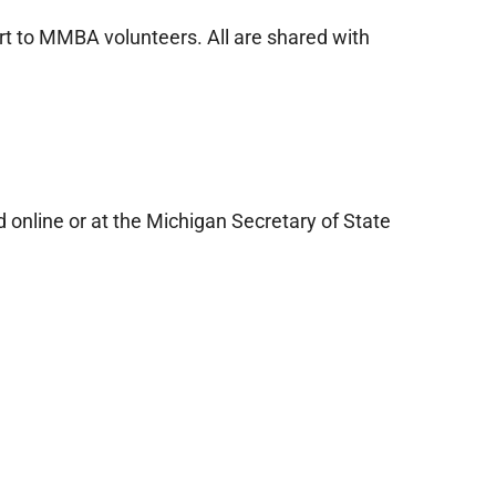
rt to MMBA volunteers. All are shared with
online or at the Michigan Secretary of State