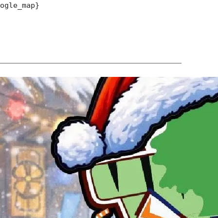
oogle_map}