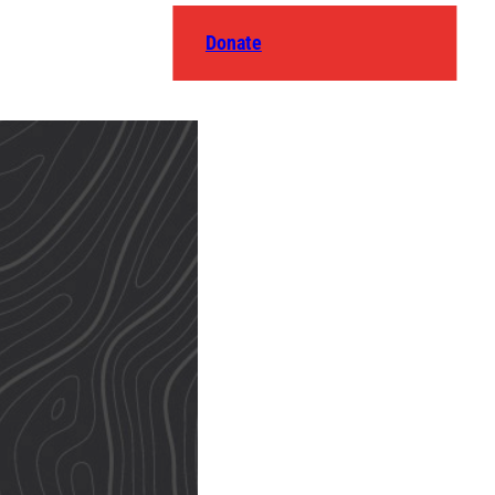
Donate