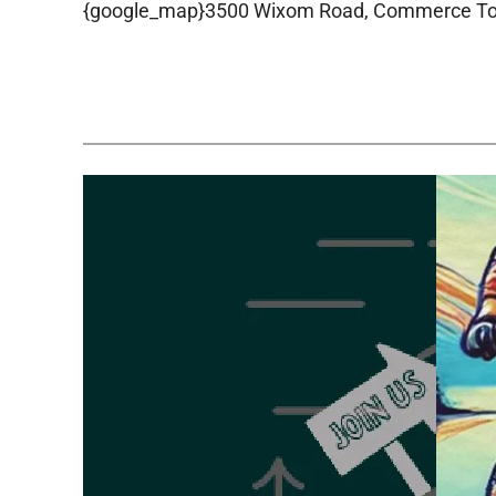
{google_map}3500 Wixom Road, Commerce Town