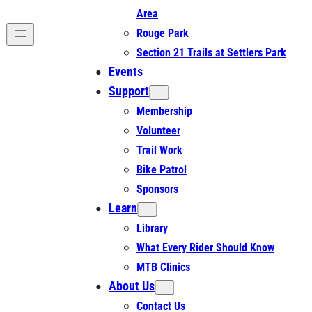
Area
Rouge Park
Section 21 Trails at Settlers Park
Events
Support
Membership
Volunteer
Trail Work
Bike Patrol
Sponsors
Learn
Library
What Every Rider Should Know
MTB Clinics
About Us
Contact Us