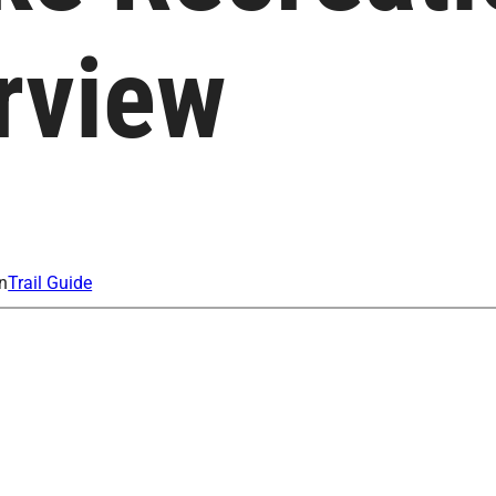
rview
n
Trail Guide