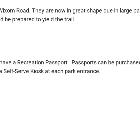
 Wixom Road. They are now in great shape due in large pa
 be prepared to yield the trail.
 have a Recreation Passport. Passports can be purchased 
 a Self-Serve Kiosk at each park entrance.