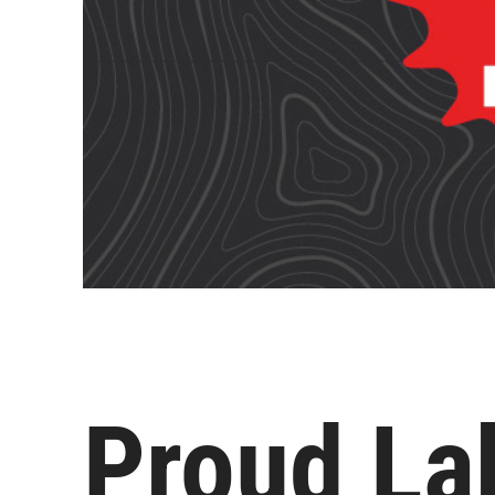
Proud La