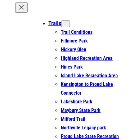
Trails
Trail Conditions
Fillmore Park
Hickory Glen
Highland Recreation Area
Hines Park
Island Lake Recreation Area
Kensington to Proud Lake
Connector
Lakeshore Park
Maybury State Park
Milford Trail
Northville Legacy park
Proud Lake State Recreation