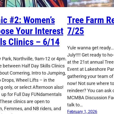
nic #2: Women’s
Tree Farm Re
ose Your Interest
7/25
lls Clinics – 6/14
Yule wanna get ready…I
July!!!! Get ready to ho-
 Park, Northville, 9am-12 or 4pm.
at the 21st annual Tre
 between Half Day Skills Clinics
Event at Lakeshore Park
About Cornering, Intro to Jumping,
gathering your team of 
o Drops, Wheel Lifts – in the
now! Not sure where to 
g only, or select Afternoon also!
reindeer? You can ask o
n up for Full Day FUNdamentals
MCMBA Discussion Fa
 These clinics are open to
talk to…
 Femmes, and NB riders, and
February 1, 2026