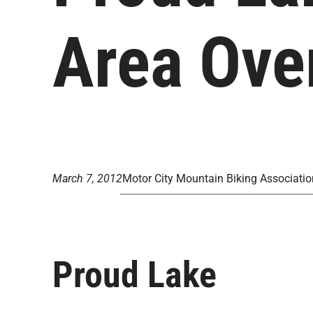
Area Ove
March 7, 2012
Motor City Mountain Biking Associatio
Proud Lake