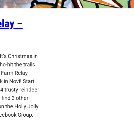
lay –
t’s Christmas in
ho-hit the trails
e Farm Relay
 in Novi! Start
4 trusty reindeer
find 3 other
n the Holly Jolly
cebook Group,