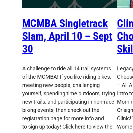
MCMBA Singletrack
Cli
Slam, April 10 – Sept
Cho
30
Ski
A challenge to ride all 14 trail systems
Legacy
of the MCMBA! If you like riding bikes,
Choose
meeting new people, challenging
– All 
yourself, spending time outdoors, trying
Intro t
new trails, and participating in non-race
Mornin
biking events, then check out the
Or sig
registration page for more info and
Clinic!
to sign up today! Click here to view the
Women,