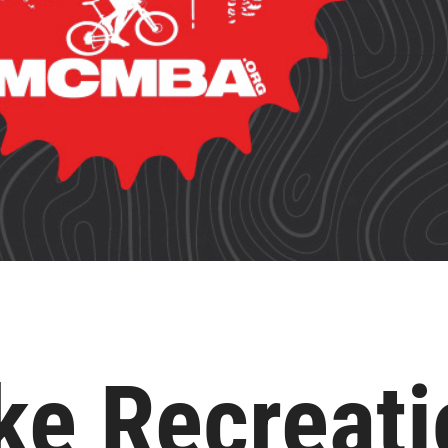
ke Recreati