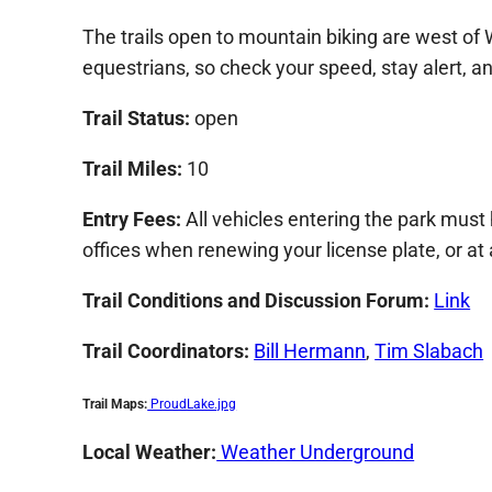
The trails open to mountain biking are west of
equestrians, so check your speed, stay alert, and
Trail Status:
open
Trail Miles:
10
Entry Fees:
All vehicles entering the park must
offices when renewing your license plate, or at
Trail Conditions and Discussion Forum
:
Link
Trail Coordinators:
Bill Hermann
,
Tim Slabach
Trail Maps:
ProudLake.jpg
Local Weather:
Weather Underground