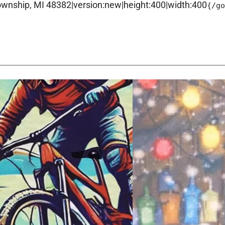
ship, MI 48382|version:new|height:400|width:400
{/g