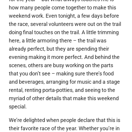
how many people come together to make this
weekend work. Even tonight, a few days before
the race, several volunteers were out on the trail
doing final touches on the trail. A little trimming
here, a little armoring there – the trail was
already perfect, but they are spending their
evening making it more perfect. And behind the
scenes, others are busy working on the parts
that you don’t see – making sure there’s food
and beverages, arranging for music and a stage
rental, renting porta-potties, and seeing to the
myriad of other details that make this weekend
special.
We’re delighted when people declare that this is
their favorite race of the year. Whether you’re in