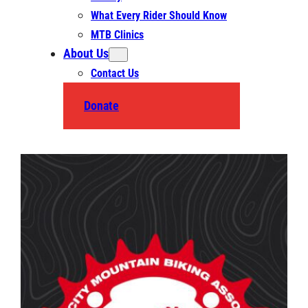
What Every Rider Should Know
MTB Clinics
About Us
Contact Us
Donate