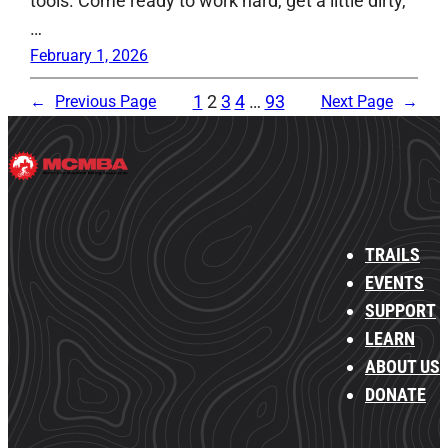
tools. Come ready to work hard, get a little dirty,
…
February 1, 2026
1
2
3
4
…
93
←
Previous Page
Next Page
→
TRAILS
EVENTS
SUPPORT
LEARN
ABOUT US
DONATE