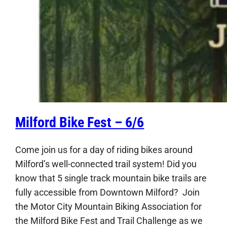
Milford Bike Fest – 6/6
Come join us for a day of riding bikes around
Milford’s well-connected trail system! Did you
know that 5 single track mountain bike trails are
fully accessible from Downtown Milford? Join
the Motor City Mountain Biking Association for
the Milford Bike Fest and Trail Challenge as we