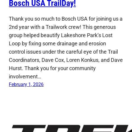
Bosch USA TrailDay!
Thank you so much to Bosch USA for joining us a
2nd year with a Trailwork crew! This generous
group helped beautify Lakeshore Park’s Lost
Loop by fixing some drainage and erosion
control issues under the careful eye of the Trail
Coordinators, Dave Cox, Loren Konkus, and Dave
Hurst. Thank you for your community
involvement…
February 1, 2026