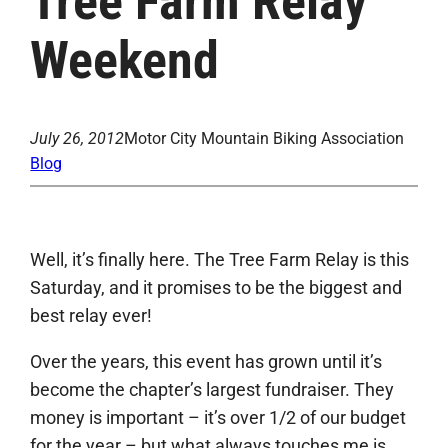
Tree Farm Relay
Weekend
July 26, 2012
Motor City Mountain Biking Association
Blog
Well, it’s finally here. The Tree Farm Relay is this
Saturday, and it promises to be the biggest and
best relay ever!
Over the years, this event has grown until it’s
become the chapter’s largest fundraiser. They
money is important – it’s over 1/2 of our budget
for the year – but what always touches me is