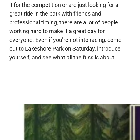
it for the competition or are just looking for a
great ride in the park with friends and
professional timing, there are a lot of people
working hard to make it a great day for
everyone. Even if you’re not into racing, come
out to Lakeshore Park on Saturday, introduce
yourself, and see what all the fuss is about.