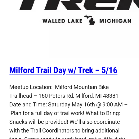
Milford Trail Day w/ Trek – 5/16
Meetup Location: Milford Mountain Bike
Trailhead – 160 Peters Rd, Milford, MI 48381
Date and Time: Saturday May 16th @ 9:00 AM –
Plan for a full day of trail work! What to Bring:
Snacks will be provided! We’ll also coordinate
with the Trail Coordinators to bring additional