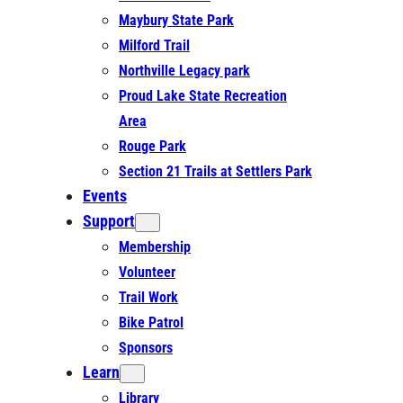
Maybury State Park
Milford Trail
Northville Legacy park
Proud Lake State Recreation
Area
Rouge Park
Section 21 Trails at Settlers Park
Events
Support
Membership
Volunteer
Trail Work
Bike Patrol
Sponsors
Learn
Library