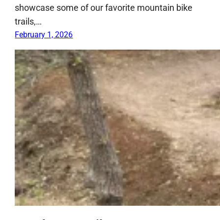
showcase some of our favorite mountain bike
trails,…
February 1, 2026