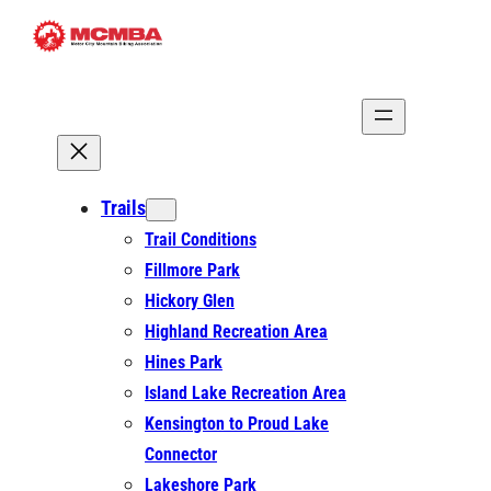
Skip
to
content
Trails
Trail Conditions
Fillmore Park
Hickory Glen
Highland Recreation Area
Hines Park
Island Lake Recreation Area
Kensington to Proud Lake
Connector
Lakeshore Park