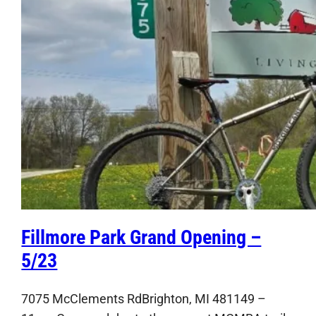
Fillmore Park Grand Opening –
5/23
7075 McClements RdBrighton, MI 481149 –