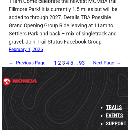
11am Come celebrate the newest MCMBA trail,
Fillmore Park! It is currently 1.5 miles but will be
added to through 2027. Details TBA Possible
Grand Opening Group Ride leaving at 11am to
Settlers Park and back – mix of singletrack and
gravel. Join Trail Status Facebook Group
February 1, 2026
1
2
3
4
5
…
93
←
Previous Page
Next Page
→
TRAILS
EVENTS
SUPPORT