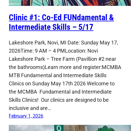
Clinic #1: Co-Ed FUNdamental &
Intermediate Skills – 5/17
Lakeshore Park, Novi, MI Date: Sunday May 17,
2026Time: 9 AM – 4 PMLocation: Novi
Lakeshore Park – Tree Farm (Pavillion #2 near
the bathrooms)Learn more and register:MCMBA
MTB Fundamental and Intermediate Skills
Clinics on Sunday May 17th 2026 Welcome to
the MCMBA Fundamental and Intermediate
Skills Clinics! Our clinics are designed to be
inclusive and are…
February 1, 2026