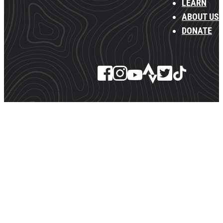
LEARN
ABOUT US
DONATE