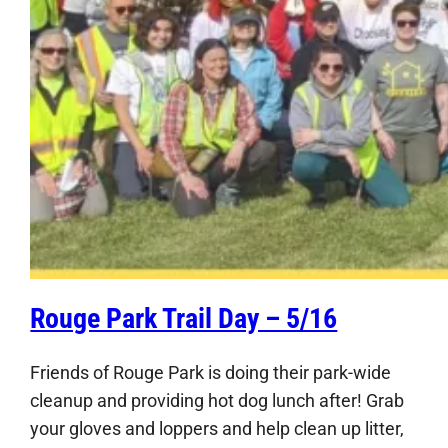
Rouge Park Trail Day – 5/16
Friends of Rouge Park is doing their park-wide
cleanup and providing hot dog lunch after! Grab
your gloves and loppers and help clean up litter,