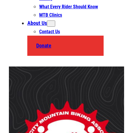
What Every Rider Should Know
MTB Clinics
About Us
Contact Us
Donate