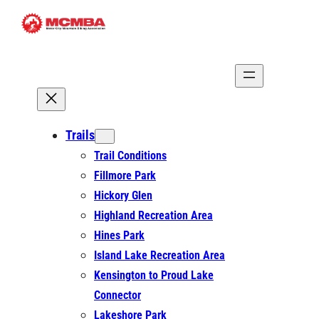
Skip
to
content
Trails
Trail Conditions
Fillmore Park
Hickory Glen
Highland Recreation Area
Hines Park
Island Lake Recreation Area
Kensington to Proud Lake
Connector
Lakeshore Park