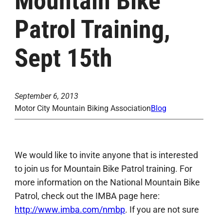
Mountain Bike
Patrol Training,
Sept 15th
September 6, 2013
Motor City Mountain Biking Association
Blog
We would like to invite anyone that is interested
to join us for Mountain Bike Patrol training. For
more information on the National Mountain Bike
Patrol, check out the IMBA page here:
http://www.imba.com/nmbp
. If you are not sure