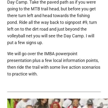
Day Camp. Take the paved path as if you were
going to the MTB trail head, but before you get
there turn left and head towards the fishing
pond. Ride all the way back to signpost #9, turn
left on to the dirt road and just beyond the
volleyball net you will see the Day Camp. I will
put a few signs up.
We will go over the IMBA powerpoint
presentation plus a few local information points,
then ride the trail with some live action scenarios
to practice with.