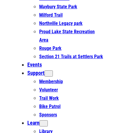
Maybury State Park
Milford Trail
Northville Legacy park
Proud Lake State Recreation
Area
Rouge Park
Section 21 Trails at Settlers Park
Events
Support
Membership
Volunteer
Trail Work
Bike Patrol
Sponsors
Learn
Library