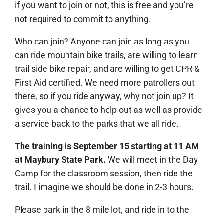
if you want to join or not, this is free and you’re
not required to commit to anything.
Who can join? Anyone can join as long as you
can ride mountain bike trails, are willing to learn
trail side bike repair, and are willing to get CPR &
First Aid certified. We need more patrollers out
there, so if you ride anyway, why not join up? It
gives you a chance to help out as well as provide
a service back to the parks that we all ride.
The training is September 15 starting at 11 AM
at Maybury State Park.
We will meet in the Day
Camp for the classroom session, then ride the
trail. I imagine we should be done in 2-3 hours.
Please park in the 8 mile lot, and ride in to the