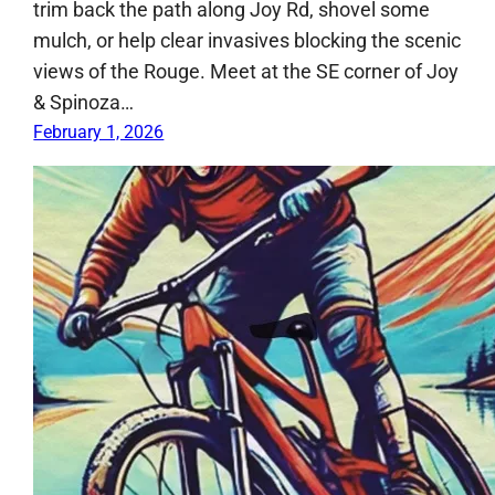
trim back the path along Joy Rd, shovel some
mulch, or help clear invasives blocking the scenic
views of the Rouge. Meet at the SE corner of Joy
& Spinoza…
February 1, 2026