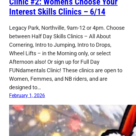
Clinic #2: Women’s Choose Your
Interest Skills Clinics – 6/14
Legacy Park, Northville, 9am-12 or 4pm. Choose
between Half Day Skills Clinics – All About
Cornering, Intro to Jumping, Intro to Drops,
Wheel Lifts – in the Morning only, or select
Afternoon also! Or sign up for Full Day
FUNdamentals Clinic! These clinics are open to
Women, Femmes, and NB riders, and are
designed to…
February 1, 2026