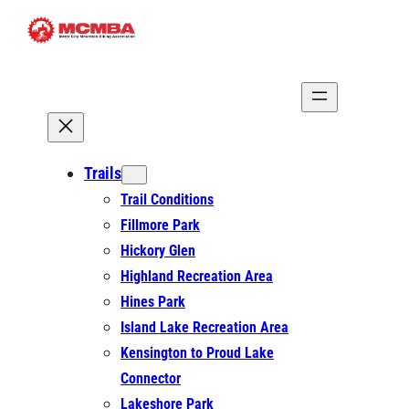
Skip
to
content
Trails
Trail Conditions
Fillmore Park
Hickory Glen
Highland Recreation Area
Hines Park
Island Lake Recreation Area
Kensington to Proud Lake
Connector
Lakeshore Park