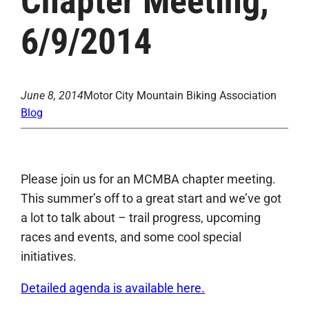
Chapter Meeting,
6/9/2014
June 8, 2014
Motor City Mountain Biking Association
Blog
Please join us for an MCMBA chapter meeting.
This summer’s off to a great start and we’ve got
a lot to talk about – trail progress, upcoming
races and events, and some cool special
initiatives.
Detailed agenda is available here.