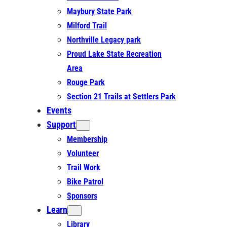
Maybury State Park
Milford Trail
Northville Legacy park
Proud Lake State Recreation
Area
Rouge Park
Section 21 Trails at Settlers Park
Events
Support
Membership
Volunteer
Trail Work
Bike Patrol
Sponsors
Learn
Library