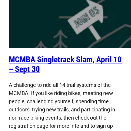
MCMBA Singletrack Slam, April 10
– Sept 30
A challenge to ride all 14 trail systems of the
MCMBA! If you like riding bikes, meeting new
people, challenging yourself, spending time
outdoors, trying new trails, and participating in
non-race biking events, then check out the
registration page for more info and to sign up