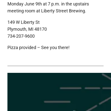
Monday June 9th at 7 p.m. in the upstairs
meeting room at Liberty Street Brewing.
149 W Liberty St
Plymouth, MI 48170
734-207-9600
Pizza provided – See you there!