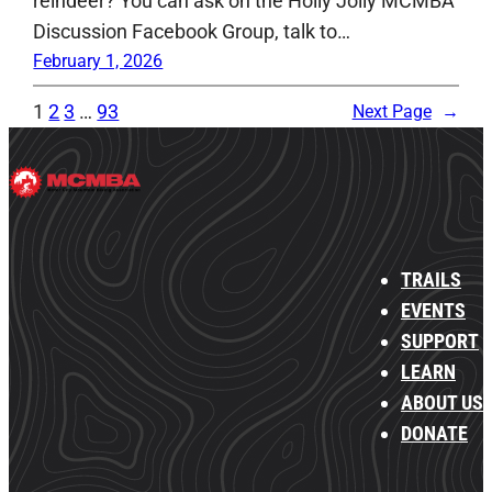
reindeer? You can ask on the Holly Jolly MCMBA
Discussion Facebook Group, talk to…
February 1, 2026
1
2
3
…
93
Next Page
→
TRAILS
EVENTS
SUPPORT
LEARN
ABOUT US
DONATE