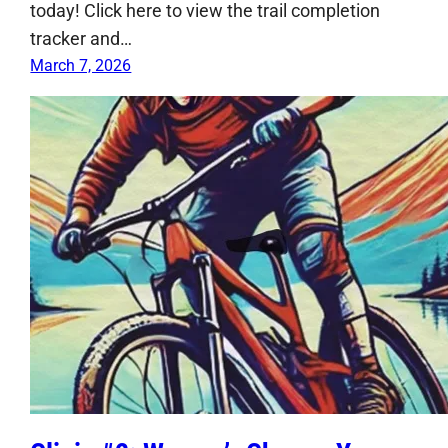
today! Click here to view the trail completion
tracker and…
March 7, 2026