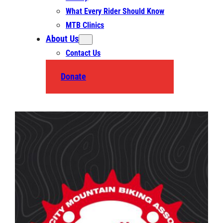
What Every Rider Should Know
MTB Clinics
About Us
Contact Us
Donate