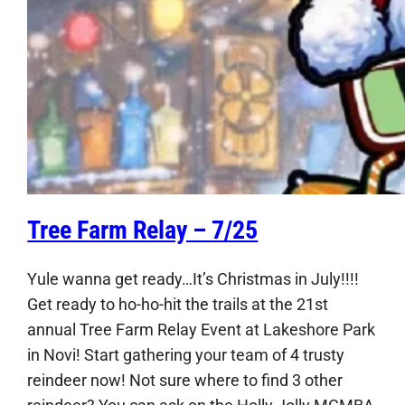
Tree Farm Relay – 7/25
Yule wanna get ready…It’s Christmas in July!!!!
Get ready to ho-ho-hit the trails at the 21st
annual Tree Farm Relay Event at Lakeshore Park
in Novi! Start gathering your team of 4 trusty
reindeer now! Not sure where to find 3 other