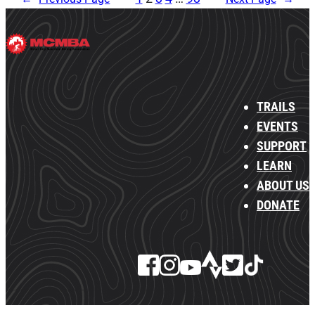
TRAILS
EVENTS
SUPPORT
LEARN
ABOUT US
DONATE