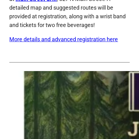
detailed map and suggested routes will be
provided at registration, along with a wrist band
and tickets for two free beverages!
More details and advanced registration here