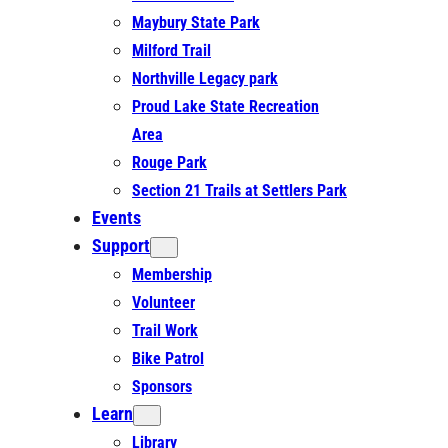
Maybury State Park
Milford Trail
Northville Legacy park
Proud Lake State Recreation
Area
Rouge Park
Section 21 Trails at Settlers Park
Events
Support
Membership
Volunteer
Trail Work
Bike Patrol
Sponsors
Learn
Library