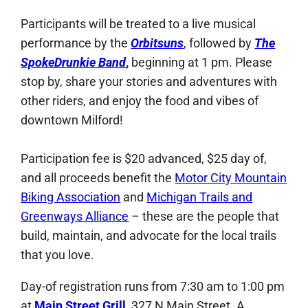
Participants will be treated to a live musical
performance by the
Orbitsuns
, followed by
The
SpokeDrunkie Band
,
beginning at 1 pm. Please
stop by, share your stories and adventures with
other riders, and enjoy the food and vibes of
downtown Milford!
Participation fee is $20 advanced, $25 day of,
and all proceeds benefit the
Motor City Mountain
Biking Association
and
Michigan Trails and
Greenways Alliance
– these are the people that
build, maintain, and advocate for the local trails
that you love.
Day-of registration runs from 7:30 am to 1:00 pm
at
Main Street Grill
, 327 N Main Street. A