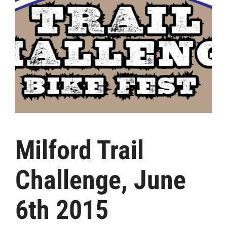
Milford Trail
Challenge, June
6th 2015