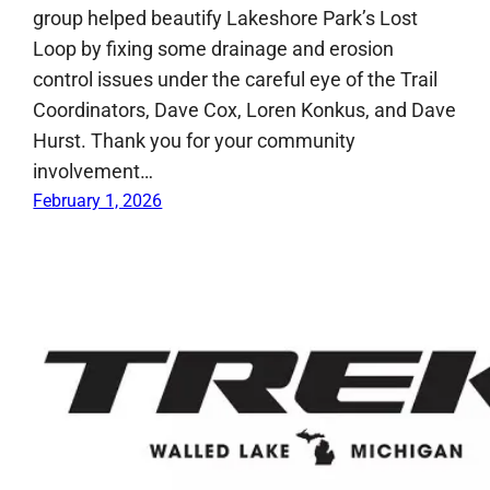
group helped beautify Lakeshore Park’s Lost
Loop by fixing some drainage and erosion
control issues under the careful eye of the Trail
Coordinators, Dave Cox, Loren Konkus, and Dave
Hurst. Thank you for your community
involvement…
February 1, 2026