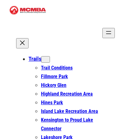
Skip
to
content
Trails
Trail Conditions
Fillmore Park
Hickory Glen
Highland Recreation Area
Hines Park
Island Lake Recreation Area
Kensington to Proud Lake
Connector
Lakeshore Park