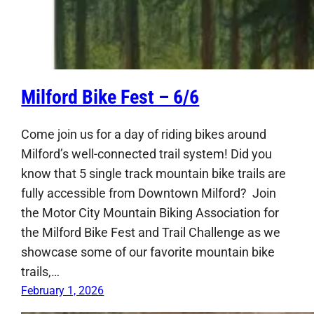
Milford Bike Fest – 6/6
Come join us for a day of riding bikes around
Milford’s well-connected trail system! Did you
know that 5 single track mountain bike trails are
fully accessible from Downtown Milford? Join
the Motor City Mountain Biking Association for
the Milford Bike Fest and Trail Challenge as we
showcase some of our favorite mountain bike
trails,…
February 1, 2026