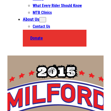
What Every Rider Should Know
MTB Clinics
About Us
Contact Us
Donate