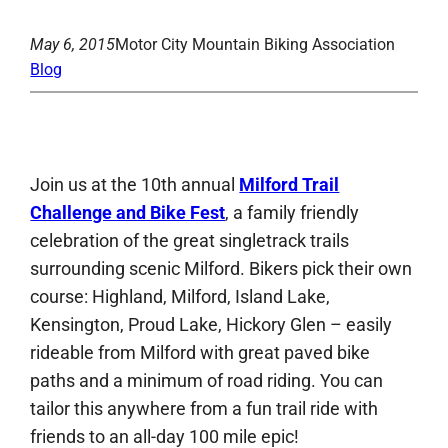
May 6, 2015
Motor City Mountain Biking Association
Blog
Join us at the 10th annual
Milford Trail
Challenge and Bike Fest
, a family friendly
celebration of the great singletrack trails
surrounding scenic Milford. Bikers pick their own
course: Highland, Milford, Island Lake,
Kensington, Proud Lake, Hickory Glen – easily
rideable from Milford with great paved bike
paths and a minimum of road riding. You can
tailor this anywhere from a fun trail ride with
friends to an all-day 100 mile epic!