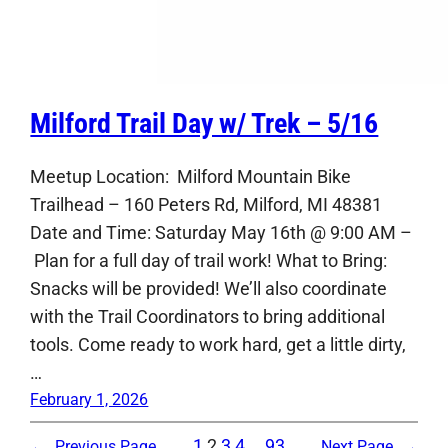
Milford Trail Day w/ Trek – 5/16
Meetup Location: Milford Mountain Bike
Trailhead – 160 Peters Rd, Milford, MI 48381
Date and Time: Saturday May 16th @ 9:00 AM –
Plan for a full day of trail work! What to Bring:
Snacks will be provided! We’ll also coordinate
with the Trail Coordinators to bring additional
tools. Come ready to work hard, get a little dirty,
…
February 1, 2026
1
2
3
4
…
93
←
Previous Page
Next Page
→