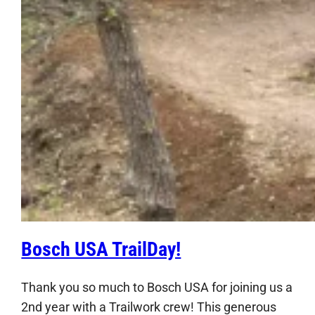
Bosch USA TrailDay!
Thank you so much to Bosch USA for joining us a
2nd year with a Trailwork crew! This generous