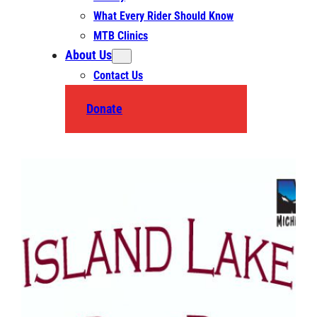
What Every Rider Should Know
MTB Clinics
About Us
Contact Us
Donate