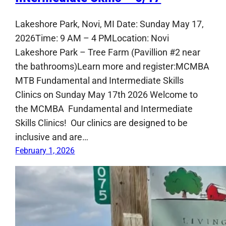
Lakeshore Park, Novi, MI Date: Sunday May 17,
2026Time: 9 AM – 4 PMLocation: Novi
Lakeshore Park – Tree Farm (Pavillion #2 near
the bathrooms)Learn more and register:MCMBA
MTB Fundamental and Intermediate Skills
Clinics on Sunday May 17th 2026 Welcome to
the MCMBA Fundamental and Intermediate
Skills Clinics! Our clinics are designed to be
inclusive and are…
February 1, 2026