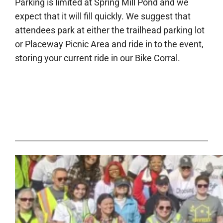
Parking is limited at Spring Mill Pond and we
expect that it will fill quickly. We suggest that
attendees park at either the trailhead parking lot
or Placeway Picnic Area and ride in to the event,
storing your current ride in our Bike Corral.