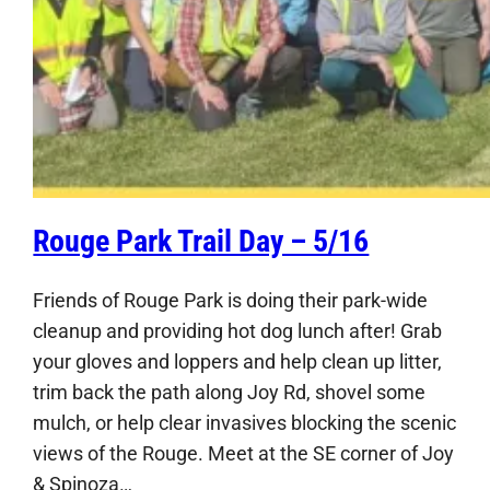
Rouge Park Trail Day – 5/16
Friends of Rouge Park is doing their park-wide
cleanup and providing hot dog lunch after! Grab
your gloves and loppers and help clean up litter,
trim back the path along Joy Rd, shovel some
mulch, or help clear invasives blocking the scenic
views of the Rouge. Meet at the SE corner of Joy
& Spinoza…