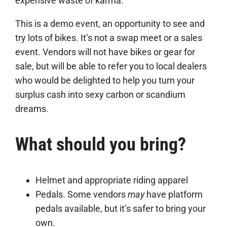
expensive waste of karma.
This is a demo event, an opportunity to see and
try lots of bikes. It’s not a swap meet or a sales
event. Vendors will not have bikes or gear for
sale, but will be able to refer you to local dealers
who would be delighted to help you turn your
surplus cash into sexy carbon or scandium
dreams.
What should you bring?
Helmet and appropriate riding apparel
Pedals. Some vendors
may
have platform
pedals available, but it’s safer to bring your
own.