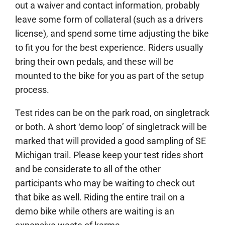
out a waiver and contact information, probably
leave some form of collateral (such as a drivers
license), and spend some time adjusting the bike
to fit you for the best experience. Riders usually
bring their own pedals, and these will be
mounted to the bike for you as part of the setup
process.
Test rides can be on the park road, on singletrack
or both. A short ‘demo loop’ of singletrack will be
marked that will provided a good sampling of SE
Michigan trail. Please keep your test rides short
and be considerate to all of the other
participants who may be waiting to check out
that bike as well. Riding the entire trail on a
demo bike while others are waiting is an