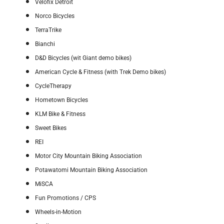
Velofix Detroit
Norco Bicycles
TerraTrike
Bianchi
D&D Bicycles (wit Giant demo bikes)
American Cycle & Fitness (with Trek Demo bikes)
CycleTherapy
Hometown Bicycles
KLM Bike & Fitness
Sweet Bikes
REI
Motor City Mountain Biking Association
Potawatomi Mountain Biking Association
MiSCA
Fun Promotions / CPS
Wheels-in-Motion