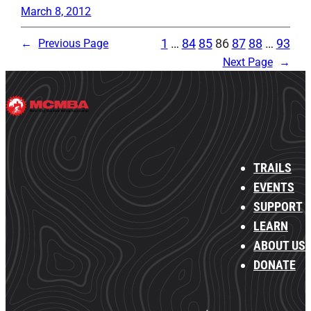
March 8, 2012
1
…
84
85
86
87
88
…
93
←
Previous Page
Next Page
→
TRAILS
EVENTS
SUPPORT
LEARN
ABOUT US
DONATE