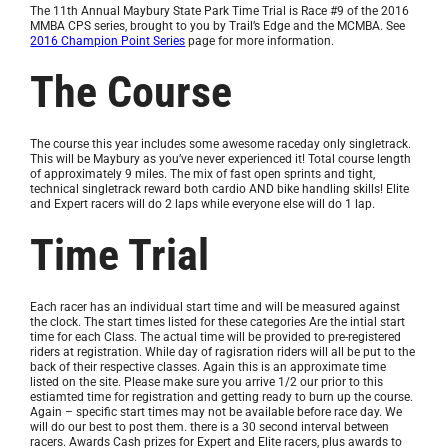
The 11th Annual Maybury State Park Time Trial is Race #9 of the 2016
MMBA CPS series, brought to you by Trail’s Edge and the MCMBA. See
2016 Champion Point Series
page for more information.
The Course
The course this year includes some awesome raceday only singletrack.
This will be Maybury as you’ve never experienced it! Total course length
of approximately 9 miles. The mix of fast open sprints and tight,
technical singletrack reward both cardio AND bike handling skills! Elite
and Expert racers will do 2 laps while everyone else will do 1 lap.
Time Trial
Each racer has an individual start time and will be measured against
the clock. The start times listed for these categories Are the intial start
time for each Class. The actual time will be provided to pre-registered
riders at registration. While day of ragisration riders will all be put to the
back of their respective classes. Again this is an approximate time
listed on the site. Please make sure you arrive 1/2 our prior to this
estiamted time for registration and getting ready to burn up the course.
Again – specific start times may not be available before race day. We
will do our best to post them. there is a 30 second interval between
racers. Awards Cash prizes for Expert and Elite racers, plus awards to