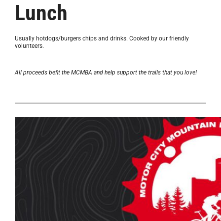
Lunch
Usually hotdogs/burgers chips and drinks. Cooked by our friendly
volunteers.
All proceeds befit the MCMBA and help support the trails that you love!