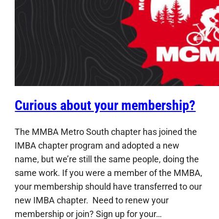
Curious about your membership?
The MMBA Metro South chapter has joined the
IMBA chapter program and adopted a new
name, but we’re still the same people, doing the
same work. If you were a member of the MMBA,
your membership should have transferred to our
new IMBA chapter. Need to renew your
membership or join? Sign up for your…