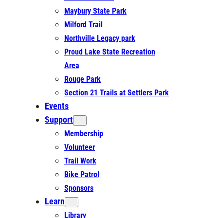
Maybury State Park
Milford Trail
Northville Legacy park
Proud Lake State Recreation
Area
Rouge Park
Section 21 Trails at Settlers Park
Events
Support
Membership
Volunteer
Trail Work
Bike Patrol
Sponsors
Learn
Library