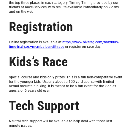
the top three places in each category. Timing Timing provided by our
friends at Race Services, with results available immediately on kiosks
and on the web.
Registration
Online registration is available at
https://www.bikereg.com/maybury-
time-trial-cps–mcmba-benefit-race
or register on race day.
Kids’s Race
Special course and kids only prizes! This is a fun non-competitive event
for the younger kids. Usually about a 100 yard course with limited
actual mountain biking. It is meant to be a fun event for the kiddies…
ages 2 or 6 years old even.
Tech Support
Neutral tech support will be available to help deal with those last
minute issues.