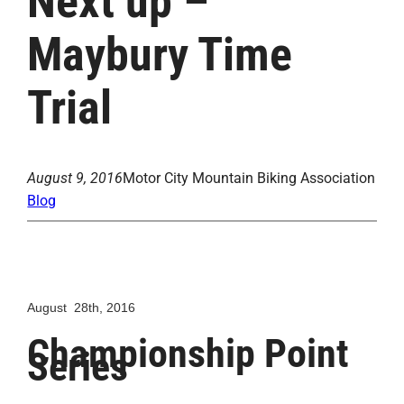
Next up –
Maybury Time
Trial
August 9, 2016
Motor City Mountain Biking Association
Blog
August 28th, 2016
Championship Point
Series