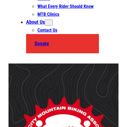
What Every Rider Should Know
MTB Clinics
About Us
Contact Us
Donate