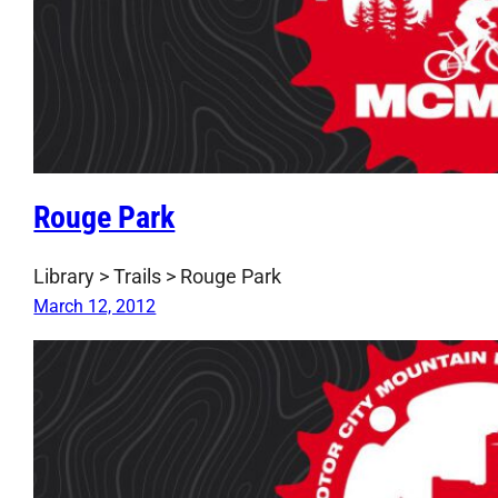
Rouge Park
Library > Trails > Rouge Park
March 12, 2012