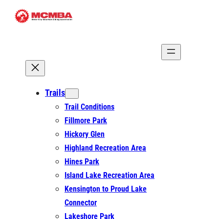
Skip
to
content
Trails
Trail Conditions
Fillmore Park
Hickory Glen
Highland Recreation Area
Hines Park
Island Lake Recreation Area
Kensington to Proud Lake
Connector
Lakeshore Park