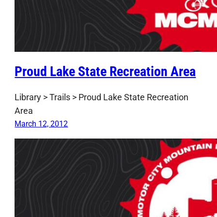
Proud Lake State Recreation Area
Library > Trails > Proud Lake State Recreation
Area
March 12, 2012