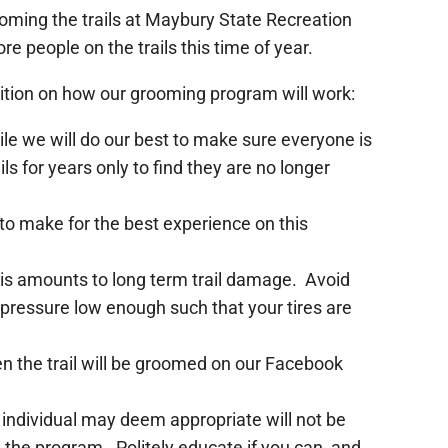
oming the trails at Maybury State Recreation
re people on the trails this time of year.
sition on how our grooming program will work:
 while we will do our best to make sure everyone is
s for years only to find they are no longer
to make for the best experience on this
this amounts to long term trail damage. Avoid
e pressure low enough such that your tires are
when the trail will be groomed on our Facebook
 individual may deem appropriate will not be
the program. Politely educate if you can, and