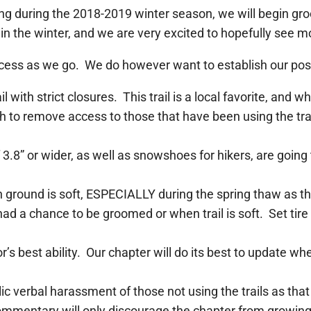
g during the 2018-2019 winter season, we will begin gro
 in the winter, and we are very excited to hopefully see mo
 process as we go. We do however want to establish our po
il with strict closures. This trail is a local favorite, and
 to remove access to those that have been using the trail
8” or wider, as well as snowshoes for hikers, are going 
hen ground is soft, ESPECIALLY during the spring thaw as 
 had a chance to be groomed or when trail is soft. Set tir
tor’s best ability. Our chapter will do its best to update 
c verbal harassment of those not using the trails as that
ommentary will only discourage the chapter from growing 