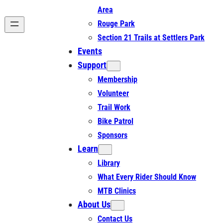
Area
Rouge Park
Section 21 Trails at Settlers Park
Events
Support
Membership
Volunteer
Trail Work
Bike Patrol
Sponsors
Learn
Library
What Every Rider Should Know
MTB Clinics
About Us
Contact Us