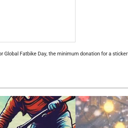
or Global Fatbike Day, the minimum donation for a sticker