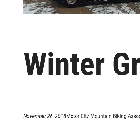
Winter G
November 26, 2018
Motor City Mountain Biking Assoc