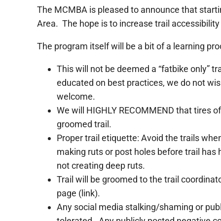
The MCMBA is pleased to announce that startin
Area. The hope is to increase trail accessibility
The program itself will be a bit of a learning
This will not be deemed a “fatbike only” tra
educated on best practices, we do not wish
welcome.
We will HIGHLY RECOMMEND that tires of 3.
groomed trail.
Proper trail etiquette: Avoid the trails w
making ruts or post holes before trail has
not creating deep ruts.
Trail will be groomed to the trail coordina
page (link).
Any social media stalking/shaming or publi
tolerated. Any publicly posted negative c