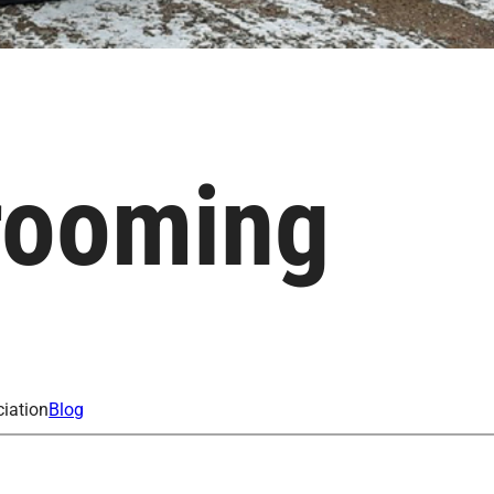
rooming
iation
Blog