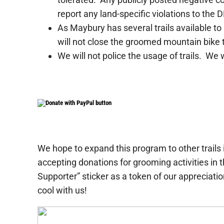
report any land-specific violations to the 
As Maybury has several trails available to
will not close the groomed mountain bike trai
We will not police the usage of trails. We w
We hope to expand this program to other trails i
accepting donations for grooming activities in
Supporter” sticker as a token of our appreciation
cool with us!