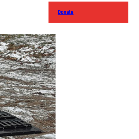
Donate