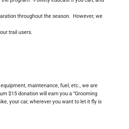
 separation throughout the season. However, we
our trail users.
he equipment, maintenance, fuel, etc., we are
imum $15 donation will earn you a “Grooming
e, your car, wherever you want to let it fly is