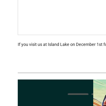
If you visit us at Island Lake on December 1st f