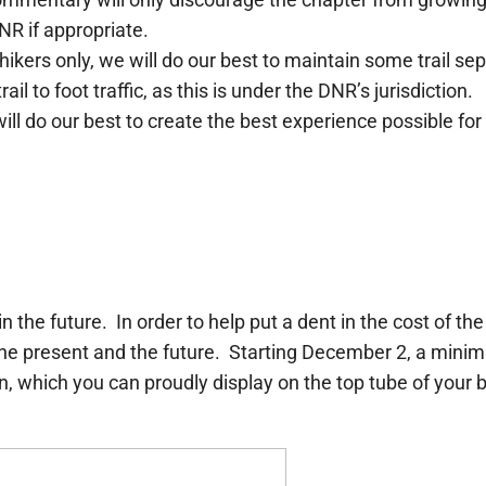
DNR if appropriate.
 hikers only, we will do our best to maintain some trail
l to foot traffic, as this is under the DNR’s jurisdiction.
ill do our best to create the best experience possible for 
n the future. In order to help put a dent in the cost of t
 the present and the future. Starting December 2, a min
, which you can proudly display on the top tube of your bik