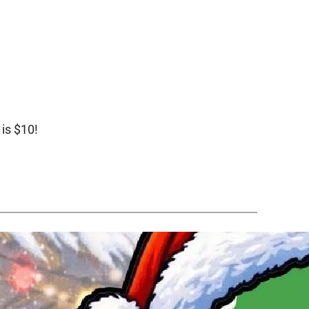
 is $10!