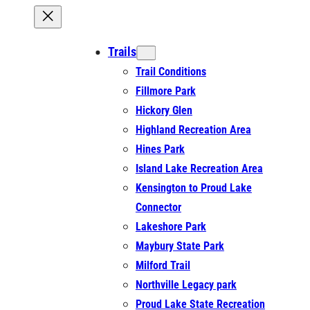
Trails
Trail Conditions
Fillmore Park
Hickory Glen
Highland Recreation Area
Hines Park
Island Lake Recreation Area
Kensington to Proud Lake
Connector
Lakeshore Park
Maybury State Park
Milford Trail
Northville Legacy park
Proud Lake State Recreation