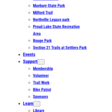
Maybury State Park
Milford Trail
Northville Legacy park
Proud Lake State Recreation
Area
Rouge Park
Section 21 Trails at Settlers Park
Events
Support
Membership
Volunteer
Trail Work
Bike Patrol
Sponsors
Learn
Library