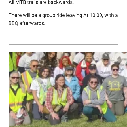
All MTB trails are backwards.
There will be a group ride leaving At 10:00, with a
BBQ afterwards.