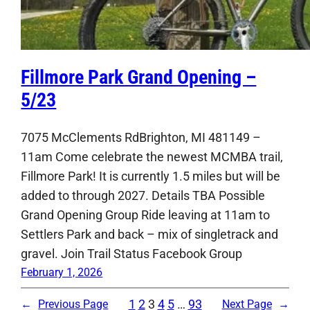
Fillmore Park Grand Opening –
5/23
7075 McClements RdBrighton, MI 481149 –
11am Come celebrate the newest MCMBA trail,
Fillmore Park! It is currently 1.5 miles but will be
added to through 2027. Details TBA Possible
Grand Opening Group Ride leaving at 11am to
Settlers Park and back – mix of singletrack and
gravel. Join Trail Status Facebook Group
February 1, 2026
1
2
3
4
5
…
93
←
Previous Page
Next Page
→