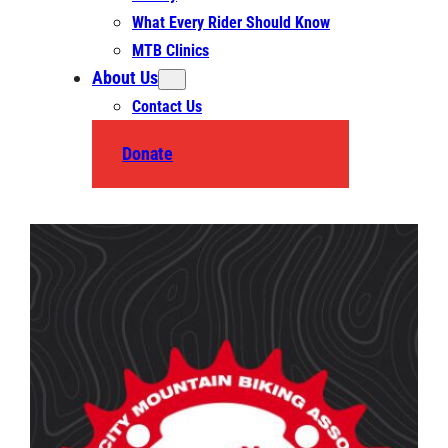
What Every Rider Should Know
MTB Clinics
About Us
Contact Us
Donate