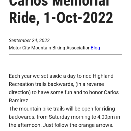
Carlos Memorial
Ride, 1-Oct-2022
September 24, 2022
Motor City Mountain Biking Association
Blog
Each year we set aside a day to ride Highland
Recreation trails backwards, (in a reverse
direction) to have some fun and to honor Carlos
Ramirez.
The mountain bike trails will be open for riding
backwards, from Saturday morning to 4:00pm in
the afternoon. Just follow the orange arrows.