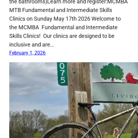
the bathrooms)Learn more and register:MCMBA
MTB Fundamental and Intermediate Skills
Clinics on Sunday May 17th 2026 Welcome to
the MCMBA Fundamental and Intermediate
Skills Clinics! Our clinics are designed to be
inclusive and are…
February 1, 2026