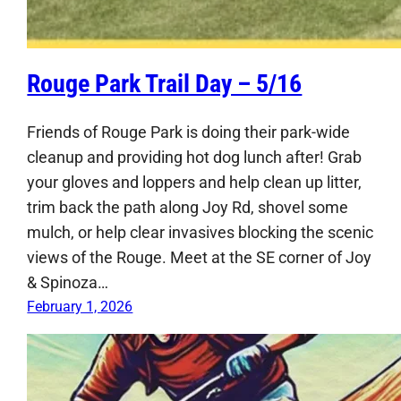
Rouge Park Trail Day – 5/16
Friends of Rouge Park is doing their park-wide
cleanup and providing hot dog lunch after! Grab
your gloves and loppers and help clean up litter,
trim back the path along Joy Rd, shovel some
mulch, or help clear invasives blocking the scenic
views of the Rouge. Meet at the SE corner of Joy
& Spinoza…
February 1, 2026