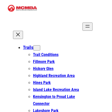
Skip
to
content
Trails
Trail Conditions
Fillmore Park
Hickory Glen
Highland Recreation Area
Hines Park
Island Lake Recreation Area
Kensington to Proud Lake
Connector
Lakeshore Park