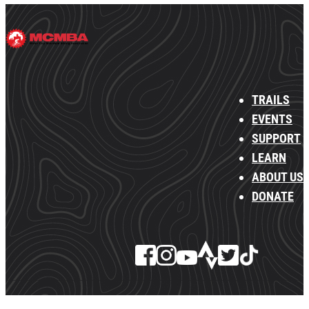
TRAILS
EVENTS
SUPPORT
LEARN
ABOUT US
DONATE