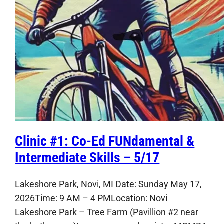
Clinic #1: Co-Ed FUNdamental &
Intermediate Skills – 5/17
Lakeshore Park, Novi, MI Date: Sunday May 17,
2026Time: 9 AM – 4 PMLocation: Novi
Lakeshore Park – Tree Farm (Pavillion #2 near