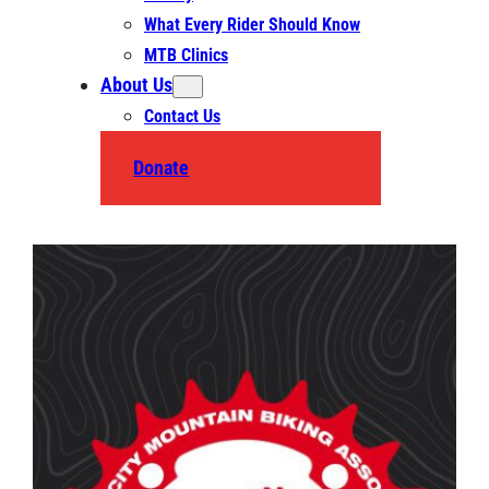
What Every Rider Should Know
MTB Clinics
About Us
Contact Us
Donate