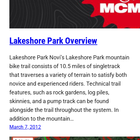
Lakeshore Park Overview
Lakeshore Park Novi’s Lakeshore Park mountain
bike trail consists of 10.5 miles of singletrack
that traverses a variety of terrain to satisfy both
novice and experienced riders. Technical trail
features, such as rock gardens, log piles,
skinnies, and a pump track can be found
alongside the trail throughout the system. In
addition to the mountain…
March 7, 2012