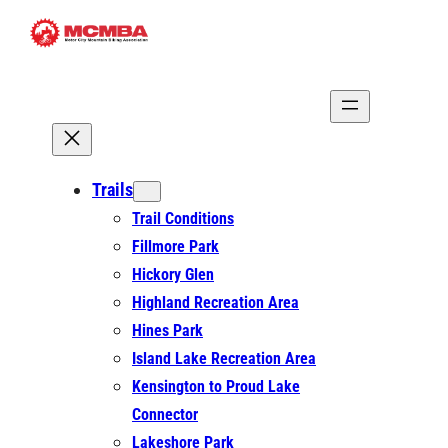
Skip
to
content
Trails
Trail Conditions
Fillmore Park
Hickory Glen
Highland Recreation Area
Hines Park
Island Lake Recreation Area
Kensington to Proud Lake
Connector
Lakeshore Park