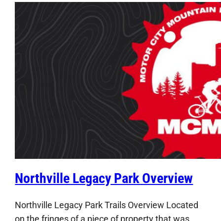
Northville Legacy Park Overview
Northville Legacy Park Trails Overview Located
on the fringes of a piece of property that was