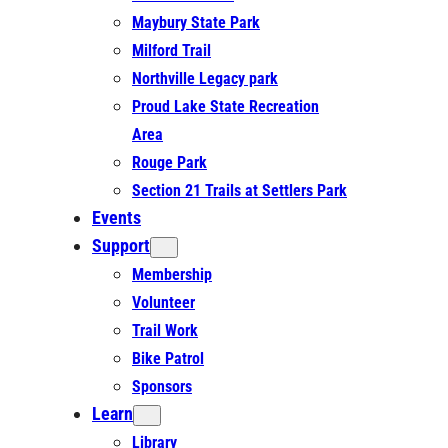
Maybury State Park
Milford Trail
Northville Legacy park
Proud Lake State Recreation
Area
Rouge Park
Section 21 Trails at Settlers Park
Events
Support
Membership
Volunteer
Trail Work
Bike Patrol
Sponsors
Learn
Library