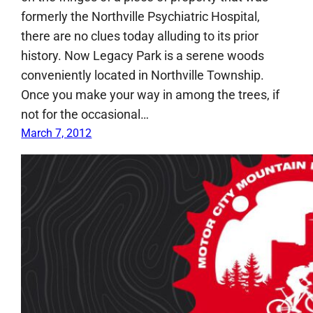
formerly the Northville Psychiatric Hospital,
there are no clues today alluding to its prior
history. Now Legacy Park is a serene woods
conveniently located in Northville Township.
Once you make your way in among the trees, if
not for the occasional…
March 7, 2012