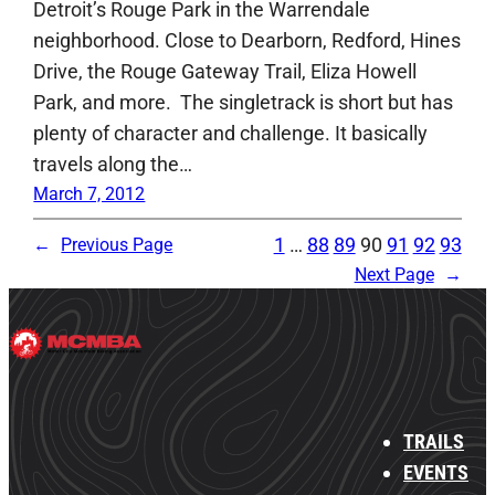
Detroit’s Rouge Park in the Warrendale
neighborhood. Close to Dearborn, Redford, Hines
Drive, the Rouge Gateway Trail, Eliza Howell
Park, and more. The singletrack is short but has
plenty of character and challenge. It basically
travels along the…
March 7, 2012
1
…
88
89
90
91
92
93
←
Previous Page
Next Page
→
TRAILS
EVENTS