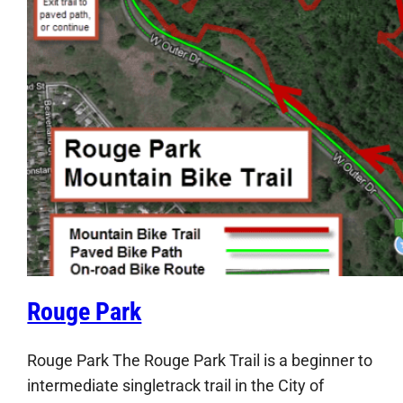
Rouge Park
Rouge Park The Rouge Park Trail is a beginner to
intermediate singletrack trail in the City of