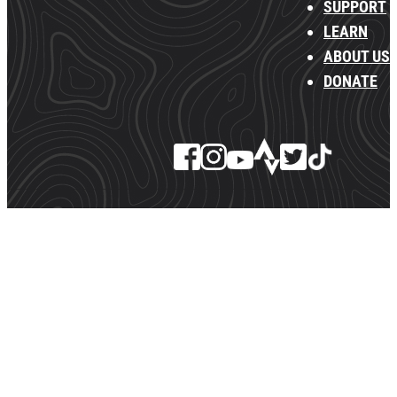
SUPPORT
LEARN
ABOUT US
DONATE