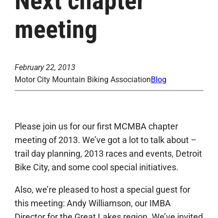
Next chapter
meeting
February 22, 2013
Motor City Mountain Biking Association
Blog
Please join us for our first MCMBA chapter
meeting of 2013. We’ve got a lot to talk about –
trail day planning, 2013 races and events, Detroit
Bike City, and some cool special initiatives.
Also, we’re pleased to host a special guest for
this meeting: Andy Williamson, our IMBA
Director for the Great Lakes region. We’ve invited