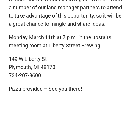
a number of our land manager partners to attend
to take advantage of this opportunity, so it will be
a great chance to mingle and share ideas.
Monday March 11th at 7 p.m. in the upstairs
meeting room at Liberty Street Brewing.
149 W Liberty St
Plymouth, MI 48170
734-207-9600
Pizza provided – See you there!