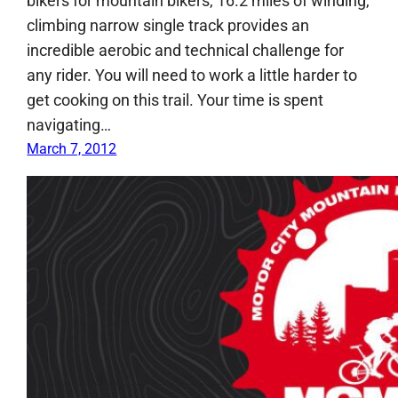
bikers for mountain bikers, 16.2 miles of winding,
climbing narrow single track provides an
incredible aerobic and technical challenge for
any rider. You will need to work a little harder to
get cooking on this trail. Your time is spent
navigating…
March 7, 2012