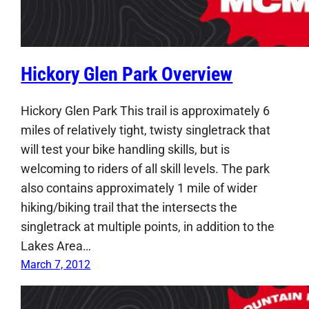
Hickory Glen Park Overview
Hickory Glen Park This trail is approximately 6
miles of relatively tight, twisty singletrack that
will test your bike handling skills, but is
welcoming to riders of all skill levels. The park
also contains approximately 1 mile of wider
hiking/biking trail that the intersects the
singletrack at multiple points, in addition to the
Lakes Area…
March 7, 2012