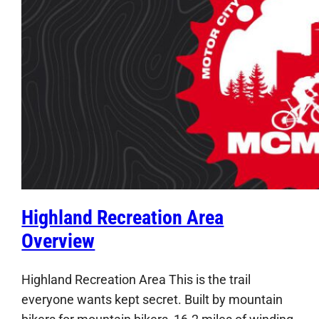
Highland Recreation Area
Overview
Highland Recreation Area This is the trail
everyone wants kept secret. Built by mountain