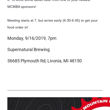
MCMBA sponsors!
Meeting starts at 7, but arrive early (6:30-6:45) to get your 
food order in!
Monday, 9/16/2019, 7pm
Supernatural Brewing
36685 Plymouth Rd, Livonia, MI 48150