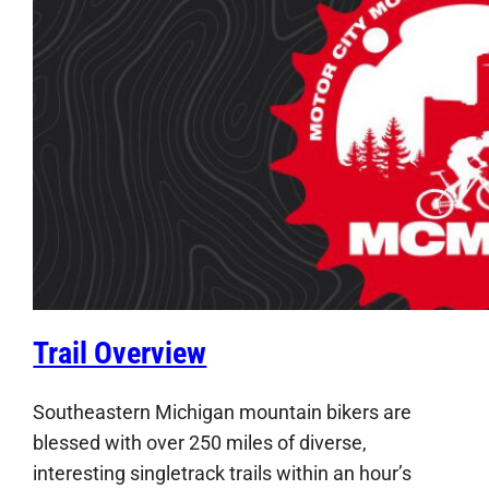
Trail Overview
Southeastern Michigan mountain bikers are
blessed with over 250 miles of diverse,
interesting singletrack trails within an hour’s