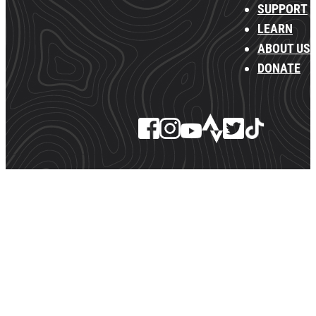
SUPPORT
LEARN
ABOUT US
DONATE