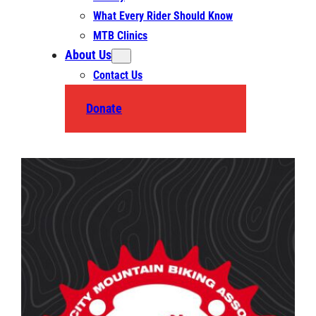
What Every Rider Should Know
MTB Clinics
About Us
Contact Us
Donate