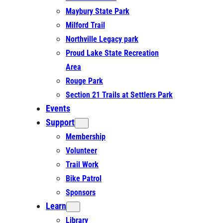
Maybury State Park
Milford Trail
Northville Legacy park
Proud Lake State Recreation
Area
Rouge Park
Section 21 Trails at Settlers Park
Events
Support
Membership
Volunteer
Trail Work
Bike Patrol
Sponsors
Learn
Library