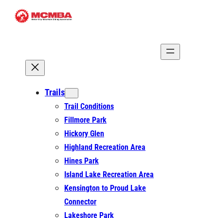
Skip
to
content
Trails
Trail Conditions
Fillmore Park
Hickory Glen
Highland Recreation Area
Hines Park
Island Lake Recreation Area
Kensington to Proud Lake
Connector
Lakeshore Park