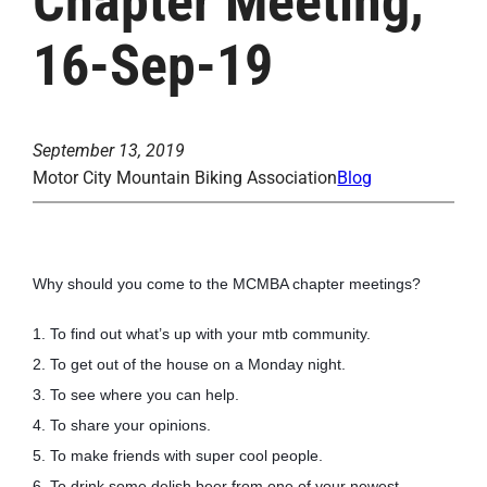
Chapter Meeting,
16-Sep-19
September 13, 2019
Motor City Mountain Biking Association
Blog
Why should you come to the MCMBA chapter meetings?
1. To find out what’s up with your mtb community.
2. To get out of the house on a Monday night.
3. To see where you can help.
4. To share your opinions.
5. To make friends with super cool people.
6. To drink some delish beer from one of your newest 