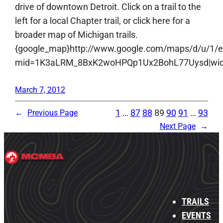
drive of downtown Detroit. Click on a trail to the
left for a local Chapter trail, or click here for a
broader map of Michigan trails.
{google_map}http://www.google.com/maps/d/u/1/
mid=1K3aLRM_8BxK2woHPQp1Ux2BohL77Uysd|width:
March 7, 2012
1
…
87
88
89
90
91
…
93
←
Previous Page
Next Page
→
TRAILS
EVENTS