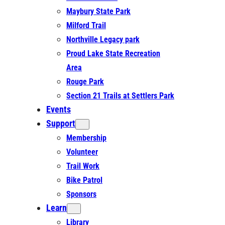
Maybury State Park
Milford Trail
Northville Legacy park
Proud Lake State Recreation
Area
Rouge Park
Section 21 Trails at Settlers Park
Events
Support
Membership
Volunteer
Trail Work
Bike Patrol
Sponsors
Learn
Library