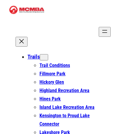
Skip
to
content
Trails
Trail Conditions
Fillmore Park
Hickory Glen
Highland Recreation Area
Hines Park
Island Lake Recreation Area
Kensington to Proud Lake
Connector
Lakeshore Park