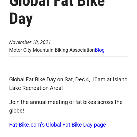
Global Fat Bike
Day
November 18, 2021
Motor City Mountain Biking Association
Blog
Global Fat Bike Day on Sat, Dec 4, 10am at Island
Lake Recreation Area!
Join the annual meeting of fat bikes across the
globe!
Fat-Bike.com’s Global Fat Bike Day page