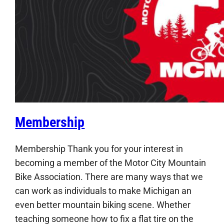
Membership
Membership Thank you for your interest in
becoming a member of the Motor City Mountain
Bike Association. There are many ways that we
can work as individuals to make Michigan an
even better mountain biking scene. Whether
teaching someone how to fix a flat tire on the