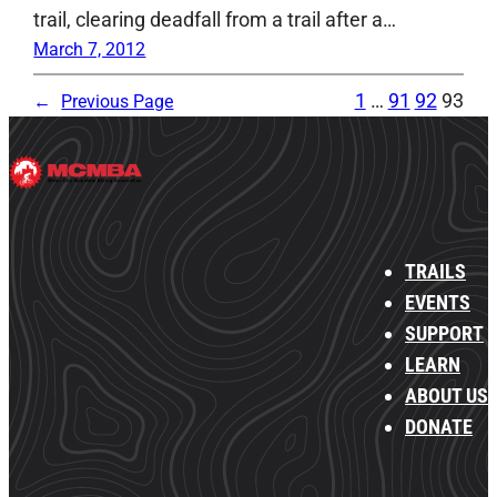
trail, clearing deadfall from a trail after a…
March 7, 2012
1
…
91
92
93
←
Previous Page
TRAILS
EVENTS
SUPPORT
LEARN
ABOUT US
DONATE