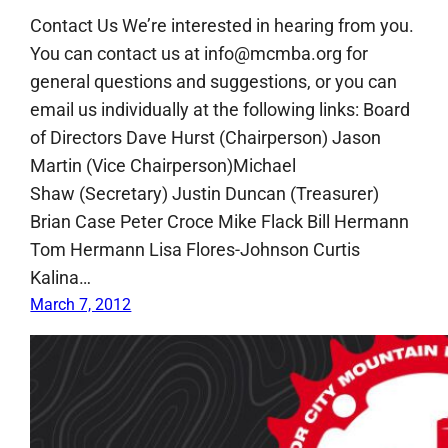
Contact Us We’re interested in hearing from you.
You can contact us at info@mcmba.org for
general questions and suggestions, or you can
email us individually at the following links: Board
of Directors Dave Hurst (Chairperson) Jason
Martin (Vice Chairperson)Michael
Shaw (Secretary) Justin Duncan (Treasurer)
Brian Case Peter Croce Mike Flack Bill Hermann
Tom Hermann Lisa Flores-Johnson Curtis
Kalina…
March 7, 2012