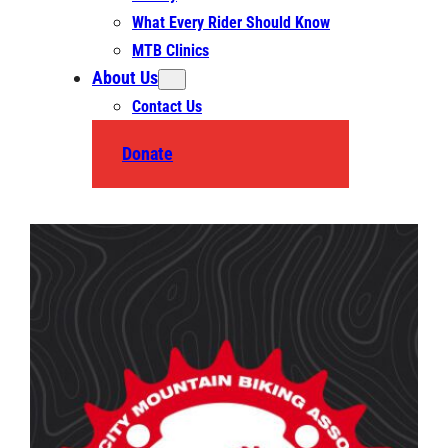
What Every Rider Should Know
MTB Clinics
About Us
Contact Us
Donate