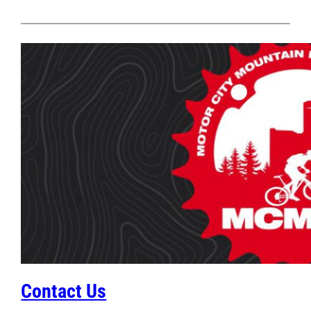
Contact Us