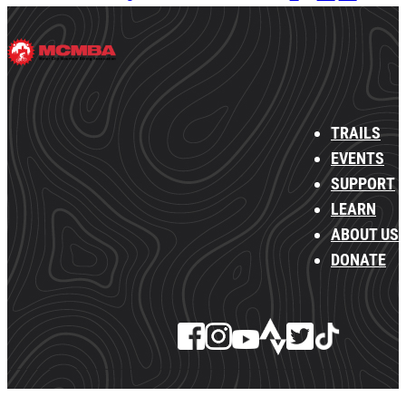
TRAILS
EVENTS
SUPPORT
LEARN
ABOUT US
DONATE