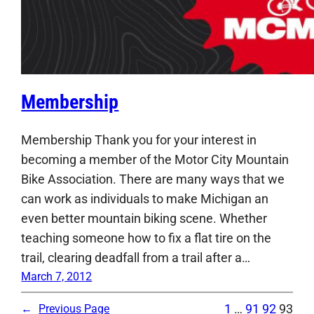
Membership
Membership Thank you for your interest in
becoming a member of the Motor City Mountain
Bike Association. There are many ways that we
can work as individuals to make Michigan an
even better mountain biking scene. Whether
teaching someone how to fix a flat tire on the
trail, clearing deadfall from a trail after a…
March 7, 2012
1
…
91
92
93
←
Previous Page