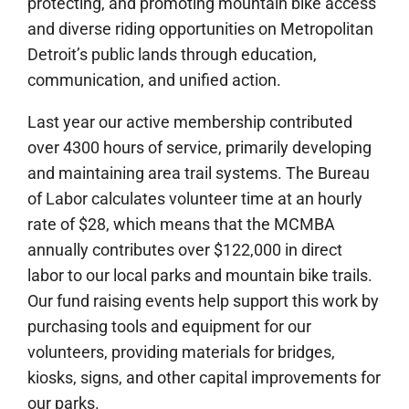
protecting, and promoting mountain bike access
and diverse riding opportunities on Metropolitan
Detroit’s public lands through education,
communication, and unified action.
Last year our active membership contributed
over 4300 hours of service, primarily developing
and maintaining area trail systems. The Bureau
of Labor calculates volunteer time at an hourly
rate of $28, which means that the MCMBA
annually contributes over $122,000 in direct
labor to our local parks and mountain bike trails.
Our fund raising events help support this work by
purchasing tools and equipment for our
volunteers, providing materials for bridges,
kiosks, signs, and other capital improvements for
our parks.