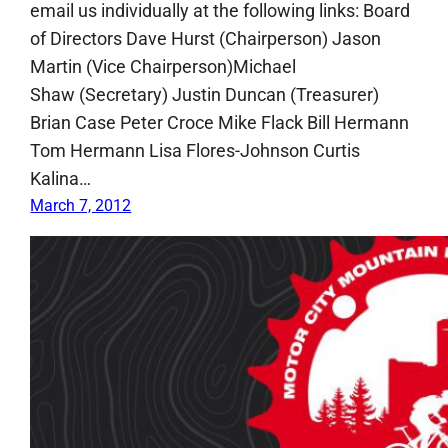
email us individually at the following links: Board
of Directors Dave Hurst (Chairperson) Jason
Martin (Vice Chairperson)Michael
Shaw (Secretary) Justin Duncan (Treasurer)
Brian Case Peter Croce Mike Flack Bill Hermann
Tom Hermann Lisa Flores-Johnson Curtis
Kalina…
March 7, 2012