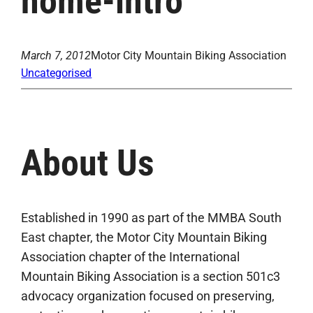
home-intro
March 7, 2012
Motor City Mountain Biking Association
Uncategorised
About Us
Established in 1990 as part of the MMBA South
East chapter, the Motor City Mountain Biking
Association chapter of the International
Mountain Biking Association is a section 501c3
advocacy organization focused on preserving,