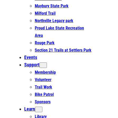
Maybury State Park
Milford Trail
Northville Legacy park
Proud Lake State Recreation
Area
Rouge Park
Section 21 Trails at Settlers Park
Events
Support
Membership
Volunteer
Trail Work
Bike Patrol
Sponsors
Learn
Library