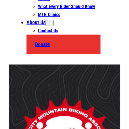
What Every Rider Should Know
MTB Clinics
About Us
Contact Us
Donate