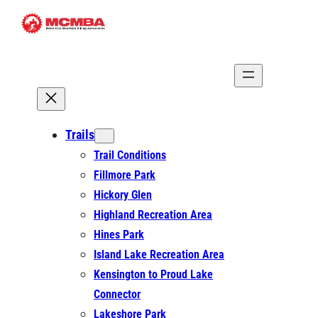
Skip
to
content
Trails
Trail Conditions
Fillmore Park
Hickory Glen
Highland Recreation Area
Hines Park
Island Lake Recreation Area
Kensington to Proud Lake
Connector
Lakeshore Park