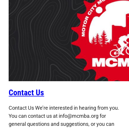
Contact Us
Contact Us We’re interested in hearing from you.
You can contact us at info@mcmba.org for
general questions and suggestions, or you can