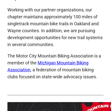
Working with our partner organizations, our
chapter maintains approximately 100 miles of
singletrack mountain bike trails in Oakland and
Wayne counties. In addition, we are pursuing
development opportunities for new trail systems
in several communities.
The Motor City Mountain Biking Association is a
member of the
Michigan Mountain Biking
Association
, a federation of mountain biking
clubs focused on state-wide advocacy issues.