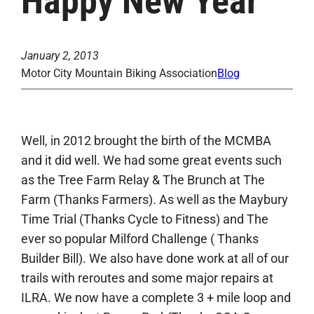
Happy New Year
January 2, 2013
Motor City Mountain Biking Association
Blog
Well, in 2012 brought the birth of the MCMBA
and it did well. We had some great events such
as the Tree Farm Relay & The Brunch at The
Farm (Thanks Farmers). As well as the Maybury
Time Trial (Thanks Cycle to Fitness) and The
ever so popular Milford Challenge ( Thanks
Builder Bill). We also have done work at all of our
trails with reroutes and some major repairs at
ILRA. We now have a complete 3 + mile loop and