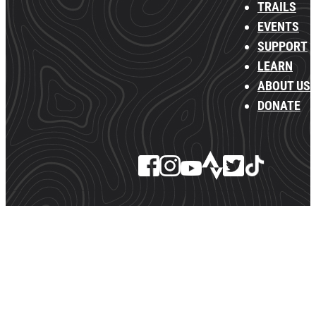
TRAILS
EVENTS
SUPPORT
LEARN
ABOUT US
DONATE