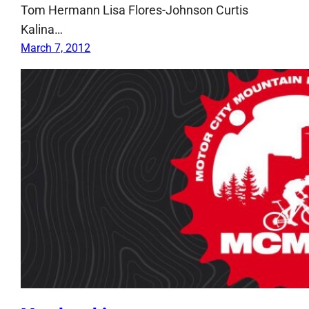
Tom Hermann Lisa Flores-Johnson Curtis
Kalina…
March 7, 2012