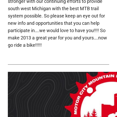
stronger with our continuing efforts to provide
south west Michigan with the best MTB trail
system possible. So please keep an eye out for
new info and opportunities that you can help
participate in….we would love to have you!!!! So
make 2013 a great year for you and yours….now
go ride a bike!!!!!