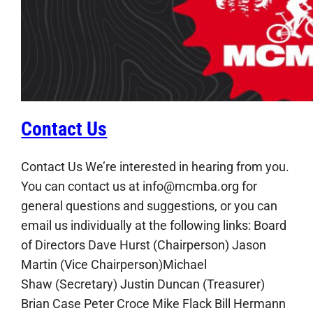
Contact Us
Contact Us We’re interested in hearing from you.
You can contact us at info@mcmba.org for
general questions and suggestions, or you can
email us individually at the following links: Board
of Directors Dave Hurst (Chairperson) Jason
Martin (Vice Chairperson)Michael
Shaw (Secretary) Justin Duncan (Treasurer)
Brian Case Peter Croce Mike Flack Bill Hermann