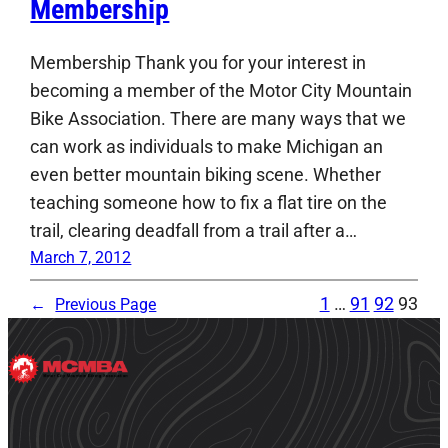
Membership
Membership Thank you for your interest in
becoming a member of the Motor City Mountain
Bike Association. There are many ways that we
can work as individuals to make Michigan an
even better mountain biking scene. Whether
teaching someone how to fix a flat tire on the
trail, clearing deadfall from a trail after a…
March 7, 2012
1
…
91
92
93
←
Previous Page