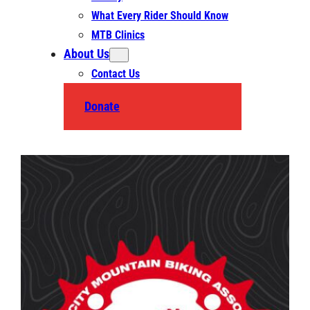
What Every Rider Should Know
MTB Clinics
About Us
Contact Us
Donate