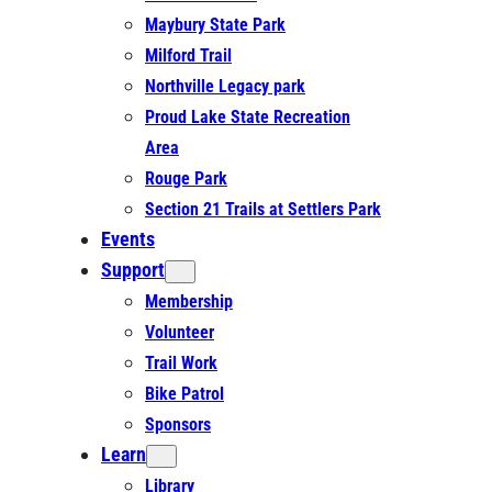
Maybury State Park
Milford Trail
Northville Legacy park
Proud Lake State Recreation
Area
Rouge Park
Section 21 Trails at Settlers Park
Events
Support
Membership
Volunteer
Trail Work
Bike Patrol
Sponsors
Learn
Library