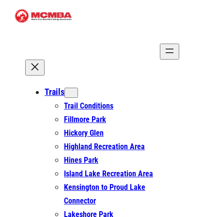
Skip
to
content
Trails
Trail Conditions
Fillmore Park
Hickory Glen
Highland Recreation Area
Hines Park
Island Lake Recreation Area
Kensington to Proud Lake
Connector
Lakeshore Park