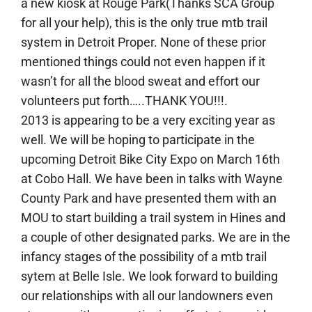
a new kiosk at Rouge Park(Thanks SCA Group
for all your help), this is the only true mtb trail
system in Detroit Proper. None of these prior
mentioned things could not even happen if it
wasn’t for all the blood sweat and effort our
volunteers put forth…..THANK YOU!!!.
2013 is appearing to be a very exciting year as
well. We will be hoping to participate in the
upcoming Detroit Bike City Expo on March 16th
at Cobo Hall. We have been in talks with Wayne
County Park and have presented them with an
MOU to start building a trail system in Hines and
a couple of other designated parks. We are in the
infancy stages of the possibility of a mtb trail
sytem at Belle Isle. We look forward to building
our relationships with all our landowners even