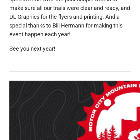
make sure all our trails were clear and ready, and
DL Graphics for the flyers and printing. And a
special thanks to Bill Hermann for making this
event happen each year!
See you next year!