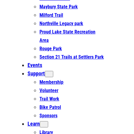
Maybury State Park
Milford Trail
Northville Legacy park
Proud Lake State Recreation
Area
Rouge Park
Section 21 Trails at Settlers Park
Events
Support
Membership
Volunteer
Trail Work
Bike Patrol
Sponsors
Learn
Library