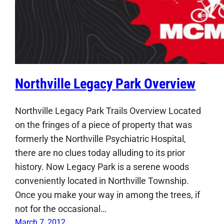
Northville Legacy Park Overview
Northville Legacy Park Trails Overview Located
on the fringes of a piece of property that was
formerly the Northville Psychiatric Hospital,
there are no clues today alluding to its prior
history. Now Legacy Park is a serene woods
conveniently located in Northville Township.
Once you make your way in among the trees, if
not for the occasional…
March 7, 2012