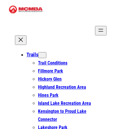
Skip
to
content
Trails
Trail Conditions
Fillmore Park
Hickory Glen
Highland Recreation Area
Hines Park
Island Lake Recreation Area
Kensington to Proud Lake
Connector
Lakeshore Park