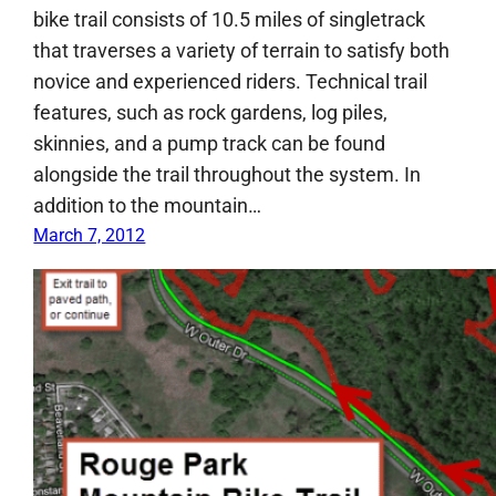
bike trail consists of 10.5 miles of singletrack
that traverses a variety of terrain to satisfy both
novice and experienced riders. Technical trail
features, such as rock gardens, log piles,
skinnies, and a pump track can be found
alongside the trail throughout the system. In
addition to the mountain…
March 7, 2012