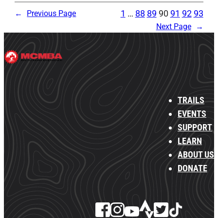
1
…
88
89
90
91
92
93
←
Previous Page
Next Page
→
TRAILS
EVENTS
SUPPORT
LEARN
ABOUT US
DONATE