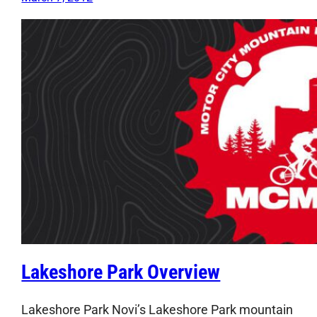
Lakeshore Park Overview
Lakeshore Park Novi’s Lakeshore Park mountain