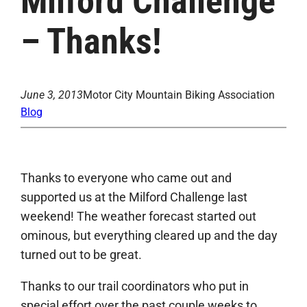
Milford Challenge
– Thanks!
June 3, 2013
Motor City Mountain Biking Association
Blog
Thanks to everyone who came out and
supported us at the Milford Challenge last
weekend! The weather forecast started out
ominous, but everything cleared up and the day
turned out to be great.
Thanks to our trail coordinators who put in
special effort over the past couple weeks to