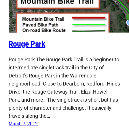
Rouge Park
Rouge Park The Rouge Park Trail is a beginner to
intermediate singletrack trail in the City of
Detroit’s Rouge Park in the Warrendale
neighborhood. Close to Dearborn, Redford, Hines
Drive, the Rouge Gateway Trail, Eliza Howell
Park, and more. The singletrack is short but has
plenty of character and challenge. It basically
travels along the…
March 7, 2012