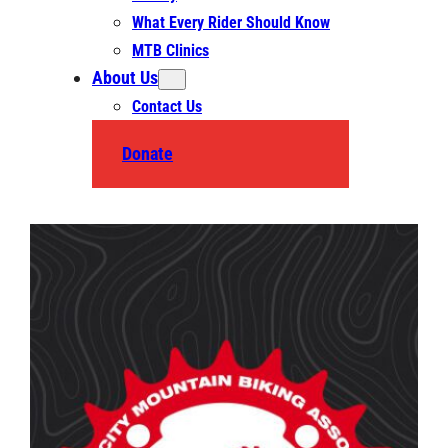
What Every Rider Should Know
MTB Clinics
About Us
Contact Us
Donate