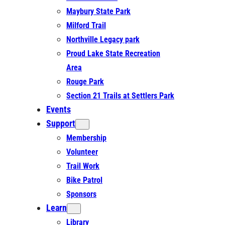
Maybury State Park
Milford Trail
Northville Legacy park
Proud Lake State Recreation
Area
Rouge Park
Section 21 Trails at Settlers Park
Events
Support
Membership
Volunteer
Trail Work
Bike Patrol
Sponsors
Learn
Library