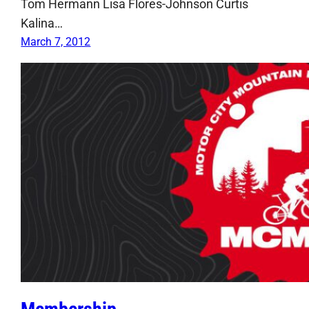
Tom Hermann Lisa Flores-Johnson Curtis
Kalina…
March 7, 2012