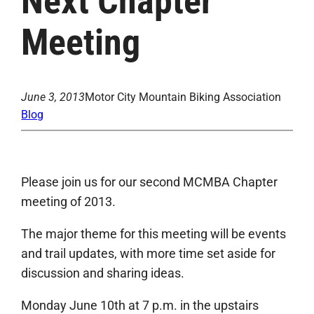
Next Chapter
Meeting
June 3, 2013
Motor City Mountain Biking Association
Blog
Please join us for our second MCMBA Chapter
meeting of 2013.
The major theme for this meeting will be events
and trail updates, with more time set aside for
discussion and sharing ideas.
Monday June 10th at 7 p.m. in the upstairs