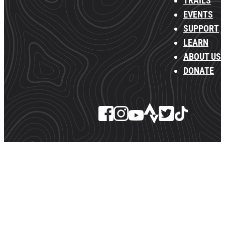
TRAILS
EVENTS
SUPPORT
LEARN
ABOUT US
DONATE