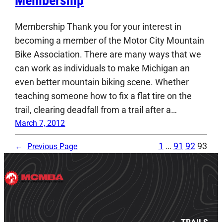
Membership
Membership Thank you for your interest in
becoming a member of the Motor City Mountain
Bike Association. There are many ways that we
can work as individuals to make Michigan an
even better mountain biking scene. Whether
teaching someone how to fix a flat tire on the
trail, clearing deadfall from a trail after a…
March 7, 2012
1
…
91
92
93
←
Previous Page