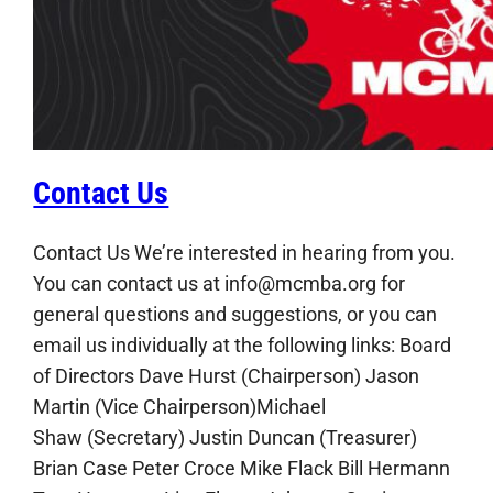
Contact Us
Contact Us We’re interested in hearing from you.
You can contact us at info@mcmba.org for
general questions and suggestions, or you can
email us individually at the following links: Board
of Directors Dave Hurst (Chairperson) Jason
Martin (Vice Chairperson)Michael
Shaw (Secretary) Justin Duncan (Treasurer)
Brian Case Peter Croce Mike Flack Bill Hermann