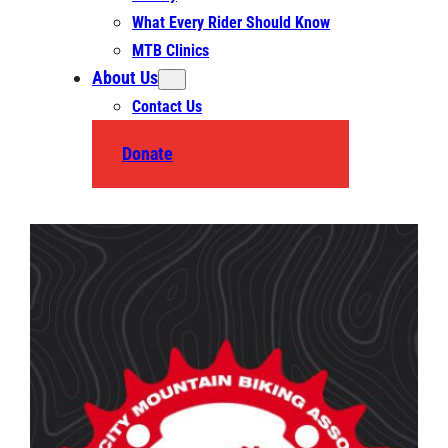
What Every Rider Should Know
MTB Clinics
About Us
Contact Us
Donate