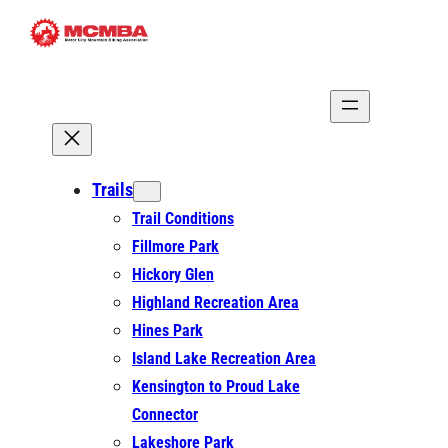
Skip
to
content
Trails
Trail Conditions
Fillmore Park
Hickory Glen
Highland Recreation Area
Hines Park
Island Lake Recreation Area
Kensington to Proud Lake
Connector
Lakeshore Park