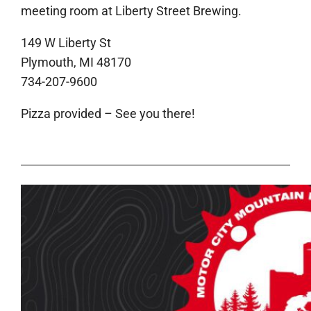
meeting room at Liberty Street Brewing.
149 W Liberty St
Plymouth, MI 48170
734-207-9600
Pizza provided – See you there!