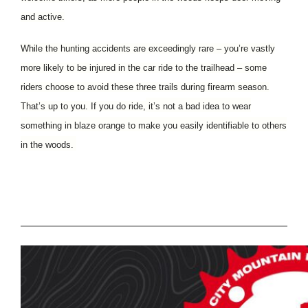
and active.
While the hunting accidents are exceedingly rare – you’re vastly
more likely to be injured in the car ride to the trailhead – some
riders choose to avoid these three trails during firearm season.
That’s up to you. If you do ride,
it’s not a bad idea to wear
something in blaze orange to make you easily identifiable to others
in the woods.