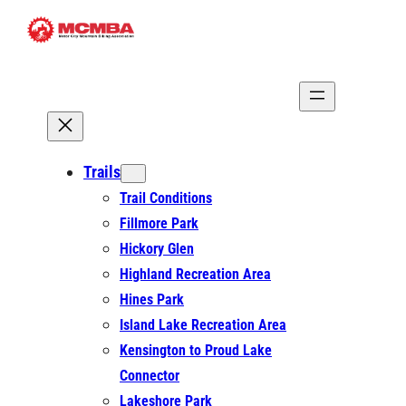
Skip
to
content
Trails
Trail Conditions
Fillmore Park
Hickory Glen
Highland Recreation Area
Hines Park
Island Lake Recreation Area
Kensington to Proud Lake
Connector
Lakeshore Park