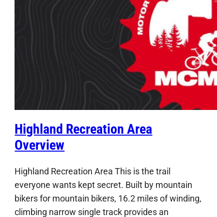
Highland Recreation Area
Overview
Highland Recreation Area This is the trail
everyone wants kept secret. Built by mountain
bikers for mountain bikers, 16.2 miles of winding,
climbing narrow single track provides an