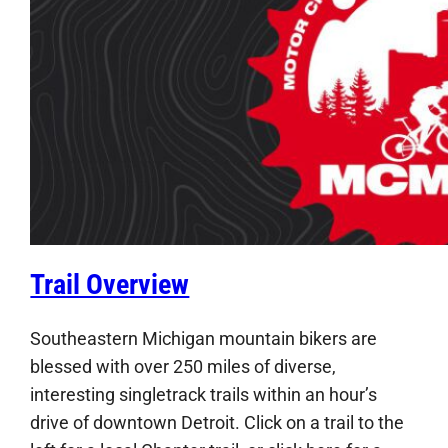
Trail Overview
Southeastern Michigan mountain bikers are
blessed with over 250 miles of diverse,
interesting singletrack trails within an hour’s
drive of downtown Detroit. Click on a trail to the