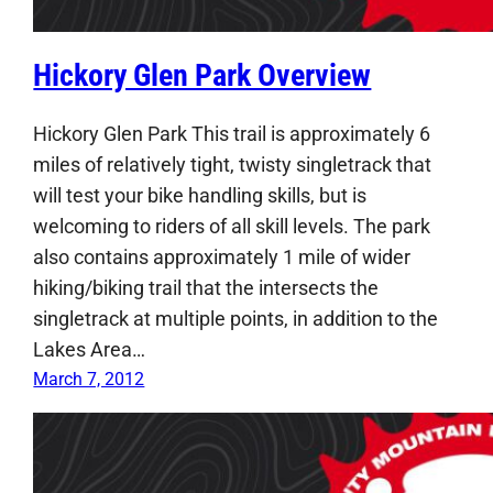
Hickory Glen Park Overview
Hickory Glen Park This trail is approximately 6
miles of relatively tight, twisty singletrack that
will test your bike handling skills, but is
welcoming to riders of all skill levels. The park
also contains approximately 1 mile of wider
hiking/biking trail that the intersects the
singletrack at multiple points, in addition to the
Lakes Area…
March 7, 2012