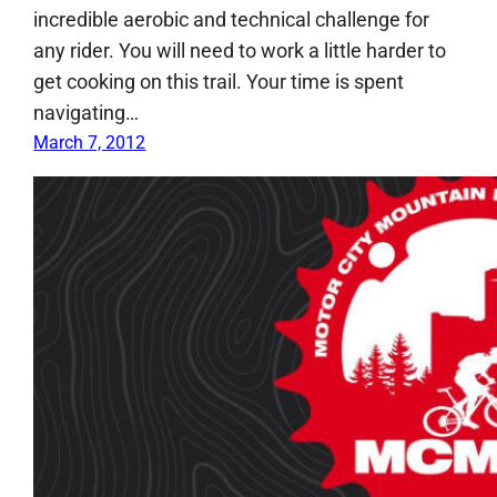
incredible aerobic and technical challenge for
any rider. You will need to work a little harder to
get cooking on this trail. Your time is spent
navigating…
March 7, 2012