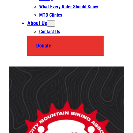
What Every Rider Should Know
MTB Clinics
About Us
Contact Us
Donate