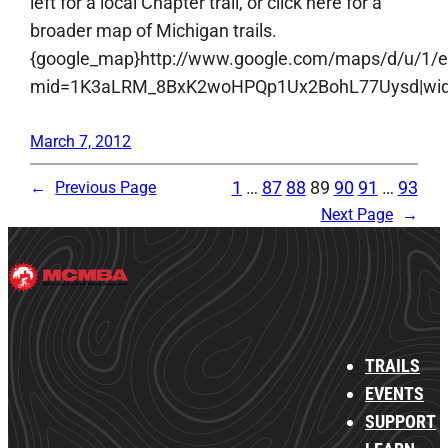
left for a local Chapter trail, or click here for a
broader map of Michigan trails.
{google_map}http://www.google.com/maps/d/u/1/
mid=1K3aLRM_8BxK2woHPQp1Ux2BohL77Uysd|width:
March 7, 2012
1
…
87
88
89
90
91
…
93
←
Previous Page
Next Page
→
TRAILS
EVENTS
SUPPORT