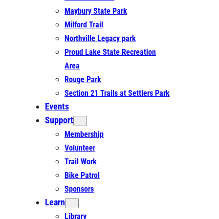
Maybury State Park
Milford Trail
Northville Legacy park
Proud Lake State Recreation
Area
Rouge Park
Section 21 Trails at Settlers Park
Events
Support
Membership
Volunteer
Trail Work
Bike Patrol
Sponsors
Learn
Library