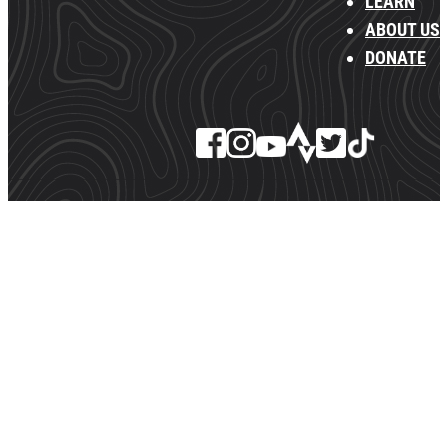
LEARN
ABOUT US
DONATE