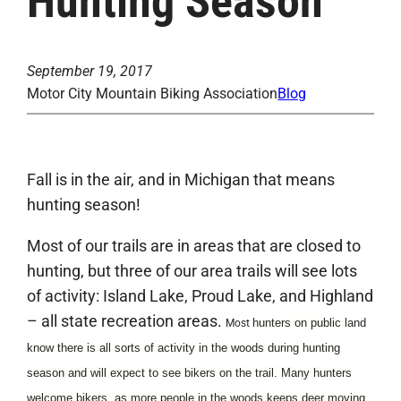
Hunting Season
September 19, 2017
Motor City Mountain Biking Association
Blog
Fall is in the air, and in Michigan that means
hunting season!
Most of our trails are in areas that are closed to
hunting, but three of our area trails will see lots
of activity: Island Lake, Proud Lake, and Highland
– all state recreation areas.
hunters on public land
Most
know there is all sorts of activity in the woods during hunting
s
eason and will expect to see bikers on the trail. Many hunters
welcome bikers, as more people in the woods keeps deer moving