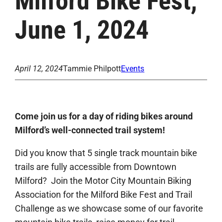
Milford Bike Fest,
June 1, 2024
April 12, 2024
Tammie Philpott
Events
Come join us for a day of riding bikes around
Milford’s well-connected trail system!
Did you know that 5 single track mountain bike
trails are fully accessible from Downtown
Milford? Join the Motor City Mountain Biking
Association for the Milford Bike Fest and Trail
Challenge as we showcase some of our favorite