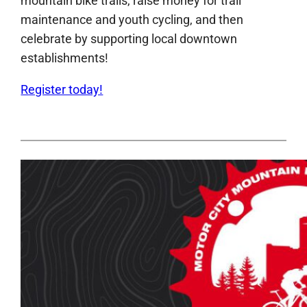
mountain bike trails, raise money for trail
maintenance and youth cycling, and then
celebrate by supporting local downtown
establishments!
Register today!