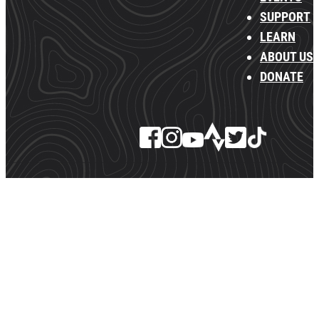
SUPPORT
LEARN
ABOUT US
DONATE