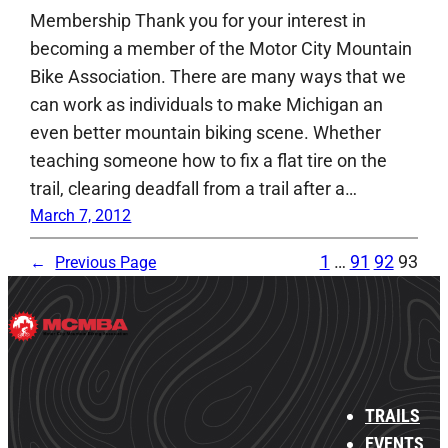
Membership Thank you for your interest in
becoming a member of the Motor City Mountain
Bike Association. There are many ways that we
can work as individuals to make Michigan an
even better mountain biking scene. Whether
teaching someone how to fix a flat tire on the
trail, clearing deadfall from a trail after a…
March 7, 2012
1
…
91
92
93
←
Previous Page
TRAILS
EVENTS