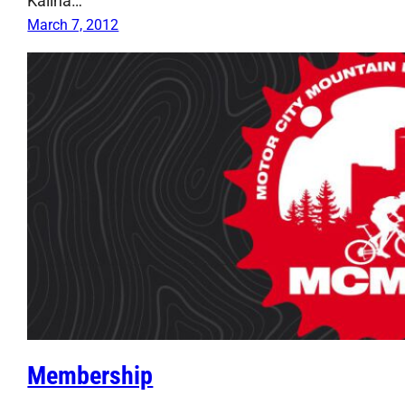
Kalina…
March 7, 2012
Membership