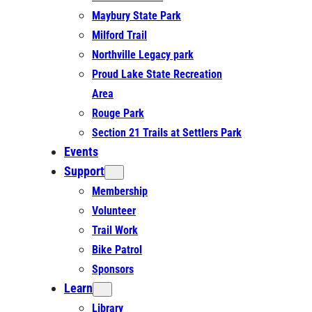
Maybury State Park
Milford Trail
Northville Legacy park
Proud Lake State Recreation
Area
Rouge Park
Section 21 Trails at Settlers Park
Events
Support
Membership
Volunteer
Trail Work
Bike Patrol
Sponsors
Learn
Library