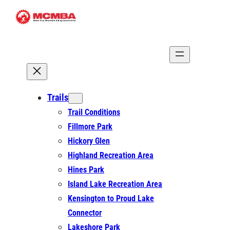
Skip
to
content
Trails
Trail Conditions
Fillmore Park
Hickory Glen
Highland Recreation Area
Hines Park
Island Lake Recreation Area
Kensington to Proud Lake
Connector
Lakeshore Park