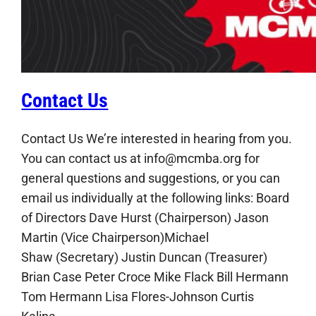
Contact Us
Contact Us We’re interested in hearing from you.
You can contact us at info@mcmba.org for
general questions and suggestions, or you can
email us individually at the following links: Board
of Directors Dave Hurst (Chairperson) Jason
Martin (Vice Chairperson)Michael
Shaw (Secretary) Justin Duncan (Treasurer)
Brian Case Peter Croce Mike Flack Bill Hermann
Tom Hermann Lisa Flores-Johnson Curtis