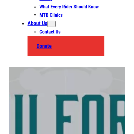
What Every Rider Should Know
MTB Clinics
About Us
Contact Us
Donate